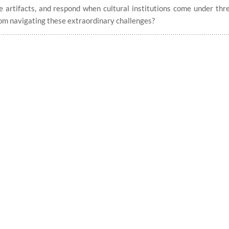
e artifacts, and respond when cultural institutions come under thr
om navigating these extraordinary challenges?