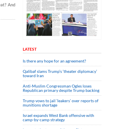
eat? And
LATEST
Is there any hope for an agreement?
Qalibaf slams Trump’s ‘theater diplomacy’
toward Iran
Anti-Muslim Congressman Ogles loses
Republican primary despite Trump backing
Trump vows to jail ‘leakers’ over reports of
munitions shortage
Israel expands West Bank offensive with
camp-by-camp strategy