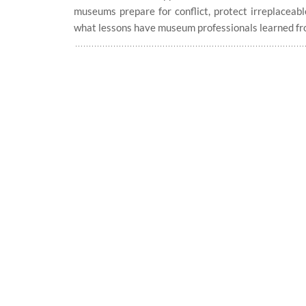
museums prepare for conflict, protect irreplaceabl
what lessons have museum professionals learned fr