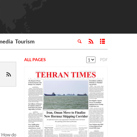
media
Tourism
ALL PAGES
PDF
? How do