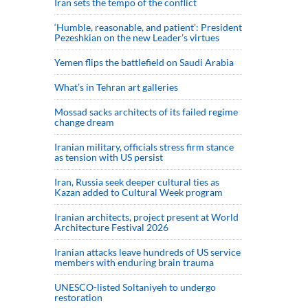
Iran sets the tempo of the conflict
‘Humble, reasonable, and patient’: President
Pezeshkian on the new Leader’s virtues
Yemen flips the battlefield on Saudi Arabia
What’s in Tehran art galleries
Mossad sacks architects of its failed regime
change dream
Iranian military, officials stress firm stance
as tension with US persist
Iran, Russia seek deeper cultural ties as
Kazan added to Cultural Week program
Iranian architects, project present at World
Architecture Festival 2026
Iranian attacks leave hundreds of US service
members with enduring brain trauma
UNESCO-listed Soltaniyeh to undergo
restoration