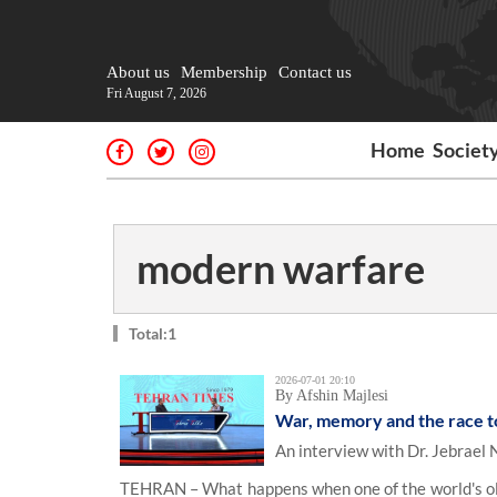
About us
Membership
Contact us
Fri August 7, 2026
Home
Societ
modern warfare
Total:1
2026-07-01 20:10
By Afshin Majlesi
War, memory and the race to 
An interview with Dr. Jebrael
TEHRAN – What happens when one of the world's olde