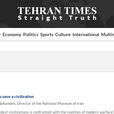
y
Economy
Politics
Sports
Culture
International
Multi
save a civilization
 Nokandeh, Director of the National Museum of Iran
st civilizations is confronted with the realities of modern warfare