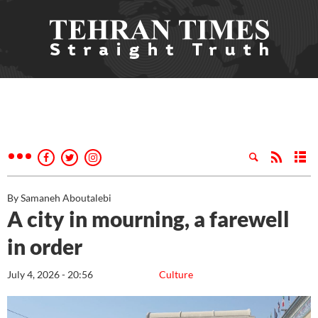
By Samaneh Aboutalebi
A city in mourning, a farewell
in order
July 4, 2026 - 20:56
Culture