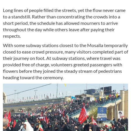
Long lines of people filled the streets, yet the flow never came
to a standstill. Rather than concentrating the crowds into a
short period, the schedule has allowed mourners to arrive
throughout the day while others leave after paying their
respects.
With some subway stations closest to the Mosalla temporarily
closed to ease crowd pressure, many visitors completed part of
their journey on foot. At subway stations, where travel was
provided free of charge, volunteers greeted passengers with
flowers before they joined the steady stream of pedestrians
heading toward the ceremony.