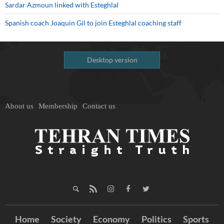
Sardar Azmoun linked with Esteghlal
Spanish coach Joaquin Gil to join Esteghlal coaching staff
Desktop version
About us
Membership
Contact us
Home
Society
Economy
Politics
Sports