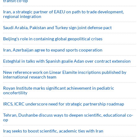
transit co-op
Iran, a strategic partner of EAEU on path to trade development,
regional integration
Saudi ⁠Arabia, Pakistan and Turkey sign ⁠joint defense pact
Beijing’s role in containing global geopolitical crises
Iran, Azerbaijan agree to expand sports cooperation
Esteghlal in talks with Spanish goalie Adan over contract extension
New reference work on Linear Elamite inscriptions published by
international research team
Royan Institute marks significant achievement in pediatric
oncofertility
IRCS, ICRC underscore need for strategic partnership roadmap
Tehran, Dushanbe discuss ways to deepen scientific, educational co-
op
Iraq seeks to boost scientific, academic ties with Iran