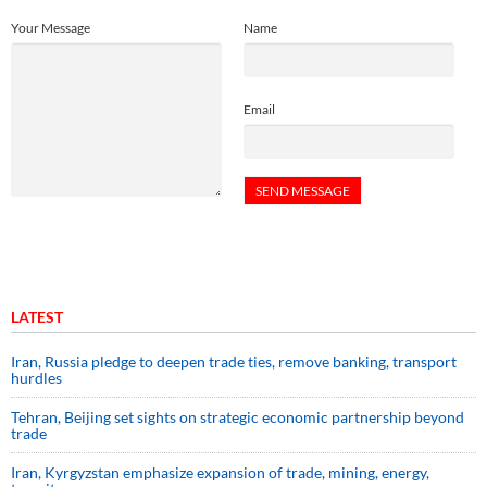
Your Message
Name
Email
LATEST
Iran, Russia pledge to deepen trade ties, remove banking, transport
hurdles
Tehran, Beijing set sights on strategic economic partnership beyond
trade
Iran, Kyrgyzstan emphasize expansion of trade, mining, energy,