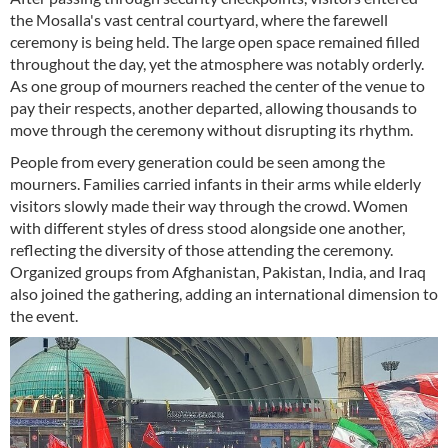
the Mosalla's vast central courtyard, where the farewell
ceremony is being held. The large open space remained filled
throughout the day, yet the atmosphere was notably orderly.
As one group of mourners reached the center of the venue to
pay their respects, another departed, allowing thousands to
move through the ceremony without disrupting its rhythm.
People from every generation could be seen among the
mourners. Families carried infants in their arms while elderly
visitors slowly made their way through the crowd. Women
with different styles of dress stood alongside one another,
reflecting the diversity of those attending the ceremony.
Organized groups from Afghanistan, Pakistan, India, and Iraq
also joined the gathering, adding an international dimension to
the event.