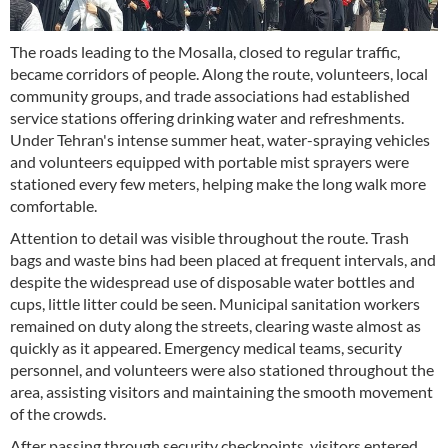
The roads leading to the Mosalla, closed to regular traffic,
became corridors of people. Along the route, volunteers, local
community groups, and trade associations had established
service stations offering drinking water and refreshments.
Under Tehran's intense summer heat, water-spraying vehicles
and volunteers equipped with portable mist sprayers were
stationed every few meters, helping make the long walk more
comfortable.
Attention to detail was visible throughout the route. Trash
bags and waste bins had been placed at frequent intervals, and
despite the widespread use of disposable water bottles and
cups, little litter could be seen. Municipal sanitation workers
remained on duty along the streets, clearing waste almost as
quickly as it appeared. Emergency medical teams, security
personnel, and volunteers were also stationed throughout the
area, assisting visitors and maintaining the smooth movement
of the crowds.
After passing through security checkpoints, visitors entered