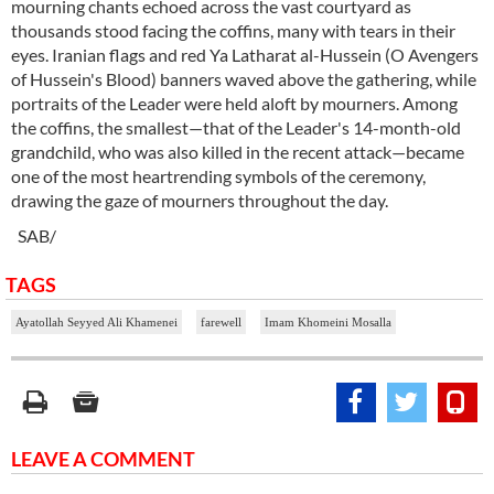
mourning chants echoed across the vast courtyard as
thousands stood facing the coffins, many with tears in their
eyes. Iranian flags and red Ya Latharat al-Hussein (O Avengers
of Hussein's Blood) banners waved above the gathering, while
portraits of the Leader were held aloft by mourners. Among
the coffins, the smallest—that of the Leader's 14-month-old
grandchild, who was also killed in the recent attack—became
one of the most heartrending symbols of the ceremony,
drawing the gaze of mourners throughout the day.
SAB/
TAGS
Ayatollah Seyyed Ali Khamenei
farewell
Imam Khomeini Mosalla
LEAVE A COMMENT