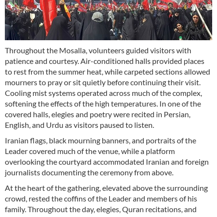
Throughout the Mosalla, volunteers guided visitors with
patience and courtesy. Air-conditioned halls provided places
to rest from the summer heat, while carpeted sections allowed
mourners to pray or sit quietly before continuing their visit.
Cooling mist systems operated across much of the complex,
softening the effects of the high temperatures. In one of the
covered halls, elegies and poetry were recited in Persian,
English, and Urdu as visitors paused to listen.
Iranian flags, black mourning banners, and portraits of the
Leader covered much of the venue, while a platform
overlooking the courtyard accommodated Iranian and foreign
journalists documenting the ceremony from above.
At the heart of the gathering, elevated above the surrounding
crowd, rested the coffins of the Leader and members of his
family. Throughout the day, elegies, Quran recitations, and