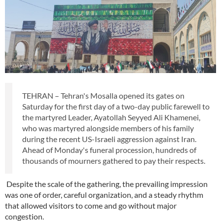
TEHRAN – Tehran's Mosalla opened its gates on
Saturday for the first day of a two-day public farewell to
the martyred Leader, Ayatollah Seyyed Ali Khamenei,
who was martyred alongside members of his family
during the recent US-Israeli aggression against Iran.
Ahead of Monday's funeral procession, hundreds of
thousands of mourners gathered to pay their respects.
Despite the scale of the gathering, the prevailing impression
was one of order, careful organization, and a steady rhythm
that allowed visitors to come and go without major
congestion.