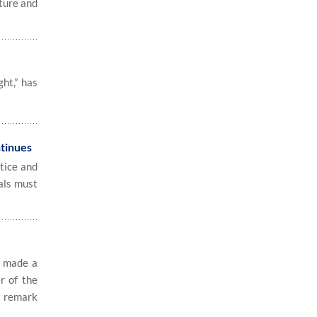
ture and
ht,” has
ntinues
tice and
ials must
e made a
r of the
s remark