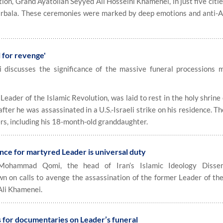
ion, Grand Ayatollah Seyyed Ali Hosseini Khamenei, in just five citi
Karbala. These ceremonies were marked by deep emotions and anti-
l for revenge'
hi discusses the significance of the massive funeral processions 
eader of the Islamic Revolution, was laid to rest in the holy shrine
fter he was assassinated in a U.S.-Israeli strike on his residence. T
ers, including his 18-month-old granddaughter.
ce for martyred Leader is universal duty
ohammad Qomi, the head of Iran’s Islamic Ideology Dissem
n on calls to avenge the assassination of the former Leader of the
Ali Khamenei.
ls for documentaries on Leader’s funeral