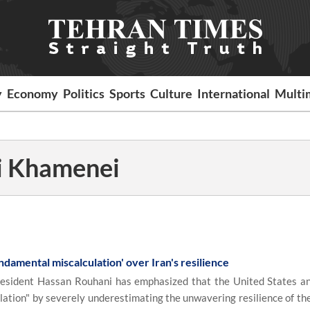
y
Economy
Politics
Sports
Culture
International
Multi
li Khamenei
ndamental miscalculation' over Iran's resilience
sident Hassan Rouhani has emphasized that the United States an
ation" by severely underestimating the unwavering resilience of the