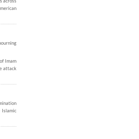
es across
American
mourning
 of Imam
he attack
ination
 Islamic