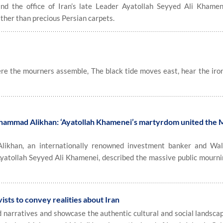
d the office of Iran’s late Leader Ayatollah Seyyed Ali Khame
ather than precious Persian carpets.
re the mourners assemble, The black tide moves east, hear the iro
hammad Alikhan: ‘Ayatollah Khamenei’s martyrdom united the 
han, an internationally renowned investment banker and Wall
Ayatollah Seyyed Ali Khamenei, described the massive public mourni
ists to convey realities about Iran
narratives and showcase the authentic cultural and social landscap