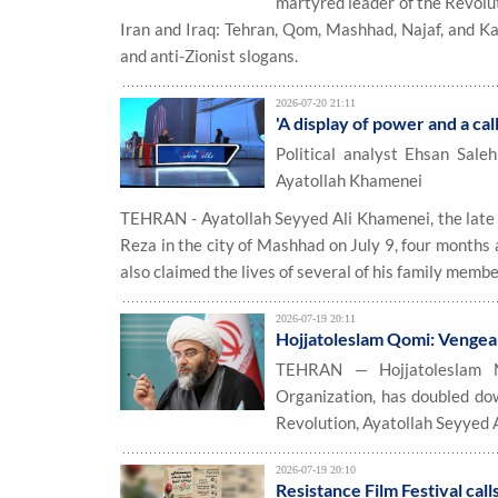
martyred leader of the Revolut
Iran and Iraq: Tehran, Qom, Mashhad, Najaf, and 
and anti-Zionist slogans.
2026-07-20 21:11
'A display of power and a cal
Political analyst Ehsan Sale
Ayatollah Khamenei
TEHRAN - Ayatollah Seyyed Ali Khamenei, the late L
Reza in the city of Mashhad on July 9, four months a
also claimed the lives of several of his family memb
2026-07-19 20:11
Hojjatoleslam Qomi: Vengean
TEHRAN — Hojjatoleslam M
Organization, has doubled dow
Revolution, Ayatollah Seyyed 
2026-07-19 20:10
Resistance Film Festival cal