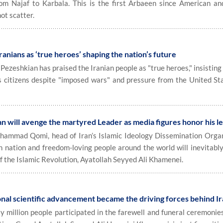
m Najaf to Karbala. This is the first Arbaeen since American and
ot scatter.
ranians as ‘true heroes’ shaping the nation’s future
eshkian has praised the Iranian people as "true heroes," insisting 
ts citizens despite "imposed wars" and pressure from the United St
n will avenge the martyred Leader as media figures honor his l
mmad Qomi, head of Iran’s Islamic Ideology Dissemination Organ
an nation and freedom-loving people around the world will inevitabl
f the Islamic Revolution, Ayatollah Seyyed Ali Khamenei.
al scientific advancement became the driving forces behind Ir
y million people participated in the farewell and funeral ceremonie