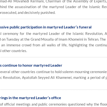
-Ali Movahedi Kermani, Chairman of the Assembly of Experts, 
hind the assassination of the martyred Leader of the Islamic Rev
prosecuted, and decisively punished.
ssive public participation in martyred Leader’s funeral
eremony for the martyred Leader of the Islamic Revolution, A
d on Tuesday at the Grand Mosalla of Imam Khomeini in Tehran. The
 an immense crowd from all walks of life, highlighting the continu
 other countries.
continue to honor martyred Leader
everal other countries continue to hold solemn mourning ceremonies
c Revolution, Ayatollah Seyyed Ali Khamenei, marking a period of 
ings in the martyred Leader’s office
f official meetings and public ceremonies questioned why the floor