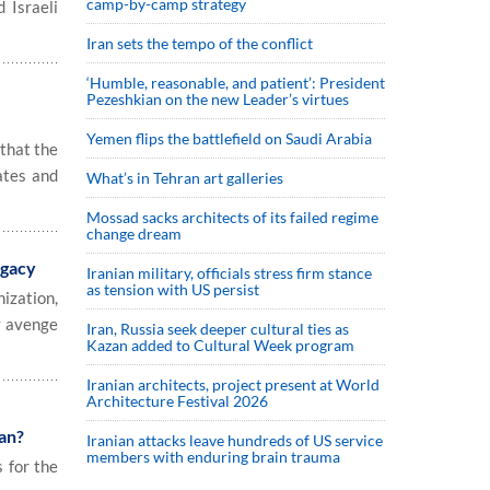
camp-by-camp strategy
 Israeli
Iran sets the tempo of the conflict
‘Humble, reasonable, and patient’: President
Pezeshkian on the new Leader’s virtues
Yemen flips the battlefield on Saudi Arabia
that the
ates and
What’s in Tehran art galleries
Mossad sacks architects of its failed regime
change dream
egacy
Iranian military, officials stress firm stance
as tension with US persist
ization,
y avenge
Iran, Russia seek deeper cultural ties as
Kazan added to Cultural Week program
Iranian architects, project present at World
Architecture Festival 2026
an?
Iranian attacks leave hundreds of US service
members with enduring brain trauma
s for the