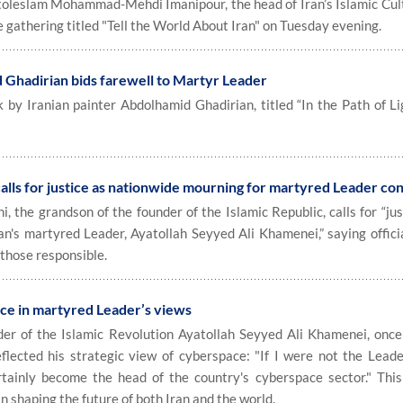
jatoleslam Mohammad-Mehdi Imanipour, the head of Iran’s Islamic Cul
 gathering titled "Tell the World About Iran" on Tuesday evening.
 Ghadirian bids farewell to Martyr Leader
y Iranian painter Abdolhamid Ghadirian, titled “In the Path of Lig
lls for justice as nationwide mourning for martyred Leader co
the grandson of the founder of the Islamic Republic, calls for “jus
ran's martyred Leader, Ayatollah Seyyed Ali Khamenei,” saying offic
those responsible.
ce in martyred Leader’s views
r of the Islamic Revolution Ayatollah Seyyed Ali Khamenei, onc
lected his strategic view of cyberspace: "If I were not the Leade
rtainly become the head of the country's cyberspace sector." Thi
shaping the future of both Iran and the world.