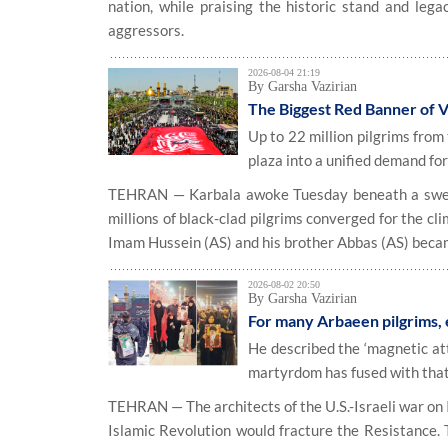
nation, while praising the historic stand and leg
aggressors.
2026-08-04 21:19
By Garsha Vazirian
The Biggest Red Banner of V
Up to 22 million pilgrims from
plaza into a unified demand for
TEHRAN — Karbala awoke Tuesday beneath a swelte
millions of black-clad pilgrims converged for the cl
Imam Hussein (AS) and his brother Abbas (AS) became 
2026-08-02 20:50
By Garsha Vazirian
For many Arbaeen pilgrims,
He described the ‘magnetic att
martyrdom has fused with that
TEHRAN — The architects of the U.S.-Israeli war on 
Islamic Revolution would fracture the Resistance. 