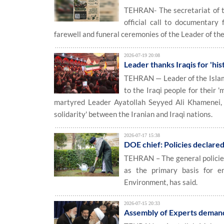
TEHRAN- The secretariat of th
official call to documentary
farewell and funeral ceremonies of the Leader of th
2026-07-19 20:08
Leader thanks Iraqis for 'his
TEHRAN — Leader of the Islam
to the Iraqi people for their 
martyred Leader Ayatollah Seyyed Ali Khamenei, pr
solidarity' between the Iranian and Iraqi nations.
2026-07-17 15:38
DOE chief: Policies declare
TEHRAN – The general policies
as the primary basis for e
Environment, has said.
2026-07-15 20:33
Assembly of Experts demand