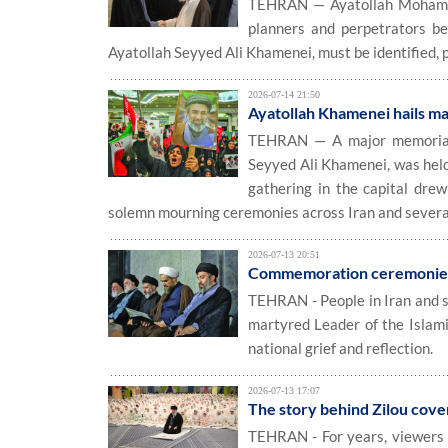
TEHRAN — Ayatollah Mohammad
planners and perpetrators be
Ayatollah Seyyed Ali Khamenei, must be identified, 
2026-07-14 21:50
Ayatollah Khamenei hails ma
TEHRAN — A major memorial c
Seyyed Ali Khamenei, was hel
gathering in the capital drew
solemn mourning ceremonies across Iran and several
2026-07-13 20:51
Commemoration ceremonies 
TEHRAN - People in Iran and s
martyred Leader of the Islami
national grief and reflection.
2026-07-13 17:07
The story behind Zilou cover
TEHRAN - For years, viewers o