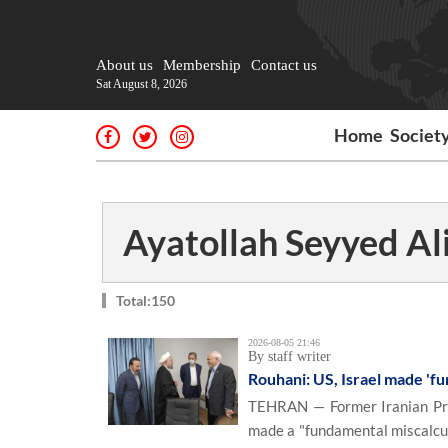
About us
Membership
Contact us
Sat August 8, 2026
Home
Societ
Ayatollah Seyyed A
Total:150
2026-08-05 21:46
By staff writer
Rouhani: US, Israel made 'fu
TEHRAN — Former Iranian Pre
made a "fundamental miscalcul