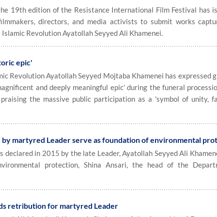
e 19th edition of the Resistance International Film Festival has i
 filmmakers, directors, and media activists to submit works captu
e Islamic Revolution Ayatollah Seyyed Ali Khamenei.
toric epic'
ic Revolution Ayatollah Seyyed Mojtaba Khamenei has expressed g
'magnificent and deeply meaningful epic' during the funeral processi
aising the massive public participation as a 'symbol of unity, fa
d by martyred Leader serve as foundation of environmental pro
 declared in 2015 by the late Leader, Ayatollah Seyyed Ali Khamene
nvironmental protection, Shina Ansari, the head of the Depar
s retribution for martyred Leader