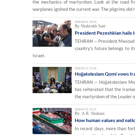
the mechanics of martyrdom. Look at the road fro
warplanes ignited the current war. The pilgrims did n
2026-08-01 20:03
By Shahrokh Saei
President Pezeshkian hails I
TEHRAN — President Masoud Pez
country's future belongs to i
Israel.
2026-07-27 21:05
Hojjatoleslam Qomi vows Ira
TEHRAN — Hojjatoleslam Moha
has reiterated that the Irani
the martyrdom of the Leader o
2026-07-21 22:37
By: A.R. Shahani
How human values and nation
In recent days, more than fort