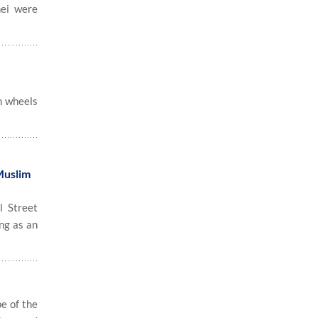
nei were
n wheels
Muslim
 Street
ng as an
e of the