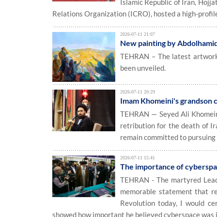
Islamic Republic of Iran, Hoj
Relations Organization (ICRO), hosted a high-profile
2026-07-11 21:07
New painting by Abdolhamid
TEHRAN – The latest artwork b
been unveiled.
2026-07-11 20:29
Imam Khomeini's grandson ca
TEHRAN — Seyed Ali Khomeini, 
retribution for the death of I
remain committed to pursuing 
2026-07-11 15:41
The importance of cyberspa
TEHRAN - The martyred Leade
memorable statement that ref
Revolution today, I would ce
showed how important he believed cyberspace was in 