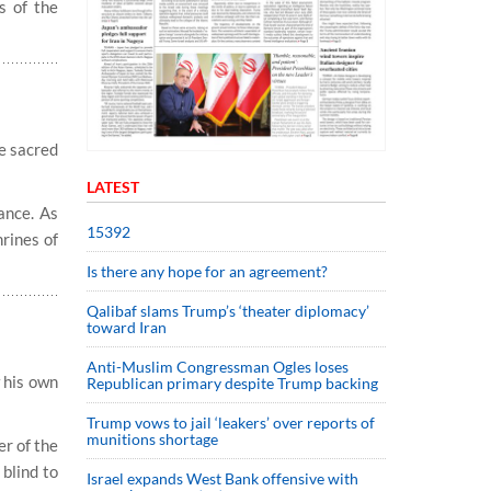
s of the
he sacred
LATEST
ance. As
15392
hrines of
Is there any hope for an agreement?
Qalibaf slams Trump’s ‘theater diplomacy’
toward Iran
Anti-Muslim Congressman Ogles loses
w his own
Republican primary despite Trump backing
Trump vows to jail ‘leakers’ over reports of
munitions shortage
er of the
blind to
Israel expands West Bank offensive with