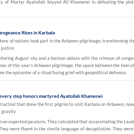
acy of Martyr Ayatollah Seyyed Ali Khamenei in defeating the plot
engeance Rises in Karbala
 tens of nations took part in the Arbaeen pilgrimage, transforming t
 justice
ring August sky and a horizon ablaze with the crimson of venge
imax of this year’s Arbaeen pilgrimage, the space between the twin s
the epicenter of a ritual fusing grief with geopolitical defiance.
 every step honors martyred Ayatollah Khamenei
raction’ that drew the first pilgrim to visit Karbala on Arbaeen; no
 gravity
Iran expected paralysis. They calculated that assassinating the Lead
They were fluent in the sterile language of decapitation. They were 