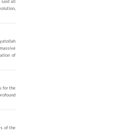
said all
olution,
yatollah
 massive
ation of
 for the
profound
s of the