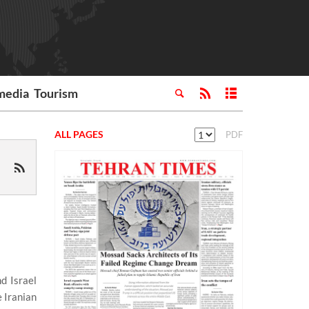
media
Tourism
ALL PAGES
PDF
d Israel
 Iranian