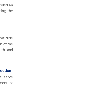
ssued an
ring the
ratitude
on of the
ith, and
tection
i, serve
tment of