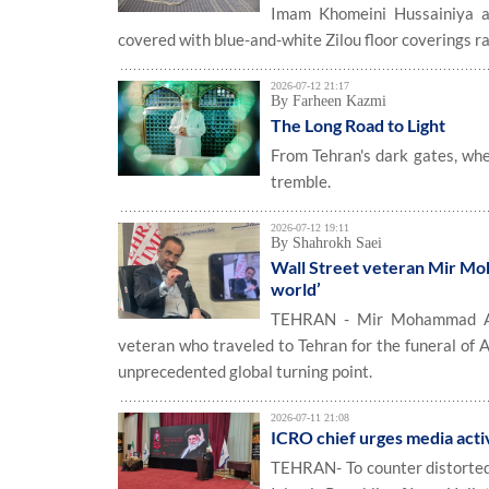
Imam Khomeini Hussainiya an
covered with blue-and-white Zilou floor coverings r
2026-07-12 21:17
By Farheen Kazmi
The Long Road to Light
From Tehran's dark gates, whe
tremble.
2026-07-12 19:11
By Shahrokh Saei
Wall Street veteran Mir Mo
world’
TEHRAN - Mir Mohammad Alik
veteran who traveled to Tehran for the funeral of 
unprecedented global turning point.
2026-07-11 21:08
ICRO chief urges media activ
TEHRAN- To counter distorted 