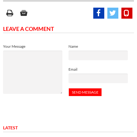
LEAVE A COMMENT
Your Message
Name
Email
LATEST