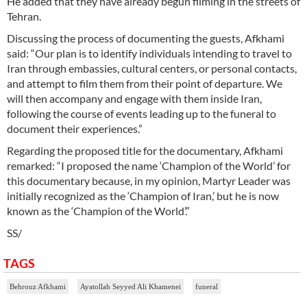
He added that they have already begun filming in the streets of
Tehran.
Discussing the process of documenting the guests, Afkhami
said: “Our plan is to identify individuals intending to travel to
Iran through embassies, cultural centers, or personal contacts,
and attempt to film them from their point of departure. We
will then accompany and engage with them inside Iran,
following the course of events leading up to the funeral to
document their experiences.”
Regarding the proposed title for the documentary, Afkhami
remarked: “I proposed the name ‘Champion of the World’ for
this documentary because, in my opinion, Martyr Leader was
initially recognized as the ‘Champion of Iran,’ but he is now
known as the ‘Champion of the World’.”
SS/
TAGS
Behrouz Afkhami
Ayatollah Seyyed Ali Khamenei
funeral