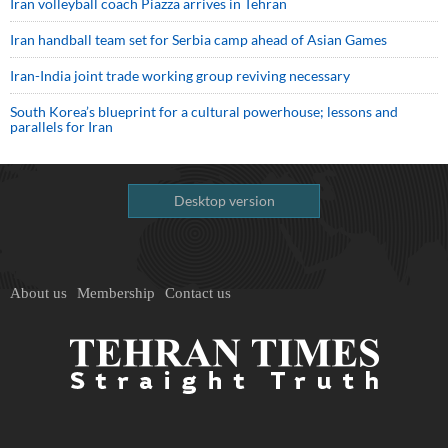
Iran volleyball coach Piazza arrives in Tehran
Iran handball team set for Serbia camp ahead of Asian Games
Iran-India joint trade working group reviving necessary
South Korea’s blueprint for a cultural powerhouse; lessons and
parallels for Iran
Desktop version
About us
Membership
Contact us