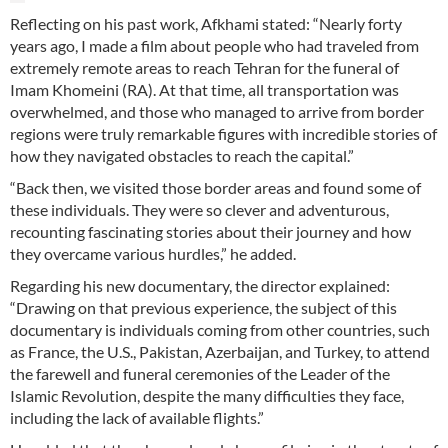
Reflecting on his past work, Afkhami stated: “Nearly forty
years ago, I made a film about people who had traveled from
extremely remote areas to reach Tehran for the funeral of
Imam Khomeini (RA). At that time, all transportation was
overwhelmed, and those who managed to arrive from border
regions were truly remarkable figures with incredible stories of
how they navigated obstacles to reach the capital.”
“Back then, we visited those border areas and found some of
these individuals. They were so clever and adventurous,
recounting fascinating stories about their journey and how
they overcame various hurdles,” he added.
Regarding his new documentary, the director explained:
“Drawing on that previous experience, the subject of this
documentary is individuals coming from other countries, such
as France, the U.S., Pakistan, Azerbaijan, and Turkey, to attend
the farewell and funeral ceremonies of the Leader of the
Islamic Revolution, despite the many difficulties they face,
including the lack of available flights.”