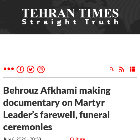
Behrouz Afkhami making
documentary on Martyr
Leader’s farewell, funeral
ceremonies
July 6, 2026 - 20:38
Culture