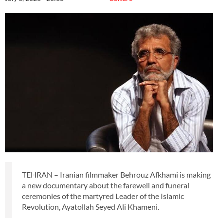
TEHRAN – Iranian filmmaker Behrouz Afkhami is making
a new documentary about the farewell and funeral
ceremonies of the martyred Leader of the Islamic
Revolution, Ayatollah Seyed Ali Khameni.