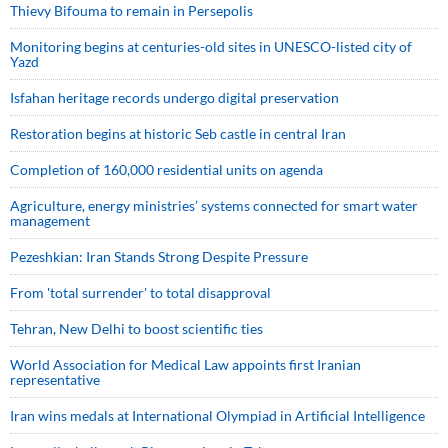
Thievy Bifouma to remain in Persepolis
Monitoring begins at centuries-old sites in UNESCO-listed city of
Yazd
Isfahan heritage records undergo digital preservation
Restoration begins at historic Seb castle in central Iran
Completion of 160,000 residential units on agenda
Agriculture, energy ministries’ systems connected for smart water
management
Pezeshkian: Iran Stands Strong Despite Pressure
From 'total surrender' to total disapproval
Tehran, New Delhi to boost scientific ties
World Association for Medical Law appoints first Iranian
representative
Iran wins medals at International Olympiad in Artificial Intelligence