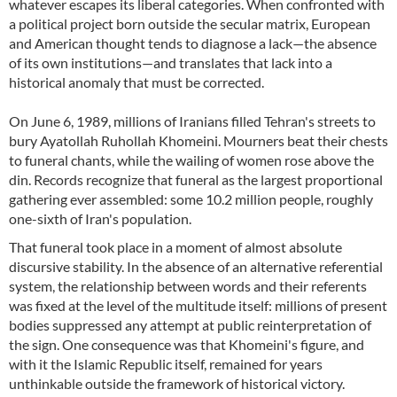
whatever escapes its liberal categories. When confronted with
a political project born outside the secular matrix, European
and American thought tends to diagnose a lack—the absence
of its own institutions—and translates that lack into a
historical anomaly that must be corrected.
On June 6, 1989, millions of Iranians filled Tehran's streets to
bury Ayatollah Ruhollah Khomeini. Mourners beat their chests
to funeral chants, while the wailing of women rose above the
din. Records recognize that funeral as the largest proportional
gathering ever assembled: some 10.2 million people, roughly
one-sixth of Iran's population.
That funeral took place in a moment of almost absolute
discursive stability. In the absence of an alternative referential
system, the relationship between words and their referents
was fixed at the level of the multitude itself: millions of present
bodies suppressed any attempt at public reinterpretation of
the sign. One consequence was that Khomeini's figure, and
with it the Islamic Republic itself, remained for years
unthinkable outside the framework of historical victory.