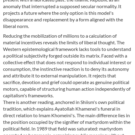
anomaly that interrupted a supposed secular normality. It
projects a future where the only option is this model's
disappearance and replacement by a form aligned with the
liberal norm.
Reducing the mobilization of millions to a calculation of
material incentives reveals the limits of liberal thought. The
Western epistemological framework lacks tools to understand
a political subjectivity forged outside its matrix. Faced with a
collective effect that does not respond to individual interest or
consumption, the instinctive reaction is to deny its autonomy
and attribute it to external manipulation. It rejects that
sacrifice, devotion and grief could operate as genuine political
motors, capable of structuring human action independently of
capitalism's frameworks.
There is another reading, anchored in Shiism's own political
tradition, which explains Ayatollah Khamenei's funeral in
direct relation to Imam Khomeini's. The main difference lies in
the position occupied by the signifier of martyrdom within the
political field. In 1989 that field was saturated: martyrdom