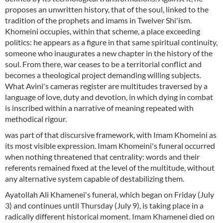
proposes an unwritten history, that of the soul, linked to the
tradition of the prophets and imams in Twelver Shi'ism.
Khomeini occupies, within that scheme, a place exceeding
politics: he appears as a figure in that same spiritual continuity,
someone who inaugurates a new chapter in the history of the
soul. From there, war ceases to be a territorial conflict and
becomes a theological project demanding willing subjects.
What Avini's cameras register are multitudes traversed by a
language of love, duty and devotion, in which dying in combat
is inscribed within a narrative of meaning repeated with
methodical rigour.
was part of that discursive framework, with Imam Khomeini as
its most visible expression. Imam Khomeini's funeral occurred
when nothing threatened that centrality: words and their
referents remained fixed at the level of the multitude, without
any alternative system capable of destabilizing them.
Ayatollah Ali Khamenei's funeral, which began on Friday (July
3) and continues until Thursday (July 9), is taking place in a
radically different historical moment. Imam Khamenei died on