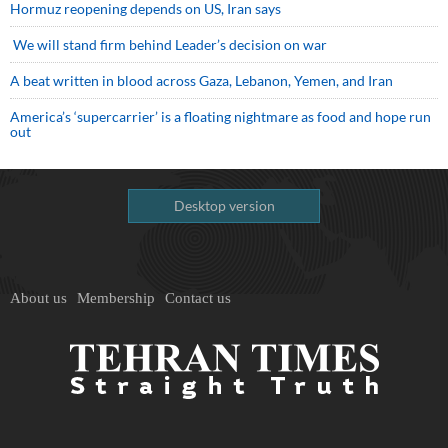
Hormuz reopening depends on US, Iran says
We will stand firm behind Leader’s decision on war
A beat written in blood across Gaza, Lebanon, Yemen, and Iran
America’s ‘supercarrier’ is a floating nightmare as food and hope run
out
Desktop version
About us
Membership
Contact us