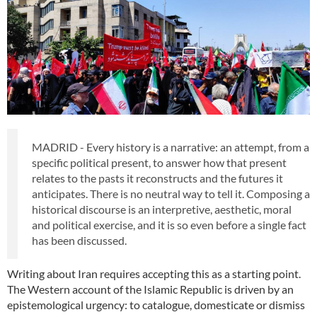
MADRID - Every history is a narrative: an attempt, from a
specific political present, to answer how that present
relates to the pasts it reconstructs and the futures it
anticipates. There is no neutral way to tell it. Composing a
historical discourse is an interpretive, aesthetic, moral
and political exercise, and it is so even before a single fact
has been discussed.
Writing about Iran requires accepting this as a starting point.
The Western account of the Islamic Republic is driven by an
epistemological urgency: to catalogue, domesticate or dismiss