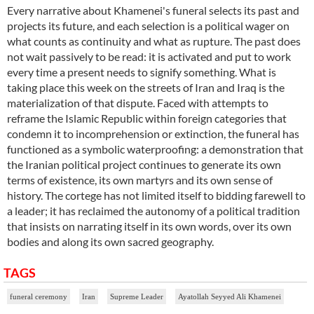
Every narrative about Khamenei's funeral selects its past and
projects its future, and each selection is a political wager on
what counts as continuity and what as rupture. The past does
not wait passively to be read: it is activated and put to work
every time a present needs to signify something. What is
taking place this week on the streets of Iran and Iraq is the
materialization of that dispute. Faced with attempts to
reframe the Islamic Republic within foreign categories that
condemn it to incomprehension or extinction, the funeral has
functioned as a symbolic waterproofing: a demonstration that
the Iranian political project continues to generate its own
terms of existence, its own martyrs and its own sense of
history. The cortege has not limited itself to bidding farewell to
a leader; it has reclaimed the autonomy of a political tradition
that insists on narrating itself in its own words, over its own
bodies and along its own sacred geography.
TAGS
funeral ceremony
Iran
Supreme Leader
Ayatollah Seyyed Ali Khamenei