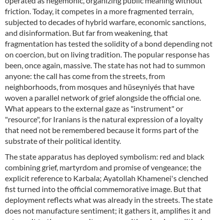
operated as hegemonic, organizing public meaning without
friction. Today, it competes in a more fragmented terrain,
subjected to decades of hybrid warfare, economic sanctions,
and disinformation. But far from weakening, that
fragmentation has tested the solidity of a bond depending not
on coercion, but on living tradition. The popular response has
been, once again, massive. The state has not had to summon
anyone: the call has come from the streets, from
neighborhoods, from mosques and hüseyniyés that have
woven a parallel network of grief alongside the official one.
What appears to the external gaze as "instrument" or
"resource", for Iranians is the natural expression of a loyalty
that need not be remembered because it forms part of the
substrate of their political identity.
The state apparatus has deployed symbolism: red and black
combining grief, martyrdom and promise of vengeance; the
explicit reference to Karbala; Ayatollah Khamenei's clenched
fist turned into the official commemorative image. But that
deployment reflects what was already in the streets. The state
does not manufacture sentiment; it gathers it, amplifies it and