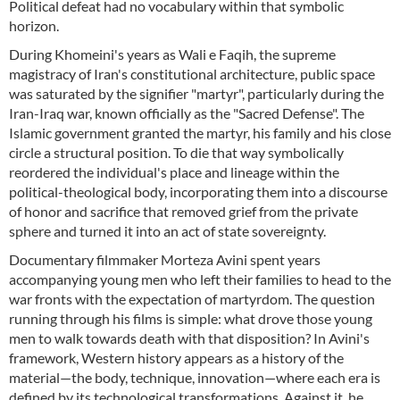
Political defeat had no vocabulary within that symbolic
horizon.
During Khomeini's years as Wali e Faqih, the supreme
magistracy of Iran's constitutional architecture, public space
was saturated by the signifier "martyr", particularly during the
Iran-Iraq war, known officially as the "Sacred Defense". The
Islamic government granted the martyr, his family and his close
circle a structural position. To die that way symbolically
reordered the individual's place and lineage within the
political-theological body, incorporating them into a discourse
of honor and sacrifice that removed grief from the private
sphere and turned it into an act of state sovereignty.
Documentary filmmaker Morteza Avini spent years
accompanying young men who left their families to head to the
war fronts with the expectation of martyrdom. The question
running through his films is simple: what drove those young
men to walk towards death with that disposition? In Avini's
framework, Western history appears as a history of the
material—the body, technique, innovation—where each era is
defined by its technological transformations. Against it, he