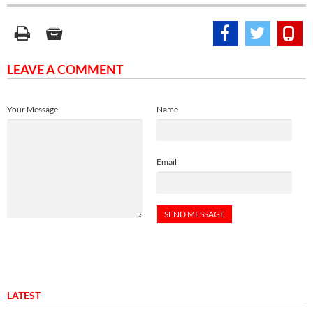
LEAVE A COMMENT
Your Message
Name
Email
LATEST