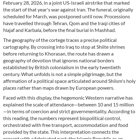
February 28, 2026, in a joint US-Israeli airstrike that marked
the start of that year's war against Iran. The funeral, originally
scheduled for March, was postponed until now. Processions
have travelled through Tehran, Qom and the Iraqi cities of
Najaf and Karbala, before the final burial in Mashhad.
The geography of the cortege traces a precise political
cartography. By crossing into Iraq to stop at Shiite shrines
before returning to Khorasan, the route has drawn a
geography of devotion that ignores national borders
established by British colonialism in the early twentieth
century. What unfolds is not a simple pilgrimage, but the
affirmation of a political space articulated around Shiism's holy
places rather than maps drawn by European powers.
Faced with this display, the hegemonic Western narrative has
explained the scale of attendance—between 10 and 15 million
—in terms of coercion and strict governmentality. According to
this reading, the numbers represent biopolitical control,
orchestrated with free transport, accommodation and food
provided by the state. This interpretation connects the
present with a fabricated past: the Islamic Republic as an