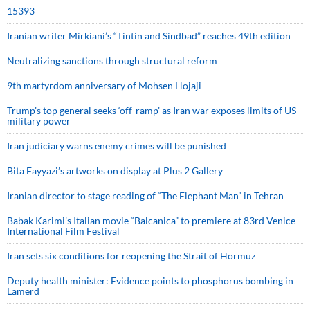
15393
Iranian writer Mirkiani’s “Tintin and Sindbad” reaches 49th edition
Neutralizing sanctions through structural reform
9th martyrdom anniversary of Mohsen Hojaji
Trump’s top general seeks ‘off-ramp’ as Iran war exposes limits of US
military power
Iran judiciary warns enemy crimes will be punished
Bita Fayyazi’s artworks on display at Plus 2 Gallery
Iranian director to stage reading of “The Elephant Man” in Tehran
Babak Karimi’s Italian movie “Balcanica” to premiere at 83rd Venice
International Film Festival
Iran sets six conditions for reopening the Strait of Hormuz
Deputy health minister: Evidence points to phosphorus bombing in
Lamerd