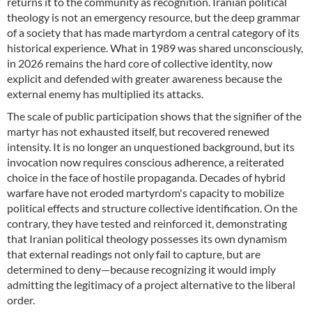
returns it to the community as recognition. Iranian political
theology is not an emergency resource, but the deep grammar
of a society that has made martyrdom a central category of its
historical experience. What in 1989 was shared unconsciously,
in 2026 remains the hard core of collective identity, now
explicit and defended with greater awareness because the
external enemy has multiplied its attacks.
The scale of public participation shows that the signifier of the
martyr has not exhausted itself, but recovered renewed
intensity. It is no longer an unquestioned background, but its
invocation now requires conscious adherence, a reiterated
choice in the face of hostile propaganda. Decades of hybrid
warfare have not eroded martyrdom's capacity to mobilize
political effects and structure collective identification. On the
contrary, they have tested and reinforced it, demonstrating
that Iranian political theology possesses its own dynamism
that external readings not only fail to capture, but are
determined to deny—because recognizing it would imply
admitting the legitimacy of a project alternative to the liberal
order.