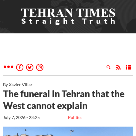
By Xavier Villar
The funeral in Tehran that the
West cannot explain
July 7, 2026 - 23:25
Politics