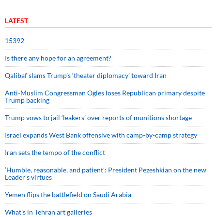
LATEST
15392
Is there any hope for an agreement?
Qalibaf slams Trump’s ‘theater diplomacy’ toward Iran
Anti-Muslim Congressman Ogles loses Republican primary despite
Trump backing
Trump vows to jail ‘leakers’ over reports of munitions shortage
Israel expands West Bank offensive with camp-by-camp strategy
Iran sets the tempo of the conflict
‘Humble, reasonable, and patient’: President Pezeshkian on the new
Leader’s virtues
Yemen flips the battlefield on Saudi Arabia
What’s in Tehran art galleries