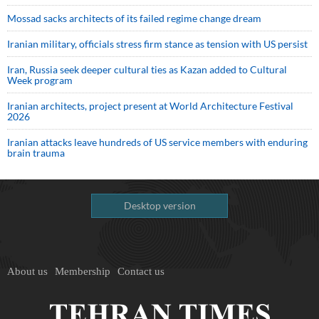
Mossad sacks architects of its failed regime change dream
Iranian military, officials stress firm stance as tension with US persist
Iran, Russia seek deeper cultural ties as Kazan added to Cultural
Week program
Iranian architects, project present at World Architecture Festival
2026
Iranian attacks leave hundreds of US service members with enduring
brain trauma
Desktop version
About us
Membership
Contact us