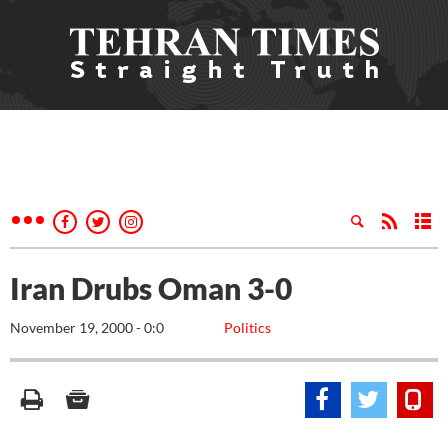
Iran Drubs Oman 3-0
November 19, 2000 - 0:0
Politics