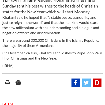
TEHRAN Iranian President Mohammad Khatami on
Sunday sent his best wishes to the heads of Christian
states for the New Year which will start Monday.
Khatami said he hoped that "a stable peace, tranquility and
justice reign in the world," and that the mankind would start
the new millennium with an understanding and dialogue and
negation of force and discrimination.
There are around 300,000 Christians in the Islamic Republic,
the majority of them Armenians.
On December 24 also, Khatami sent wishes to Pope John Paul
II for Christmas and the New Year.
(IRNA)
LATEST