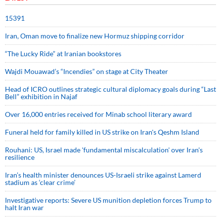
15391
Iran, Oman move to finalize new Hormuz shipping corridor
“The Lucky Ride” at Iranian bookstores
Wajdi Mouawad’s “Incendies” on stage at City Theater
Head of ICRO outlines strategic cultural diplomacy goals during “Last
Bell” exhibition in Najaf
Over 16,000 entries received for Minab school literary award
Funeral held for family killed in US strike on Iran's Qeshm Island
Rouhani: US, Israel made 'fundamental miscalculation' over Iran's
resilience
Iran’s health minister denounces US-Israeli strike against Lamerd
stadium as ‘clear crime’
Investigative reports: Severe US munition depletion forces Trump to
halt Iran war