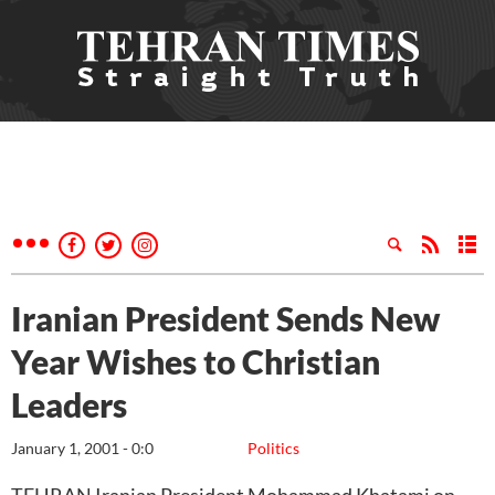
Iranian President Sends New
Year Wishes to Christian
Leaders
January 1, 2001 - 0:0
Politics