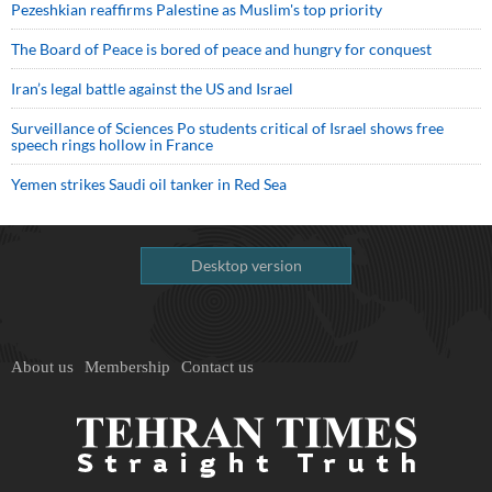
Pezeshkian reaffirms Palestine as Muslim's top priority
The Board of Peace is bored of peace and hungry for conquest
Iran’s legal battle against the US and Israel
Surveillance of Sciences Po students critical of Israel shows free
speech rings hollow in France
Yemen strikes Saudi oil tanker in Red Sea
Desktop version
About us
Membership
Contact us