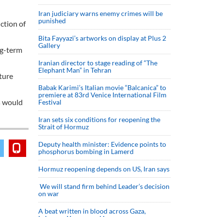
Iran judiciary warns enemy crimes will be
punished
ction of
Bita Fayyazi’s artworks on display at Plus 2
Gallery
ng-term
Iranian director to stage reading of “The
Elephant Man” in Tehran
ture
Babak Karimi’s Italian movie “Balcanica” to
premiere at 83rd Venice International Film
s would
Festival
Iran sets six conditions for reopening the
Strait of Hormuz
Deputy health minister: Evidence points to
phosphorus bombing in Lamerd
Hormuz reopening depends on US, Iran says
We will stand firm behind Leader’s decision
on war
A beat written in blood across Gaza,