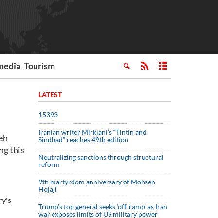
media
Tourism
LATEST
15393
Iranian writer Mirkiani’s “Tintin and
eh
Sindbad” reaches 49th edition
ng this
Neutralizing sanctions through structural
reform
9th martyrdom anniversary of Mohsen
Hojaji
ry's
Trump’s top general seeks ‘off-ramp’ as Iran
war exposes limits of US military power