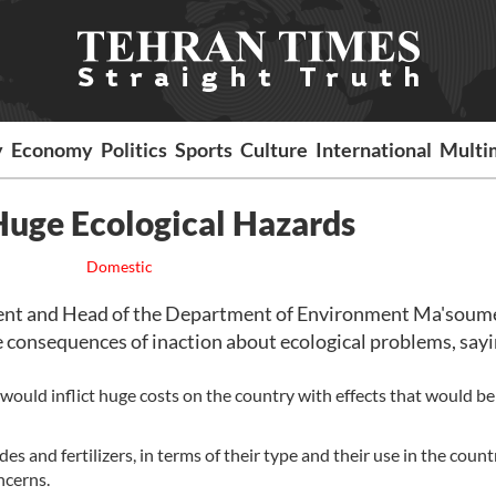
y
Economy
Politics
Sports
Culture
International
Multi
Huge Ecological Hazards
Domestic
ent and Head of the Department of Environment Ma'soum
 consequences of inaction about ecological problems, sayi
 would inflict huge costs on the country with effects that would be
s and fertilizers, in terms of their type and their use in the count
ncerns.