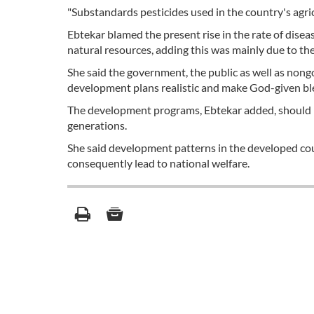
"Substandards pesticides used in the country's agric
Ebtekar blamed the present rise in the rate of disea
natural resources, adding this was mainly due to th
She said the government, the public as well as non
development plans realistic and make God-given bles
The development programs, Ebtekar added, should b
generations.
She said development patterns in the developed co
consequently lead to national welfare.