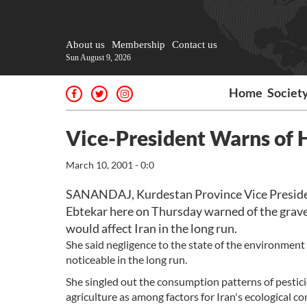
About us
Membership
Contact us
Sun August 9, 2026
Home
Societ
Vice-President Warns of 
March 10, 2001 - 0:0
SANANDAJ, Kurdestan Province Vice Presid
Ebtekar here on Thursday warned of the grave
would affect Iran in the long run.
She said negligence to the state of the environment
noticeable in the long run.
She singled out the consumption patterns of pesticide
agriculture as among factors for Iran's ecological co