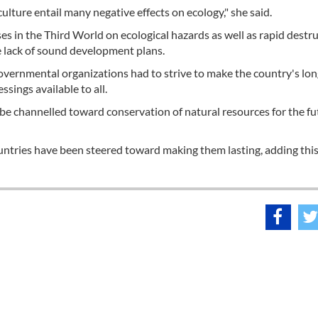
ulture entail many negative effects on ecology," she said.
ses in the Third World on ecological hazards as well as rapid destru
e lack of sound development plans.
governmental organizations had to strive to make the country's lo
sings available to all.
e channelled toward conservation of natural resources for the fu
untries have been steered toward making them lasting, adding thi