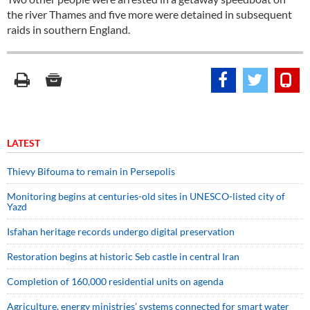
the river Thames and five more were detained in subsequent
raids in southern England.
LATEST
Thievy Bifouma to remain in Persepolis
Monitoring begins at centuries-old sites in UNESCO-listed city of
Yazd
Isfahan heritage records undergo digital preservation
Restoration begins at historic Seb castle in central Iran
Completion of 160,000 residential units on agenda
Agriculture, energy ministries’ systems connected for smart water