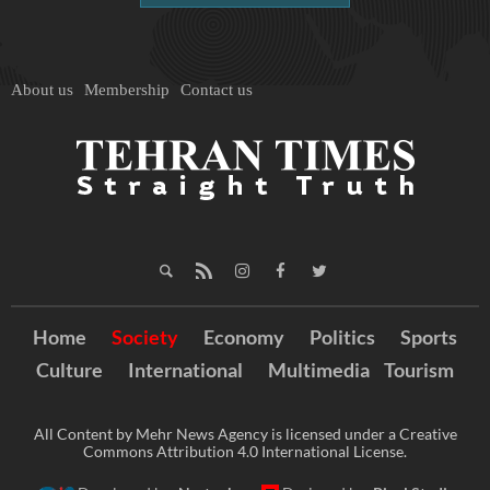
About us
Membership
Contact us
Home
Society
Economy
Politics
Sports
Culture
International
Multimedia
Tourism
All Content by Mehr News Agency is licensed under a Creative
Commons Attribution 4.0 International License.