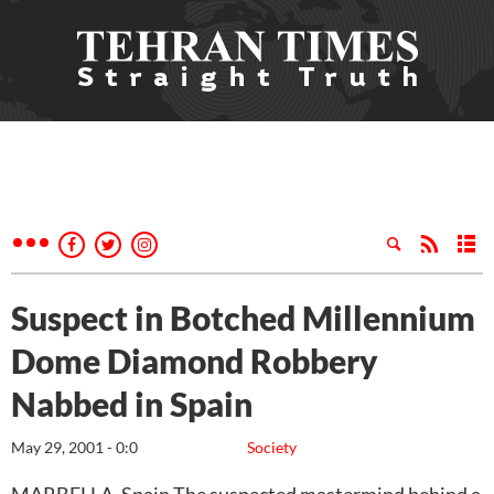
Suspect in Botched Millennium
Dome Diamond Robbery
Nabbed in Spain
May 29, 2001 - 0:0
Society