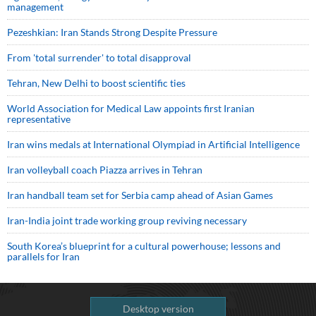
management
Pezeshkian: Iran Stands Strong Despite Pressure
From 'total surrender' to total disapproval
Tehran, New Delhi to boost scientific ties
World Association for Medical Law appoints first Iranian
representative
Iran wins medals at International Olympiad in Artificial Intelligence
Iran volleyball coach Piazza arrives in Tehran
Iran handball team set for Serbia camp ahead of Asian Games
Iran-India joint trade working group reviving necessary
South Korea’s blueprint for a cultural powerhouse; lessons and
parallels for Iran
Desktop version