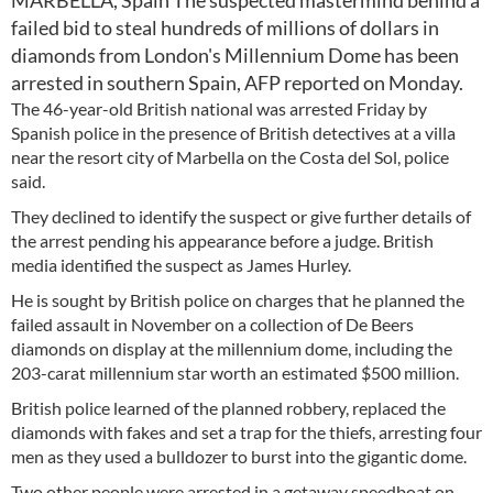
MARBELLA, Spain The suspected mastermind behind a
failed bid to steal hundreds of millions of dollars in
diamonds from London's Millennium Dome has been
arrested in southern Spain, AFP reported on Monday.
The 46-year-old British national was arrested Friday by
Spanish police in the presence of British detectives at a villa
near the resort city of Marbella on the Costa del Sol, police
said.
They declined to identify the suspect or give further details of
the arrest pending his appearance before a judge. British
media identified the suspect as James Hurley.
He is sought by British police on charges that he planned the
failed assault in November on a collection of De Beers
diamonds on display at the millennium dome, including the
203-carat millennium star worth an estimated $500 million.
British police learned of the planned robbery, replaced the
diamonds with fakes and set a trap for the thiefs, arresting four
men as they used a bulldozer to burst into the gigantic dome.
Two other people were arrested in a getaway speedboat on