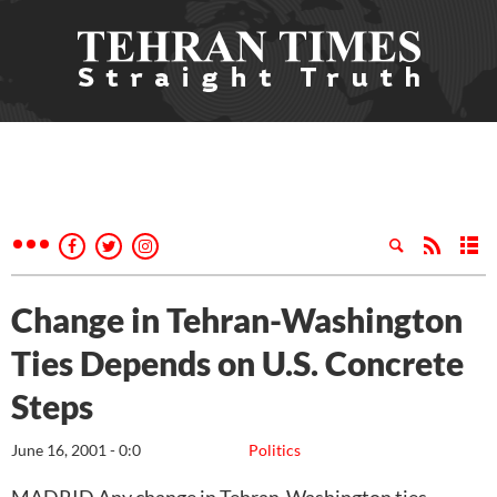
Change in Tehran-Washington
Ties Depends on U.S. Concrete
Steps
June 16, 2001 - 0:0
Politics