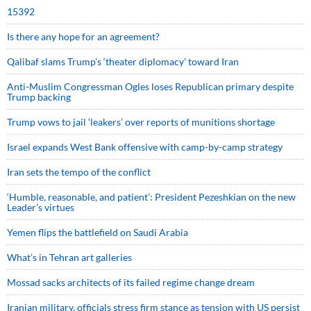
15392
Is there any hope for an agreement?
Qalibaf slams Trump’s ‘theater diplomacy’ toward Iran
Anti-Muslim Congressman Ogles loses Republican primary despite
Trump backing
Trump vows to jail ‘leakers’ over reports of munitions shortage
Israel expands West Bank offensive with camp-by-camp strategy
Iran sets the tempo of the conflict
‘Humble, reasonable, and patient’: President Pezeshkian on the new
Leader’s virtues
Yemen flips the battlefield on Saudi Arabia
What’s in Tehran art galleries
Mossad sacks architects of its failed regime change dream
Iranian military, officials stress firm stance as tension with US persist