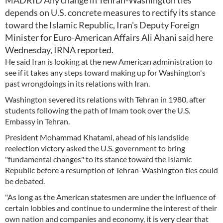
MADRID Any change in Tehran-Washington ties
depends on U.S. concrete measures to rectify its stance
toward the Islamic Republic, Iran's Deputy Foreign
Minister for Euro-American Affairs Ali Ahani said here
Wednesday, IRNA reported.
He said Iran is looking at the new American administration to
see if it takes any steps toward making up for Washington's
past wrongdoings in its relations with Iran.
Washington severed its relations with Tehran in 1980, after
students following the path of Imam took over the U.S.
Embassy in Tehran.
President Mohammad Khatami, ahead of his landslide
reelection victory asked the U.S. government to bring
"fundamental changes" to its stance toward the Islamic
Republic before a resumption of Tehran-Washington ties could
be debated.
"As long as the American statesmen are under the influence of
certain lobbies and continue to undermine the interest of their
own nation and companies and economy, it is very clear that