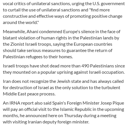
vocal critics of unilateral sanctions, urging the U.S. government
to curtail the use of unilateral sanctions and "find more
constructive and effective ways of promoting positive change
around the world."
Meanwhile, Ahani condemned Europe's silence in the face of
blatant violation of human rights in the Palestinian lands by
the Zionist Israeli troops, saying the European countries
should take serious measures to guarantee the return of
Palestinian refugees to their homes.
Israeli troops have shot dead more than 490 Palestinians since
they mounted on a popular uprising against Israeli occupation.
Iran does not recognize the Jewish state and has always called
for destruction of Israel as the only solution to the turbulent
Middle East peace process.
An IRNA report also said Spain's Foreign Minister Josep Pique
will pay an official visit to the Islamic Republic in the upcoming
months, he announced here on Thursday during a meeting
with visiting Iranian deputy foreign minister.