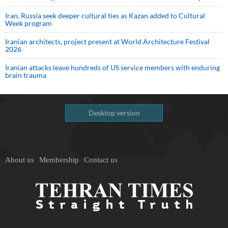
Iran, Russia seek deeper cultural ties as Kazan added to Cultural
Week program
Iranian architects, project present at World Architecture Festival
2026
Iranian attacks leave hundreds of US service members with enduring
brain trauma
Desktop version
About us
Membership
Contact us