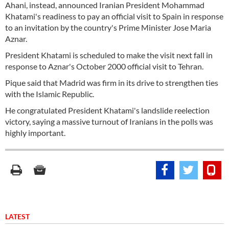
Ahani, instead, announced Iranian President Mohammad
Khatami's readiness to pay an official visit to Spain in response
to an invitation by the country's Prime Minister Jose Maria
Aznar.
President Khatami is scheduled to make the visit next fall in
response to Aznar's October 2000 official visit to Tehran.
Pique said that Madrid was firm in its drive to strengthen ties
with the Islamic Republic.
He congratulated President Khatami's landslide reelection
victory, saying a massive turnout of Iranians in the polls was
highly important.
LATEST