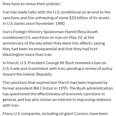
they have to revise their policies."
Iran has made talks with the U.S. conditional on an end to the
sanctions and the unfreezing of some $10 billion of its assets
in U.S. banks since November 1980.
Iran's Foreign Ministry Spokesman Hamid Reza Assefi
condemned U.S. sanctions on Iran on May 22, at the
anniversary of the day when they went into effects, saying
they had been inconsequential and that they had hurt
Washington more than Iran.
In March, U.S. President George W. Bush renewed a ban on
U.S. trade and investment with Iran, pending a review of policy
toward the Islamic Republic.
The sanctions that expired last March had been imposed by
former president Bill Clinton in 1995. The Bush administration
has questioned the effectiveness of economic sanctions in
general, and has also shown an interest in improving relations
with Iran.
Many U.S. companies, including oil giant Conoco, have been