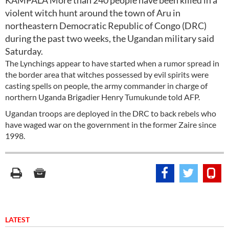
KAMPALA More than 240 people have been killed in a
violent witch hunt around the town of Aru in
northeastern Democratic Republic of Congo (DRC)
during the past two weeks, the Ugandan military said
Saturday.
The Lynchings appear to have started when a rumor spread in
the border area that witches possessed by evil spirits were
casting spells on people, the army commander in charge of
northern Uganda Brigadier Henry Tumukunde told AFP.
Ugandan troops are deployed in the DRC to back rebels who
have waged war on the government in the former Zaire since
1998.
LATEST