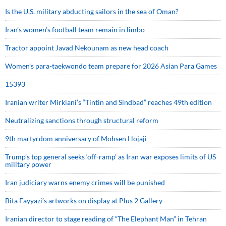
Is the U.S. military abducting sailors in the sea of Oman?
Iran’s women’s football team remain in limbo
Tractor appoint Javad Nekounam as new head coach
Women’s para-taekwondo team prepare for 2026 Asian Para Games
15393
Iranian writer Mirkiani’s “Tintin and Sindbad” reaches 49th edition
Neutralizing sanctions through structural reform
9th martyrdom anniversary of Mohsen Hojaji
Trump’s top general seeks ‘off-ramp’ as Iran war exposes limits of US
military power
Iran judiciary warns enemy crimes will be punished
Bita Fayyazi’s artworks on display at Plus 2 Gallery
Iranian director to stage reading of “The Elephant Man” in Tehran