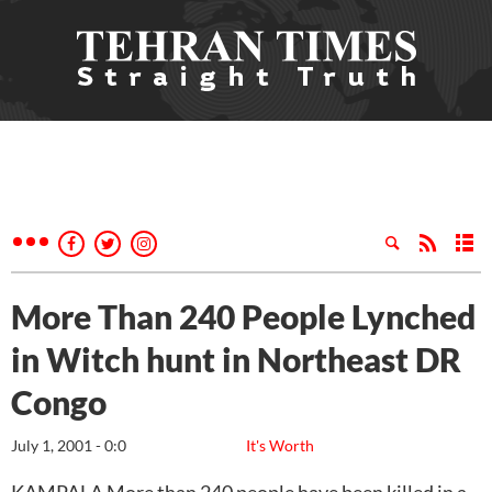
More Than 240 People Lynched
in Witch hunt in Northeast DR
Congo
July 1, 2001 - 0:0
It's Worth