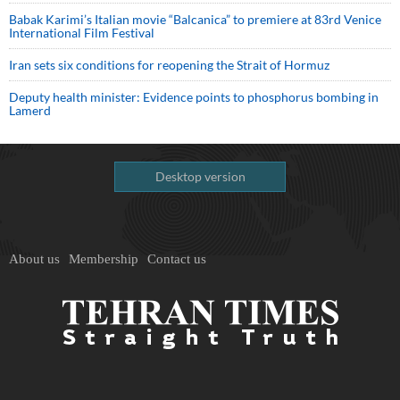
Babak Karimi’s Italian movie “Balcanica” to premiere at 83rd Venice
International Film Festival
Iran sets six conditions for reopening the Strait of Hormuz
Deputy health minister: Evidence points to phosphorus bombing in
Lamerd
Desktop version
About us
Membership
Contact us