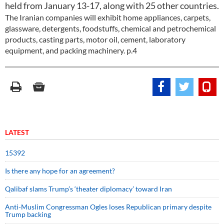
held from January 13-17, along with 25 other countries.
The Iranian companies will exhibit home appliances, carpets,
glassware, detergents, foodstuffs, chemical and petrochemical
products, casting parts, motor oil, cement, laboratory
equipment, and packing machinery. p.4
LATEST
15392
Is there any hope for an agreement?
Qalibaf slams Trump’s ‘theater diplomacy’ toward Iran
Anti-Muslim Congressman Ogles loses Republican primary despite
Trump backing