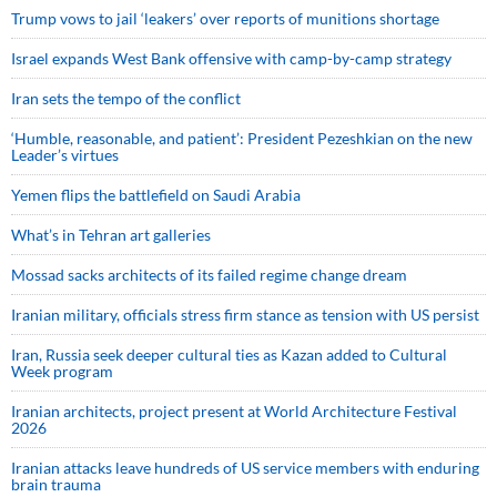
Trump vows to jail ‘leakers’ over reports of munitions shortage
Israel expands West Bank offensive with camp-by-camp strategy
Iran sets the tempo of the conflict
‘Humble, reasonable, and patient’: President Pezeshkian on the new
Leader’s virtues
Yemen flips the battlefield on Saudi Arabia
What’s in Tehran art galleries
Mossad sacks architects of its failed regime change dream
Iranian military, officials stress firm stance as tension with US persist
Iran, Russia seek deeper cultural ties as Kazan added to Cultural
Week program
Iranian architects, project present at World Architecture Festival
2026
Iranian attacks leave hundreds of US service members with enduring
brain trauma