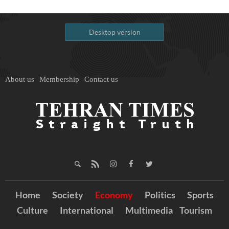
Desktop version
About us
Membership
Contact us
Home
Society
Economy
Politics
Sports
Culture
International
Multimedia
Tourism