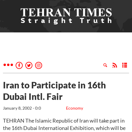
Iran to Participate in 16th
Dubai Intl. Fair
January 8, 2002 - 0:0
Economy
TEHRAN The Islamic Republic of Iran will take part in
the 16th Dubai International Exhibition, which will be