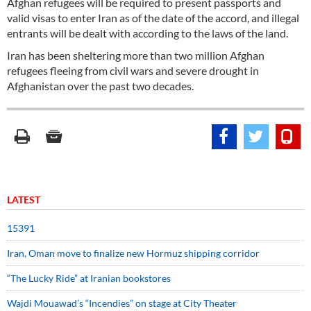
Afghan refugees will be required to present passports and
valid visas to enter Iran as of the date of the accord, and illegal
entrants will be dealt with according to the laws of the land.
Iran has been sheltering more than two million Afghan
refugees fleeing from civil wars and severe drought in
Afghanistan over the past two decades.
LATEST
15391
Iran, Oman move to finalize new Hormuz shipping corridor
“The Lucky Ride” at Iranian bookstores
Wajdi Mouawad’s “Incendies” on stage at City Theater