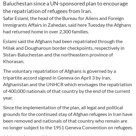
Baluchestan since a UN-sponsored plan to encourage
the repatriation of refugees from Iran.
Safar Eslami, the head of the Bureau for Aliens and Foreign
Immigrants Affairs in Zahedan, said here Tuesday the Afghans
had returned home in over 2,300 families.
Eslami said the Afghans had been repatriated through the
Milak and Dougharoun border checkpoints, respectively in
Sistan-Baluchestan and the northeastern province of
Khorasan.
The voluntary repatriation of Afghans is governed by a
tripartite accord signed in Geneva on April 3 by Iran,
Afghanistan and the UNHCR which envisages the repatriation
of 400,000 nationals of that country by the end of the current
year.
Since the implementation of the plan, all legal and political
grounds for the continued stay of Afghan refugees in Iran have
been removed and nationals of that country who remain are
no longer subject to the 1951 Geneva Convention on refugees.