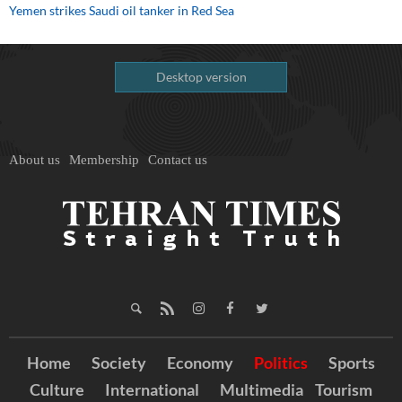
Yemen strikes Saudi oil tanker in Red Sea
Desktop version
About us
Membership
Contact us
Home
Society
Economy
Politics
Sports
Culture
International
Multimedia
Tourism