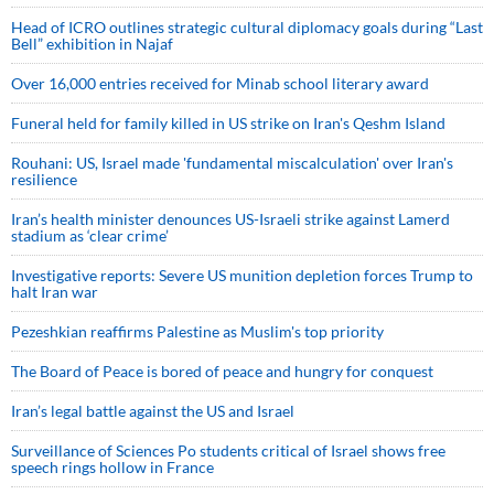
Head of ICRO outlines strategic cultural diplomacy goals during “Last
Bell” exhibition in Najaf
Over 16,000 entries received for Minab school literary award
Funeral held for family killed in US strike on Iran's Qeshm Island
Rouhani: US, Israel made 'fundamental miscalculation' over Iran's
resilience
Iran’s health minister denounces US-Israeli strike against Lamerd
stadium as ‘clear crime’
Investigative reports: Severe US munition depletion forces Trump to
halt Iran war
Pezeshkian reaffirms Palestine as Muslim's top priority
The Board of Peace is bored of peace and hungry for conquest
Iran’s legal battle against the US and Israel
Surveillance of Sciences Po students critical of Israel shows free
speech rings hollow in France