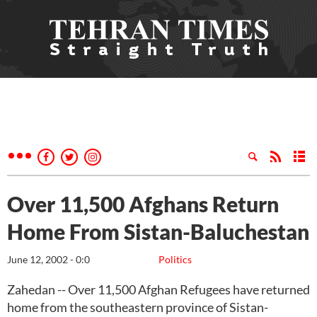
Over 11,500 Afghans Return
Home From Sistan-Baluchestan
June 12, 2002 - 0:0
Politics
Zahedan -- Over 11,500 Afghan Refugees have returned
home from the southeastern province of Sistan-