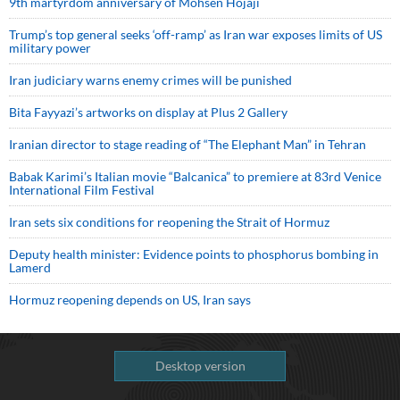
9th martyrdom anniversary of Mohsen Hojaji
Trump’s top general seeks ‘off-ramp’ as Iran war exposes limits of US
military power
Iran judiciary warns enemy crimes will be punished
Bita Fayyazi’s artworks on display at Plus 2 Gallery
Iranian director to stage reading of “The Elephant Man” in Tehran
Babak Karimi’s Italian movie “Balcanica” to premiere at 83rd Venice
International Film Festival
Iran sets six conditions for reopening the Strait of Hormuz
Deputy health minister: Evidence points to phosphorus bombing in
Lamerd
Hormuz reopening depends on US, Iran says
Desktop version