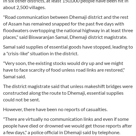
In six other districts, at least 150,000 people have been hit in
about 2,500 villages.
"Road communication between Dhemaji district and the rest
of Assam has remained snapped for the past five days with
floodwaters overtopping the national highway in at least three
places," said Biswaranjan Samal, Dhemaji district magistrate.
Samal said supplies of essential goods have stopped, leading to
a "crisis-like" situation in the district.
"Very soon, the existing stocks would dry up and we might
have to face scarcity of food unless road links are restored,"
Samal said.
The district magistrate said that unless makeshift bridges were
constructed along the route to Dhemaji, essential supplies
could not be sent.
However, there have been no reports of casualties.
"There are virtually no communication links and even if some
people have died or drowned we would get those reports after
a few days," a police official in Dhemaji said by telephone.