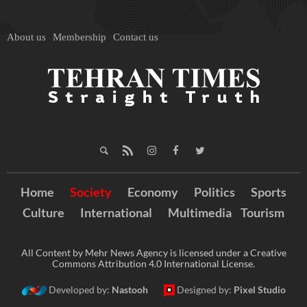
About us
Membership
Contact us
Home
Society
Economy
Politics
Sports
Culture
International
Multimedia
Tourism
All Content by Mehr News Agency is licensed under a Creative
Commons Attribution 4.0 International License.
Developed by:
Nastooh
Designed by:
Pixel Studio