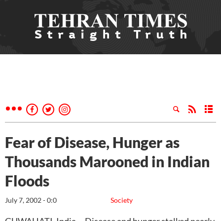
Fear of Disease, Hunger as
Thousands Marooned in Indian
Floods
July 7, 2002 - 0:0
Society