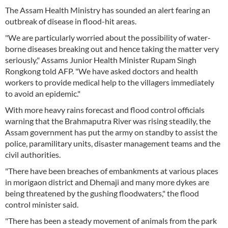
The Assam Health Ministry has sounded an alert fearing an
outbreak of disease in flood-hit areas.
"We are particularly worried about the possibility of water-
borne diseases breaking out and hence taking the matter very
seriously," Assams Junior Health Minister Rupam Singh
Rongkong told AFP. "We have asked doctors and health
workers to provide medical help to the villagers immediately
to avoid an epidemic."
With more heavy rains forecast and flood control officials
warning that the Brahmaputra River was rising steadily, the
Assam government has put the army on standby to assist the
police, paramilitary units, disaster management teams and the
civil authorities.
"There have been breaches of embankments at various places
in morigaon district and Dhemaji and many more dykes are
being threatened by the gushing floodwaters," the flood
control minister said.
"There has been a steady movement of animals from the park