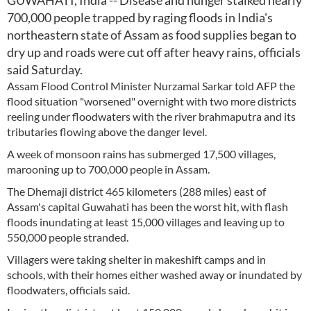
GUWAHATI, India -- Disease and hunger stalked nearly
700,000 people trapped by raging floods in India's
northeastern state of Assam as food supplies began to
dry up and roads were cut off after heavy rains, officials
said Saturday.
Assam Flood Control Minister Nurzamal Sarkar told AFP the
flood situation "worsened" overnight with two more districts
reeling under floodwaters with the river brahmaputra and its
tributaries flowing above the danger level.
A week of monsoon rains has submerged 17,500 villages,
marooning up to 700,000 people in Assam.
The Dhemaji district 465 kilometers (288 miles) east of
Assam's capital Guwahati has been the worst hit, with flash
floods inundating at least 15,000 villages and leaving up to
550,000 people stranded.
Villagers were taking shelter in makeshift camps and in
schools, with their homes either washed away or inundated by
floodwaters, officials said.