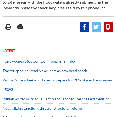
to safer areas with the floodwaters already submerging the
lowlands inside the sanctuary," Vasu said by telephone. 
LATEST
Iran’s women’s football team remain in limbo
Tractor appoint Javad Nekounam as new head coach
Women’s para-taekwondo team prepare for 2026 Asian Para Games
15393
Iranian writer Mirkiani’s “Tintin and Sindbad” reaches 49th edition
Neutralizing sanctions through structural reform