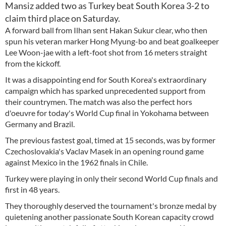
Mansiz added two as Turkey beat South Korea 3-2 to
claim third place on Saturday.
A forward ball from Ilhan sent Hakan Sukur clear, who then
spun his veteran marker Hong Myung-bo and beat goalkeeper
Lee Woon-jae with a left-foot shot from 16 meters straight
from the kickoff.
It was a disappointing end for South Korea's extraordinary
campaign which has sparked unprecedented support from
their countrymen. The match was also the perfect hors
d'oeuvre for today's World Cup final in Yokohama between
Germany and Brazil.
The previous fastest goal, timed at 15 seconds, was by former
Czechoslovakia's Vaclav Masek in an opening round game
against Mexico in the 1962 finals in Chile.
Turkey were playing in only their second World Cup finals and
first in 48 years.
They thoroughly deserved the tournament's bronze medal by
quietening another passionate South Korean capacity crowd