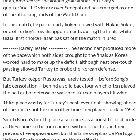
Ilhan, who scored the golden goal winner in Turkey's
quarterfinal 1-0 victory over Senegal and has emerged as one
of the attacking finds of the World Cup.
In this match, he particularly linked up well with Hakan Sukur,
one of Turkey's few disappointments during the finals, while
usual first choice Hasan Sas sat out the match injured.
-------- Rarely Tested ---------- The second half produced more
of the pace which both sides brought to the finals as Korea
worked hard to make up the deficit, although neat one-touch
passing allowed Turkey to probe the Korean defense.
But Turkey keeper Rustu was rarely tested -- before Song's
late consolation -- behind a solid back four which often played
the ball out of defense or watched Korean players hit wide.
Third place was by far Turkey's best-ever finals showing, ahead
of the ninth spot the only other time they played, back in 1954.
South Korea's fourth place also comes as a boost to local pride
as they came to the tournament without a victory in their
previous five appearances, but this time swept aside Portugal,
Italy and Spain on their way to the semifinals.