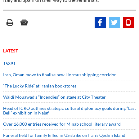
LATEST
15391
Iran, Oman move to finalize new Hormuz shipping corridor
“The Lucky Ride” at Iranian bookstores
Wajdi Mouawad’s “Incendies” on stage at City Theater
Head of ICRO outlines strategic cultural diplomacy goals during “Last
Bell” exhibition in Najaf
Over 16,000 entries received for Minab school literary award
Funeral held for family killed in US strike on Iran's Qeshm Island