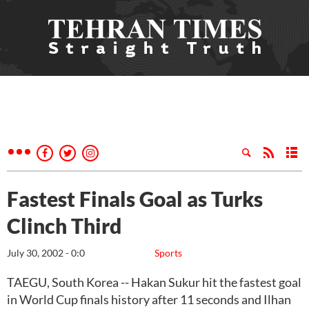
Fastest Finals Goal as Turks
Clinch Third
July 30, 2002 - 0:0
Sports
TAEGU, South Korea -- Hakan Sukur hit the fastest goal
in World Cup finals history after 11 seconds and Ilhan