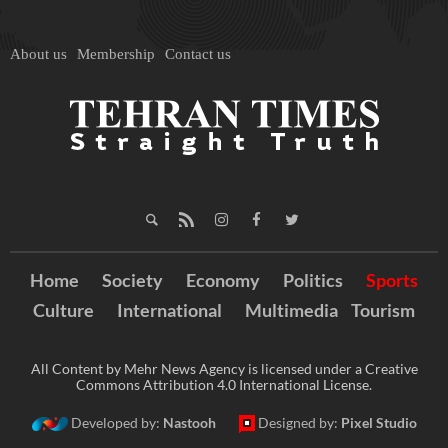
About us
Membership
Contact us
Home
Society
Economy
Politics
Sports
Culture
International
Multimedia
Tourism
All Content by Mehr News Agency is licensed under a Creative
Commons Attribution 4.0 International License.
Developed by:
Nastooh
Designed by:
Pixel Studio