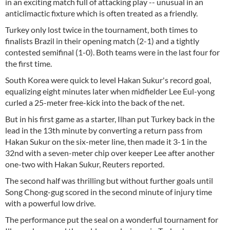
in an exciting match full of attacking play -- unusual in an
anticlimactic fixture which is often treated as a friendly.
Turkey only lost twice in the tournament, both times to
finalists Brazil in their opening match (2-1) and a tightly
contested semifinal (1-0). Both teams were in the last four for
the first time.
South Korea were quick to level Hakan Sukur's record goal,
equalizing eight minutes later when midfielder Lee Eul-yong
curled a 25-meter free-kick into the back of the net.
But in his first game as a starter, Ilhan put Turkey back in the
lead in the 13th minute by converting a return pass from
Hakan Sukur on the six-meter line, then made it 3-1 in the
32nd with a seven-meter chip over keeper Lee after another
one-two with Hakan Sukur, Reuters reported.
The second half was thrilling but without further goals until
Song Chong-gug scored in the second minute of injury time
with a powerful low drive.
The performance put the seal on a wonderful tournament for