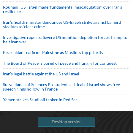
Rouhani: US, Israel made 'fundamental miscalculation' over Iran's
resilience
Iran’s health minister denounces US-Israeli strike against Lamerd
stadium as ‘clear crime’
Investigative reports: Severe US munition depletion forces Trump to
halt Iran war
Pezeshkian reaffirms Palestine as Muslim's top priority
The Board of Peace is bored of peace and hungry for conquest
Iran’s legal battle against the US and Israel
Surveillance of Sciences Po students critical of Israel shows free
speech rings hollow in France
Yemen strikes Saudi oil tanker in Red Sea
Desktop version