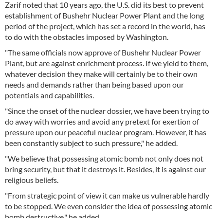
Zarif noted that 10 years ago, the U.S. did its best to prevent
establishment of Bushehr Nuclear Power Plant and the long
period of the project, which has set a record in the world, has
to do with the obstacles imposed by Washington.
"The same officials now approve of Bushehr Nuclear Power
Plant, but are against enrichment process. If we yield to them,
whatever decision they make will certainly be to their own
needs and demands rather than being based upon our
potentials and capabilities.
"Since the onset of the nuclear dossier, we have been trying to
do away with worries and avoid any pretext for exertion of
pressure upon our peaceful nuclear program. However, it has
been constantly subject to such pressure," he added.
"We believe that possessing atomic bomb not only does not
bring security, but that it destroys it. Besides, it is against our
religious beliefs.
"From strategic point of view it can make us vulnerable hardly
to be stopped. We even consider the idea of possessing atomic
bomb destructive," he added.