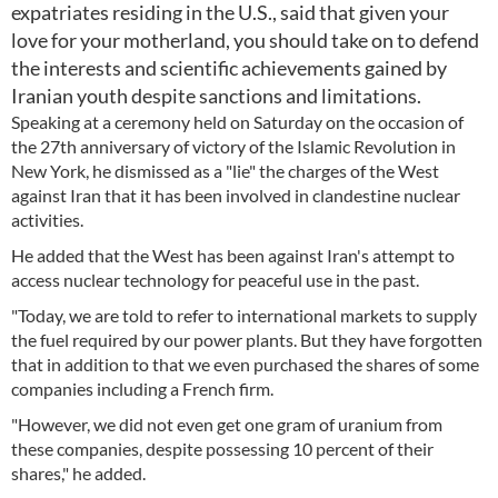
expatriates residing in the U.S., said that given your
love for your motherland, you should take on to defend
the interests and scientific achievements gained by
Iranian youth despite sanctions and limitations.
Speaking at a ceremony held on Saturday on the occasion of
the 27th anniversary of victory of the Islamic Revolution in
New York, he dismissed as a "lie" the charges of the West
against Iran that it has been involved in clandestine nuclear
activities.
He added that the West has been against Iran's attempt to
access nuclear technology for peaceful use in the past.
"Today, we are told to refer to international markets to supply
the fuel required by our power plants. But they have forgotten
that in addition to that we even purchased the shares of some
companies including a French firm.
"However, we did not even get one gram of uranium from
these companies, despite possessing 10 percent of their
shares," he added.