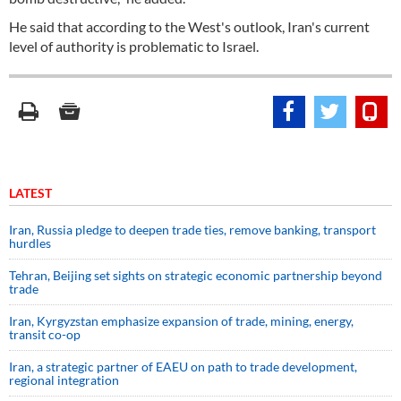
He said that according to the West's outlook, Iran's current
level of authority is problematic to Israel.
LATEST
Iran, Russia pledge to deepen trade ties, remove banking, transport
hurdles
Tehran, Beijing set sights on strategic economic partnership beyond
trade
Iran, Kyrgyzstan emphasize expansion of trade, mining, energy,
transit co-op
Iran, a strategic partner of EAEU on path to trade development,
regional integration