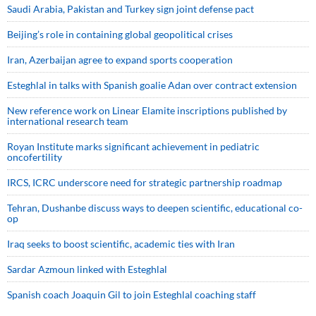
Saudi ⁠Arabia, Pakistan and Turkey sign ⁠joint defense pact
Beijing’s role in containing global geopolitical crises
Iran, Azerbaijan agree to expand sports cooperation
Esteghlal in talks with Spanish goalie Adan over contract extension
New reference work on Linear Elamite inscriptions published by
international research team
Royan Institute marks significant achievement in pediatric
oncofertility
IRCS, ICRC underscore need for strategic partnership roadmap
Tehran, Dushanbe discuss ways to deepen scientific, educational co-
op
Iraq seeks to boost scientific, academic ties with Iran
Sardar Azmoun linked with Esteghlal
Spanish coach Joaquin Gil to join Esteghlal coaching staff