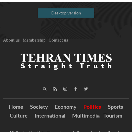
Desktop version
About us
Membership
Contact us
Home
Society
Economy
Politics
Sports
Culture
International
Multimedia
Tourism