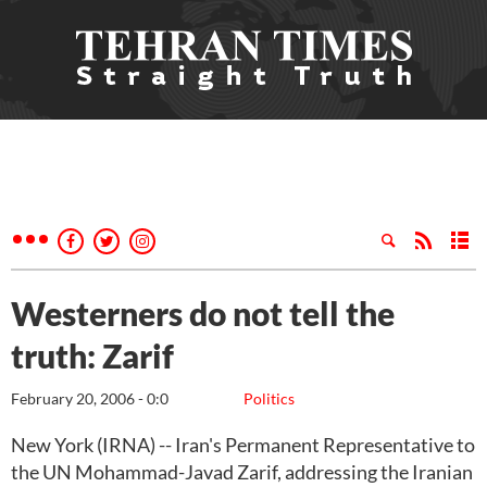
Westerners do not tell the
truth: Zarif
February 20, 2006 - 0:0
Politics
New York (IRNA) -- Iran's Permanent Representative to
the UN Mohammad-Javad Zarif, addressing the Iranian