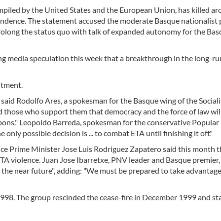
compiled by the United States and the European Union, has killed a
pendence. The statement accused the moderate Basque nationalist 
 prolong the status quo with talk of expanded autonomy for the Ba
ing media speculation this week that a breakthrough in the long-r
ntment.
said Rodolfo Ares, a spokesman for the Basque wing of the Sociali
and those who support them that democracy and the force of law wil
weapons." Leopoldo Barreda, spokesman for the conservative Popular 
only possible decision is ... to combat ETA until finishing it off."
ince Prime Minister Jose Luis Rodriguez Zapatero said this month t
ETA violence. Juan Jose Ibarretxe, PNV leader and Basque premier,
the near future", adding: "We must be prepared to take advantage
 1998. The group rescinded the cease-fire in December 1999 and st