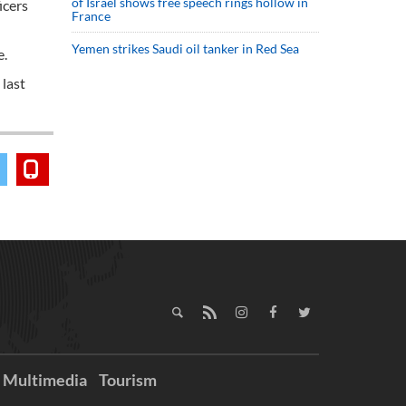
of Israel shows free speech rings hollow in
icers
France
Yemen strikes Saudi oil tanker in Red Sea
e.
 last
Multimedia
Tourism