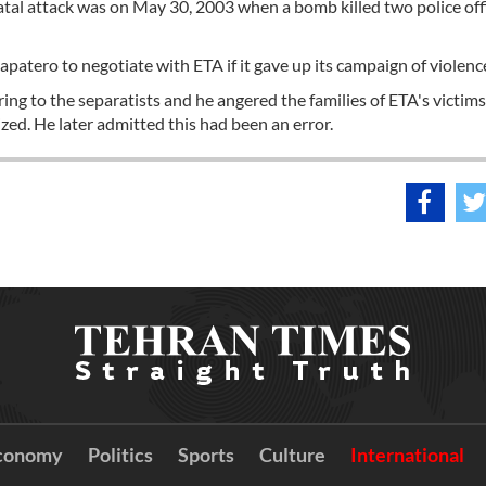
atal attack was on May 30, 2003 when a bomb killed two police off
patero to negotiate with ETA if it gave up its campaign of violenc
ng to the separatists and he angered the families of ETA's victims
ed. He later admitted this had been an error.
conomy
Politics
Sports
Culture
International