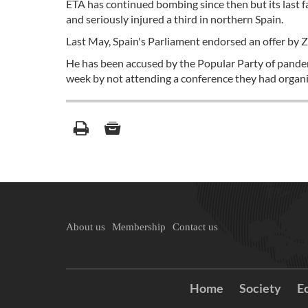
ETA has continued bombing since then but its last f
and seriously injured a third in northern Spain.
Last May, Spain's Parliament endorsed an offer by Za
He has been accused by the Popular Party of panderi
week by not attending a conference they had organiz
About us
Membership
Contact us
Home
Society
E