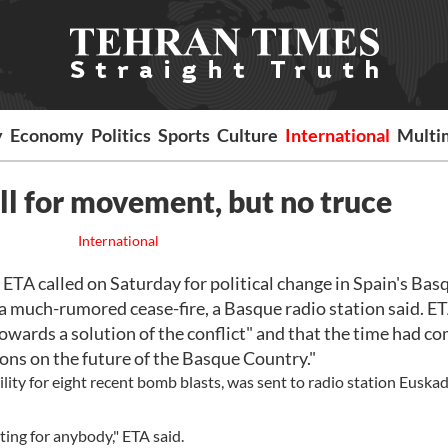
y
Economy
Politics
Sports
Culture
International
Multi
ll for movement, but no truce
International
TA called on Saturday for political change in Spain's Bas
 a much-rumored cease-fire, a Basque radio station said. ET
owards a solution of the conflict" and that the time had co
ns on the future of the Basque Country."
ity for eight recent bomb blasts, was sent to radio station Euskadi
ing for anybody," ETA said.