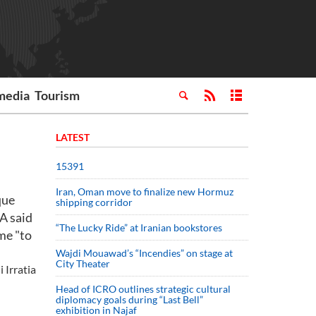
media
Tourism
LATEST
15391
Iran, Oman move to finalize new Hormuz
que
shipping corridor
A said
“The Lucky Ride” at Iranian bookstores
me "to
Wajdi Mouawad’s “Incendies” on stage at
City Theater
 Irratia
Head of ICRO outlines strategic cultural
diplomacy goals during “Last Bell”
exhibition in Najaf