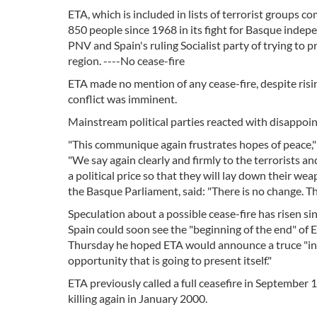
ETA, which is included in lists of terrorist groups 
850 people since 1968 in its fight for Basque inde
PNV and Spain's ruling Socialist party of trying to
region. ----No cease-fire
ETA made no mention of any cease-fire, despite ris
conflict was imminent.
Mainstream political parties reacted with disappoi
"This communique again frustrates hopes of peace," 
"We say again clearly and firmly to the terrorists 
a political price so that they will lay down their 
the Basque Parliament, said: "There is no change. The 
Speculation about a possible cease-fire has risen s
Spain could soon see the "beginning of the end" of 
Thursday he hoped ETA would announce a truce "in 
opportunity that is going to present itself."
ETA previously called a full ceasefire in September
killing again in January 2000.