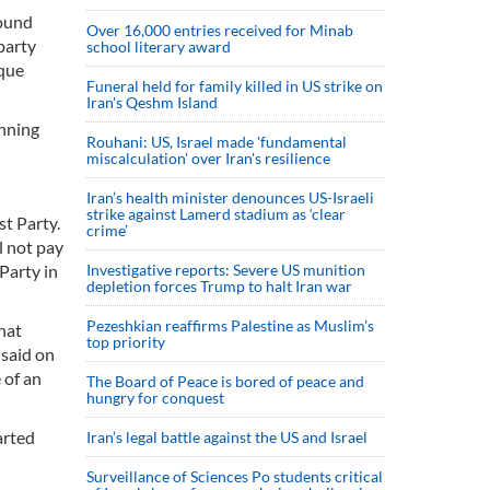
round
Over 16,000 entries received for Minab
party
school literary award
sque
Funeral held for family killed in US strike on
Iran's Qeshm Island
unning
Rouhani: US, Israel made 'fundamental
miscalculation' over Iran's resilience
Iran’s health minister denounces US-Israeli
strike against Lamerd stadium as ‘clear
st Party.
crime’
l not pay
Party in
Investigative reports: Severe US munition
depletion forces Trump to halt Iran war
Pezeshkian reaffirms Palestine as Muslim's
hat
top priority
 said on
 of an
The Board of Peace is bored of peace and
hungry for conquest
arted
Iran’s legal battle against the US and Israel
Surveillance of Sciences Po students critical