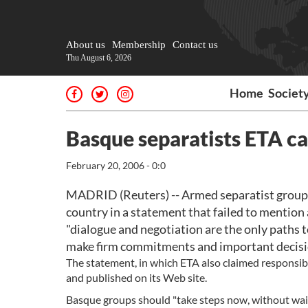
About us
Membership
Contact us
Thu August 6, 2026
Home
Societ
Basque separatists ETA ca
February 20, 2006 - 0:0
MADRID (Reuters) -- Armed separatist group E
country in a statement that failed to mention
"dialogue and negotiation are the only paths t
make firm commitments and important decisio
The statement, in which ETA also claimed responsibil
and published on its Web site.
Basque groups should "take steps now, without wait