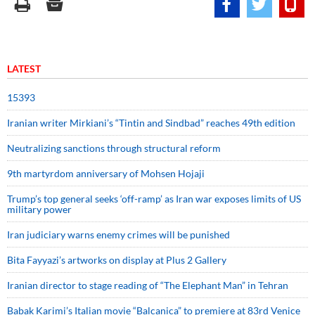
LATEST
15393
Iranian writer Mirkiani’s “Tintin and Sindbad” reaches 49th edition
Neutralizing sanctions through structural reform
9th martyrdom anniversary of Mohsen Hojaji
Trump’s top general seeks ‘off-ramp’ as Iran war exposes limits of US
military power
Iran judiciary warns enemy crimes will be punished
Bita Fayyazi’s artworks on display at Plus 2 Gallery
Iranian director to stage reading of “The Elephant Man” in Tehran
Babak Karimi’s Italian movie “Balcanica” to premiere at 83rd Venice