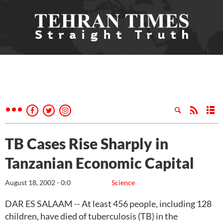
TB Cases Rise Sharply in
Tanzanian Economic Capital
August 18, 2002 - 0:0
Science
DAR ES SALAAM -- At least 456 people, including 128
children, have died of tuberculosis (TB) in the