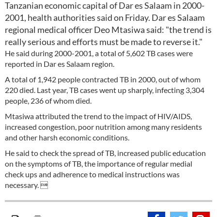
Tanzanian economic capital of Dar es Salaam in 2000-
2001, health authorities said on Friday. Dar es Salaam
regional medical officer Deo Mtasiwa said: "the trend is
really serious and efforts must be made to reverse it."
He said during 2000-2001, a total of 5,602 TB cases were
reported in Dar es Salaam region.
A total of 1,942 people contracted TB in 2000, out of whom
220 died. Last year, TB cases went up sharply, infecting 3,304
people, 236 of whom died.
Mtasiwa attributed the trend to the impact of HIV/AIDS,
increased congestion, poor nutrition among many residents
and other harsh economic conditions.
He said to check the spread of TB, increased public education
on the symptoms of TB, the importance of regular medial
check ups and adherence to medical instructions was
necessary. 