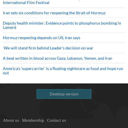
International Film Festival
Iran sets six conditions for reopening the Strait of Hormuz
Deputy health minister: Evidence points to phosphorus bombing in
Lamerd
Hormuz reopening depends on US, Iran says
We will stand firm behind Leader’s decision on war
A beat written in blood across Gaza, Lebanon, Yemen, and Iran
America’s ‘supercarrier’ is a floating nightmare as food and hope run
out
Desktop version
About us
Membership
Contact us