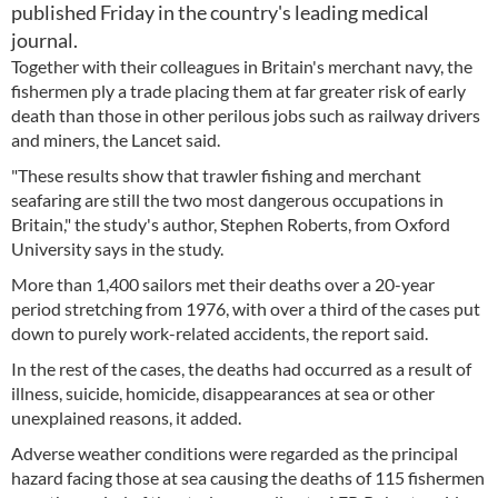
published Friday in the country's leading medical
journal.
Together with their colleagues in Britain's merchant navy, the
fishermen ply a trade placing them at far greater risk of early
death than those in other perilous jobs such as railway drivers
and miners, the Lancet said.
"These results show that trawler fishing and merchant
seafaring are still the two most dangerous occupations in
Britain," the study's author, Stephen Roberts, from Oxford
University says in the study.
More than 1,400 sailors met their deaths over a 20-year
period stretching from 1976, with over a third of the cases put
down to purely work-related accidents, the report said.
In the rest of the cases, the deaths had occurred as a result of
illness, suicide, homicide, disappearances at sea or other
unexplained reasons, it added.
Adverse weather conditions were regarded as the principal
hazard facing those at sea causing the deaths of 115 fishermen