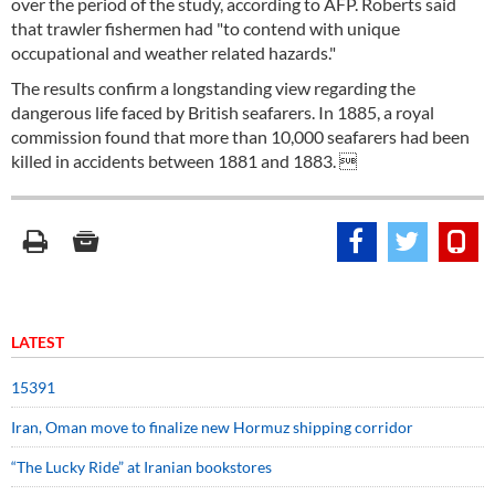
over the period of the study, according to AFP. Roberts said
that trawler fishermen had "to contend with unique
occupational and weather related hazards."
The results confirm a longstanding view regarding the
dangerous life faced by British seafarers. In 1885, a royal
commission found that more than 10,000 seafarers had been
killed in accidents between 1881 and 1883. 
LATEST
15391
Iran, Oman move to finalize new Hormuz shipping corridor
“The Lucky Ride” at Iranian bookstores