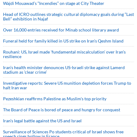
Wajdi Mouawad’s “Incendies” on stage at City Theater
Head of ICRO outlines strategic cultural diplomacy goals during “Last
Bell” exhibition in Najaf
Over 16,000 entries received for Minab school literary award
Funeral held for family killed in US strike on Iran's Qeshm Island
Rouhani: US, Israel made 'fundamental miscalculation' over Iran's
resilience
Iran’s health minister denounces US-Israeli strike against Lamerd
stadium as ‘clear crime’
Investigative reports: Severe US munition depletion forces Trump to
halt Iran war
Pezeshkian reaffirms Palestine as Muslim's top priority
The Board of Peace is bored of peace and hungry for conquest
Iran’s legal battle against the US and Israel
Surveillance of Sciences Po students critical of Israel shows free
speech rings hollow in France