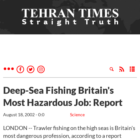
Deep-Sea Fishing Britain's
Most Hazardous Job: Report
August 18, 2002 - 0:0
Science
LONDON -- Trawler fishing on the high seas is Britain's
most dangerous profession, according to a report