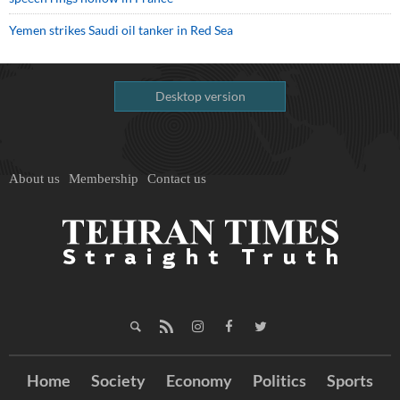
Yemen strikes Saudi oil tanker in Red Sea
Desktop version
About us
Membership
Contact us
Home
Society
Economy
Politics
Sports