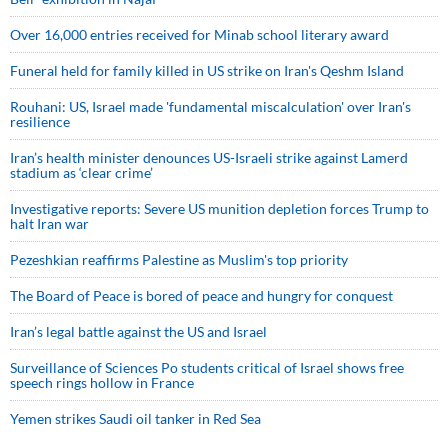
Over 16,000 entries received for Minab school literary award
Funeral held for family killed in US strike on Iran's Qeshm Island
Rouhani: US, Israel made 'fundamental miscalculation' over Iran's
resilience
Iran’s health minister denounces US-Israeli strike against Lamerd
stadium as ‘clear crime’
Investigative reports: Severe US munition depletion forces Trump to
halt Iran war
Pezeshkian reaffirms Palestine as Muslim's top priority
The Board of Peace is bored of peace and hungry for conquest
Iran’s legal battle against the US and Israel
Surveillance of Sciences Po students critical of Israel shows free
speech rings hollow in France
Yemen strikes Saudi oil tanker in Red Sea