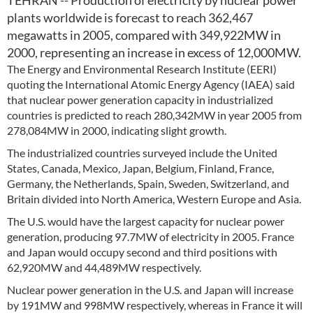
TEHRAN -- Production of electricity by nuclear power
plants worldwide is forecast to reach 362,467
megawatts in 2005, compared with 349,922MW in
2000, representing an increase in excess of 12,000MW.
The Energy and Environmental Research Institute (EERI)
quoting the International Atomic Energy Agency (IAEA) said
that nuclear power generation capacity in industrialized
countries is predicted to reach 280,342MW in year 2005 from
278,084MW in 2000, indicating slight growth.
The industrialized countries surveyed include the United
States, Canada, Mexico, Japan, Belgium, Finland, France,
Germany, the Netherlands, Spain, Sweden, Switzerland, and
Britain divided into North America, Western Europe and Asia.
The U.S. would have the largest capacity for nuclear power
generation, producing 97.7MW of electricity in 2005. France
and Japan would occupy second and third positions with
62,920MW and 44,489MW respectively.
Nuclear power generation in the U.S. and Japan will increase
by 191MW and 998MW respectively, whereas in France it will