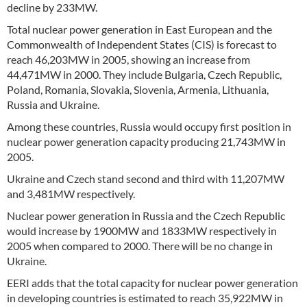
decline by 233MW.
Total nuclear power generation in East European and the
Commonwealth of Independent States (CIS) is forecast to
reach 46,203MW in 2005, showing an increase from
44,471MW in 2000. They include Bulgaria, Czech Republic,
Poland, Romania, Slovakia, Slovenia, Armenia, Lithuania,
Russia and Ukraine.
Among these countries, Russia would occupy first position in
nuclear power generation capacity producing 21,743MW in
2005.
Ukraine and Czech stand second and third with 11,207MW
and 3,481MW respectively.
Nuclear power generation in Russia and the Czech Republic
would increase by 1900MW and 1833MW respectively in
2005 when compared to 2000. There will be no change in
Ukraine.
EERI adds that the total capacity for nuclear power generation
in developing countries is estimated to reach 35,922MW in