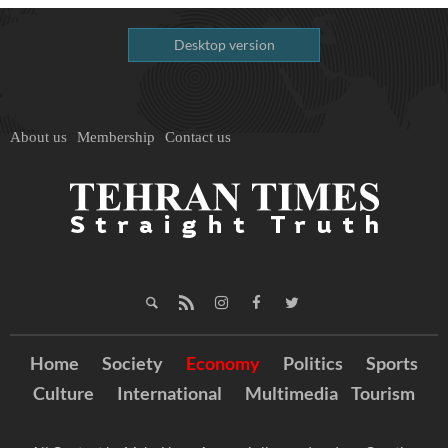
Desktop version
About us
Membership
Contact us
Home
Society
Economy
Politics
Sports
Culture
International
Multimedia
Tourism