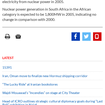
electricity from nuclear power in 2005.
Nuclear power generation in South Africa in the African
category is expected to be 1,800MW in 2005, indicating no
change in comparison with 2000.
LATEST
15391
Iran, Oman move to finalize new Hormuz shipping corridor
“The Lucky Ride” at Iranian bookstores
Wajdi Mouawad’s “Incendies” on stage at City Theater
Head of ICRO outlines strategic cultural diplomacy goals during “Last
Bell” exhibition in Najaf