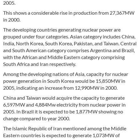
2005.
This shows a considerable rise in production from 27,367MW
in 2000.
The developing countries generating nuclear power are
grouped under four categories. Asian category includes China,
India, North Korea, South Korea, Pakistan, and Taiwan. Central
and South American category comprises Argentina and Brazil,
with the African and Middle Eastern category comprising
South Africa and Iran respectively.
Among the developing nations of Asia, capacity for nuclear
power generation in South Korea would be 15,850MW in
2005, indicating an increase from 12,990MW in 2000.
China and Taiwan would acquire the capacity to generate
6,597MW and 4,884Mw electricity from nuclear power in
2005. In Brazil it is expected to be 1,877MW showing no
change compared to year 2000.
The Islamic Republic of Iran mentioned among the Middle
Eastern countries is expected to generate 1,073MW of