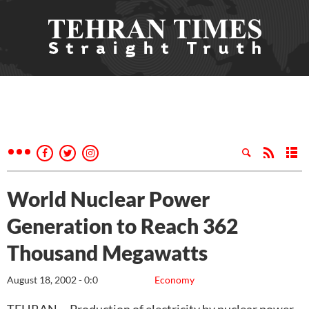
World Nuclear Power
Generation to Reach 362
Thousand Megawatts
August 18, 2002 - 0:0
Economy