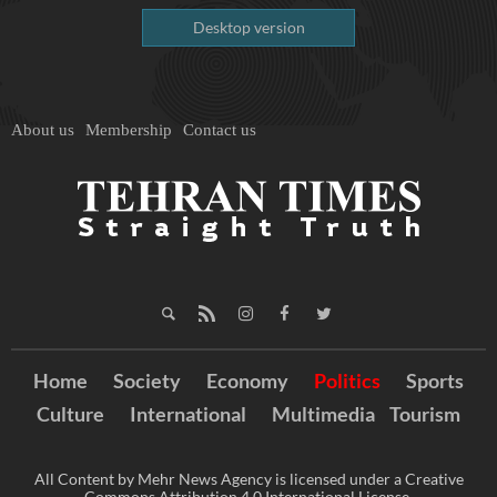
Desktop version
About us
Membership
Contact us
Home
Society
Economy
Politics
Sports
Culture
International
Multimedia
Tourism
All Content by Mehr News Agency is licensed under a Creative
Commons Attribution 4.0 International License.