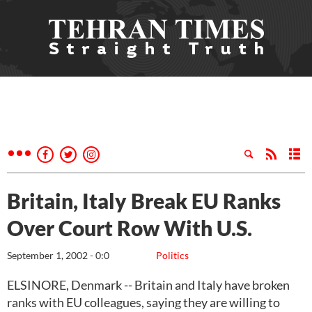
Britain, Italy Break EU Ranks
Over Court Row With U.S.
September 1, 2002 - 0:0
Politics
ELSINORE, Denmark -- Britain and Italy have broken
ranks with EU colleagues, saying they are willing to