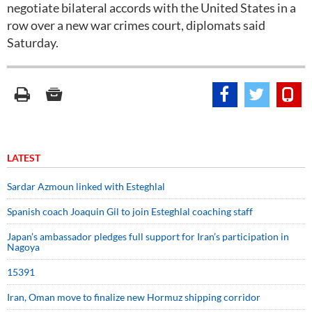
negotiate bilateral accords with the United States in a
row over a new war crimes court, diplomats said
Saturday.
LATEST
Sardar Azmoun linked with Esteghlal
Spanish coach Joaquin Gil to join Esteghlal coaching staff
Japan’s ambassador pledges full support for Iran’s participation in
Nagoya
15391
Iran, Oman move to finalize new Hormuz shipping corridor