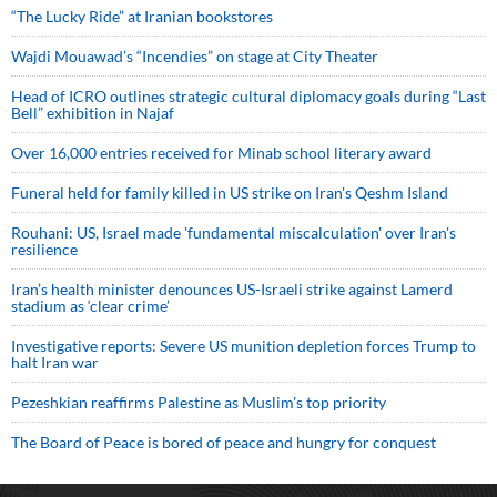
“The Lucky Ride” at Iranian bookstores
Wajdi Mouawad’s “Incendies” on stage at City Theater
Head of ICRO outlines strategic cultural diplomacy goals during “Last
Bell” exhibition in Najaf
Over 16,000 entries received for Minab school literary award
Funeral held for family killed in US strike on Iran's Qeshm Island
Rouhani: US, Israel made 'fundamental miscalculation' over Iran's
resilience
Iran’s health minister denounces US-Israeli strike against Lamerd
stadium as ‘clear crime’
Investigative reports: Severe US munition depletion forces Trump to
halt Iran war
Pezeshkian reaffirms Palestine as Muslim's top priority
The Board of Peace is bored of peace and hungry for conquest