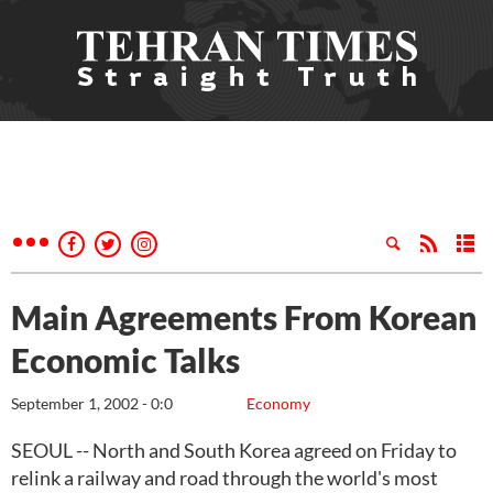
Main Agreements From Korean
Economic Talks
September 1, 2002 - 0:0
Economy
SEOUL -- North and South Korea agreed on Friday to
relink a railway and road through the world's most