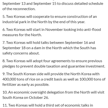
September 13 and September 15 to discuss detailed schedule
of the reconnection.
5. Two Koreas will cooperate to ensure construction of an
industrial park in the North by the end of this year.
6. Two Koreas will start in November looking into anti-flood
measures for the North.
7. Two Koreas will hold talks between September 16 and
September 18 on a dam in the North which the South has
safety concerns about.
8. Two Koreas will adopt four agreements to ensure previous
pledges to prevent double taxation and guarantee investment.
9. The South Korean side will provide the North Korea with
400,000 tons of rice on a credit basis as well as 100,000 tons of
fertilizer as early as possible.
10. An economic oversight delegation from the North will visit
South Korea on October 26.
11. Two Koreas will hold a third set of economic talks in