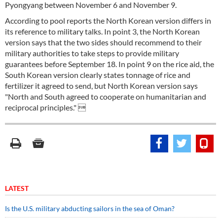
Pyongyang between November 6 and November 9.
According to pool reports the North Korean version differs in
its reference to military talks. In point 3, the North Korean
version says that the two sides should recommend to their
military authorities to take steps to provide military
guarantees before September 18. In point 9 on the rice aid, the
South Korean version clearly states tonnage of rice and
fertilizer it agreed to send, but North Korean version says
"North and South agreed to cooperate on humanitarian and
reciprocal principles." 
LATEST
Is the U.S. military abducting sailors in the sea of Oman?