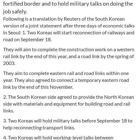
fortified border and to hold military talks on doing the
job safely.
Following is a translation by Reuters of the South Korean
version of a joint statement after three days of economic talks
in Seoul: 1. Two Koreas will start reconnection of railways and
road on September 18.
They will aim to complete the construction work on a western
rail link by the end of this year, and a road link by the spring of
2003.
They aim to complete eastern rail and road links within one
year. They also agreed to connect a temporary eastern road
link by the end of this November.
2. The South Korean side agreed to provide the North Korean
side with materials and equipment for building road and rail
links.
3. Two Koreas will hold military talks before September 18 to
help reconnecting transport links.
4. Two Koreas will hold working-level talks between