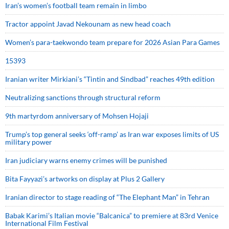
Iran’s women’s football team remain in limbo
Tractor appoint Javad Nekounam as new head coach
Women’s para-taekwondo team prepare for 2026 Asian Para Games
15393
Iranian writer Mirkiani’s “Tintin and Sindbad” reaches 49th edition
Neutralizing sanctions through structural reform
9th martyrdom anniversary of Mohsen Hojaji
Trump’s top general seeks ‘off-ramp’ as Iran war exposes limits of US
military power
Iran judiciary warns enemy crimes will be punished
Bita Fayyazi’s artworks on display at Plus 2 Gallery
Iranian director to stage reading of “The Elephant Man” in Tehran
Babak Karimi’s Italian movie “Balcanica” to premiere at 83rd Venice
International Film Festival