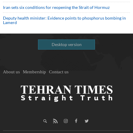
Iran sets six conditions for reopening the Strait of Hormuz
Deputy health minister: Evidence points to phosphorus bombing in
Lamerd
Desktop version
About us
Membership
Contact us