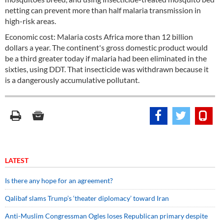
netting can prevent more than half malaria transmission in
high-risk areas.
Economic cost: Malaria costs Africa more than 12 billion
dollars a year. The continent's gross domestic product would
be a third greater today if malaria had been eliminated in the
sixties, using DDT. That insecticide was withdrawn because it
is a dangerously accumulative pollutant.
LATEST
Is there any hope for an agreement?
Qalibaf slams Trump’s ‘theater diplomacy’ toward Iran
Anti-Muslim Congressman Ogles loses Republican primary despite