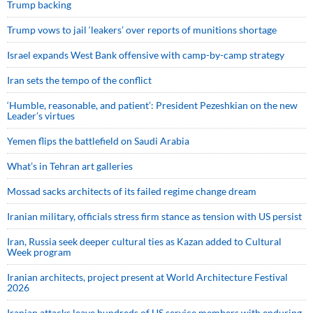
Trump backing
Trump vows to jail ‘leakers’ over reports of munitions shortage
Israel expands West Bank offensive with camp-by-camp strategy
Iran sets the tempo of the conflict
‘Humble, reasonable, and patient’: President Pezeshkian on the new
Leader’s virtues
Yemen flips the battlefield on Saudi Arabia
What’s in Tehran art galleries
Mossad sacks architects of its failed regime change dream
Iranian military, officials stress firm stance as tension with US persist
Iran, Russia seek deeper cultural ties as Kazan added to Cultural
Week program
Iranian architects, project present at World Architecture Festival
2026
Iranian attacks leave hundreds of US service members with enduring