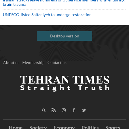
brain trauma
UNESCO-listed Soltaniyeh to undergo restoration
Desktop version
About us
Membership
Contact us
Home
Society
Economy
Politics
Sports