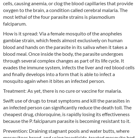
cells, causing anemia, or clog the blood capillaries that provide
oxygen to the brain, a condition called cerebral malaria. The
most lethal of the four parasite strains is plasmodium
falciparum.
How is it spread: Via a female mosquito of the anopheles
gambiae strain, which feeds almost exclusively on human
blood and hands on the parasite in its saliva when it takes a
blood meal. Once inside the body, the parasite undergoes
through several complex changes as part of its life cycle. It
evades the immune system, infects the liver and red blood cells
and finally develops into a form that is able to infect a
mosquito again when it bites an infected person.
Treatment: As yet, there is no cure or vaccine for malaria.
Swift use of drugs to treat symptoms and kill the parasites in
an infected person can significantly reduce the death toll. The
cheapest drug, chloroquine, is rapidly losing its effectiveness
because the P. falciparum parasite is becoming resistant to it.
Prevention: Draining stagnant pools and water butts, where
mosquitoes breed, and using insecticide-treated mosquito bed