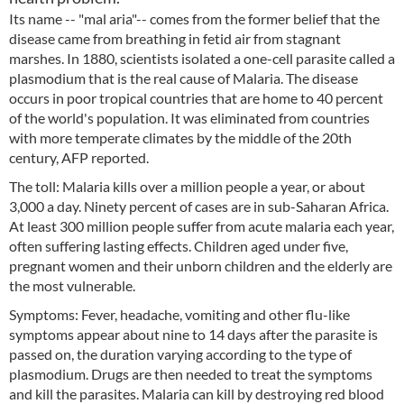
Its name -- "mal aria"-- comes from the former belief that the
disease came from breathing in fetid air from stagnant
marshes. In 1880, scientists isolated a one-cell parasite called a
plasmodium that is the real cause of Malaria. The disease
occurs in poor tropical countries that are home to 40 percent
of the world's population. It was eliminated from countries
with more temperate climates by the middle of the 20th
century, AFP reported.
The toll: Malaria kills over a million people a year, or about
3,000 a day. Ninety percent of cases are in sub-Saharan Africa.
At least 300 million people suffer from acute malaria each year,
often suffering lasting effects. Children aged under five,
pregnant women and their unborn children and the elderly are
the most vulnerable.
Symptoms: Fever, headache, vomiting and other flu-like
symptoms appear about nine to 14 days after the parasite is
passed on, the duration varying according to the type of
plasmodium. Drugs are then needed to treat the symptoms
and kill the parasites. Malaria can kill by destroying red blood