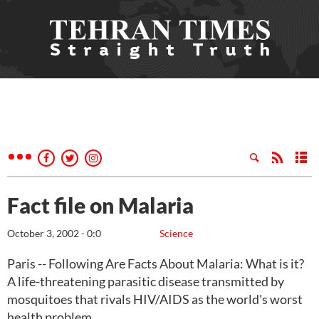
Fact file on Malaria
October 3, 2002 - 0:0
Science
Paris -- Following Are Facts About Malaria: What is it?
A life-threatening parasitic disease transmitted by
mosquitoes that rivals HIV/AIDS as the world's worst
health problem.