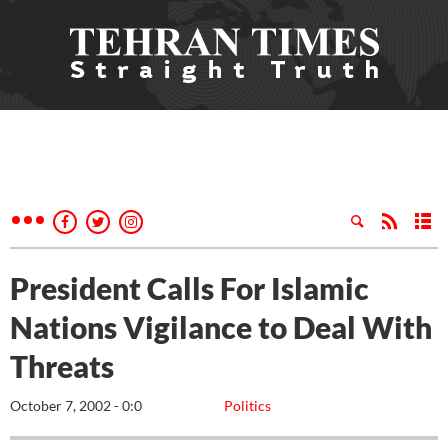
President Calls For Islamic
Nations Vigilance to Deal With
Threats
October 7, 2002 - 0:0
Politics