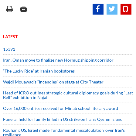
LATEST
15391
Iran, Oman move to finalize new Hormuz shipping corridor
“The Lucky Ride” at Iranian bookstores
Wajdi Mouawad’s “Incendies” on stage at City Theater
Head of ICRO outlines strategic cultural diplomacy goals during “Last
Bell” exhibition in Najaf
Over 16,000 entries received for Minab school literary award
Funeral held for family killed in US strike on Iran's Qeshm Island
Rouhani: US, Israel made 'fundamental miscalculation' over Iran's
resilience