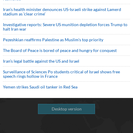
Iran’s health minister denounces US-Israeli strike against Lamerd
stadium as ‘clear crime’
Investigative reports: Severe US munition depletion forces Trump to
halt Iran war
Pezeshkian reaffirms Palestine as Muslim's top priority
The Board of Peace is bored of peace and hungry for conquest
Iran’s legal battle against the US and Israel
Surveillance of Sciences Po students critical of Israel shows free
speech rings hollow in France
Yemen strikes Saudi oil tanker in Red Sea
Desktop version