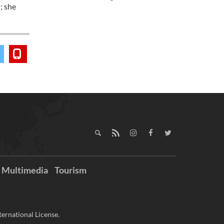
; she
Multimedia
Tourism
ernational License.