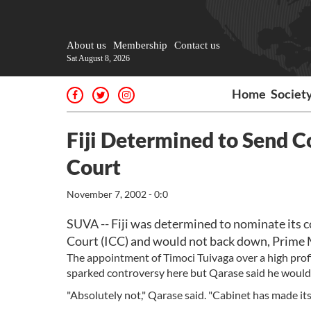
About us
Membership
Contact us
Sat August 8, 2026
Home
Societ
Fiji Determined to Send C
Court
November 7, 2002 - 0:0
SUVA -- Fiji was determined to nominate its co
Court (ICC) and would not back down, Prime 
The appointment of Timoci Tuivaga over a high prof
sparked controversy here but Qarase said he would 
"Absolutely not," Qarase said. "Cabinet has made its 