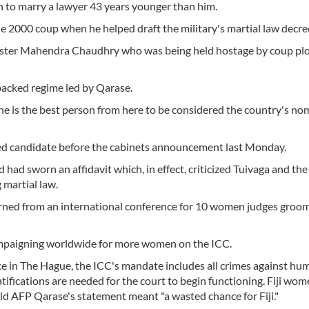
on to marry a lawyer 43 years younger than him.
he 2000 coup when he helped draft the military's martial law decre
nister Mahendra Chaudhry who was being held hostage by coup plo
backed regime led by Qarase.
he is the best person from here to be considered the country's nom
d candidate before the cabinets announcement last Monday.
had sworn an affidavit which, in effect, criticized Tuivaga and th
g martial law.
eturned from an international conference for 10 women judges groo
ampaigning worldwide for more women on the ICC.
ice in The Hague, the ICC's mandate includes all crimes against hum
atifications are needed for the court to begin functioning. Fiji wom
ld AFP Qarase's statement meant "a wasted chance for Fiji."