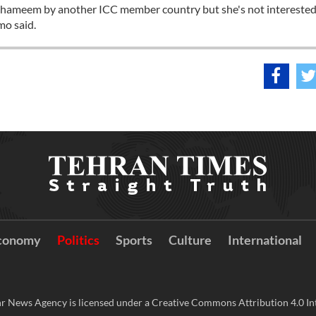
 of Shameem by another ICC member country but she's not interested
mo said.
conomy
Politics
Sports
Culture
International
r News Agency is licensed under a Creative Commons Attribution 4.0 Int