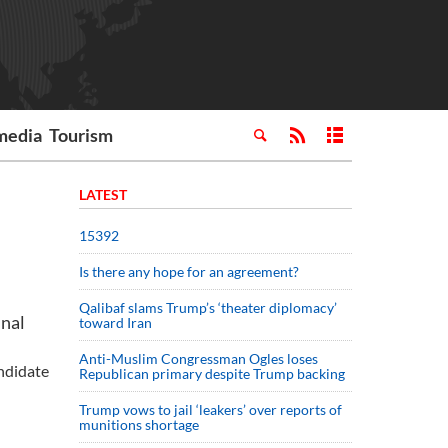
media
Tourism
LATEST
15392
Is there any hope for an agreement?
Qalibaf slams Trump’s ‘theater diplomacy’
inal
toward Iran
Anti-Muslim Congressman Ogles loses
andidate
Republican primary despite Trump backing
Trump vows to jail ‘leakers’ over reports of
munitions shortage