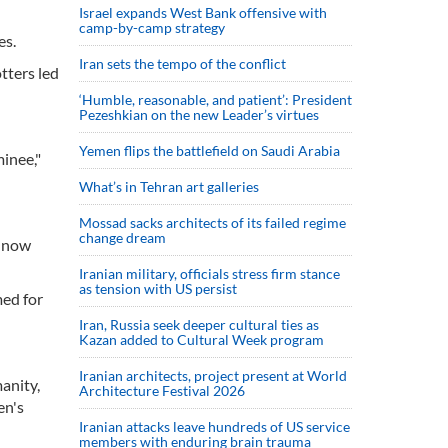
Israel expands West Bank offensive with
camp-by-camp strategy
es.
Iran sets the tempo of the conflict
tters led
‘Humble, reasonable, and patient’: President
Pezeshkian on the new Leader’s virtues
Yemen flips the battlefield on Saudi Arabia
inee,"
What’s in Tehran art galleries
Mossad sacks architects of its failed regime
change dream
e now
Iranian military, officials stress firm stance
as tension with US persist
med for
Iran, Russia seek deeper cultural ties as
Kazan added to Cultural Week program
Iranian architects, project present at World
anity,
Architecture Festival 2026
en's
Iranian attacks leave hundreds of US service
members with enduring brain trauma