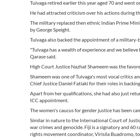
Tuivaga retired earlier this year aged 70 and went 
He had attracted criticism over his actions during t
The military replaced then ethnic Indian Prime Mi
by George Speight.
Tuivaga also backed the appointment of a military-
"Tuivaga has a wealth of experience and we believe 
Qarase said.
High Court Justice Nazhat Shameem was the favore
Shameem was one of Tuivaga's most vocal critics and 
Chief Justice Daniel Fatiaki for their roles in backin
Apart from her qualifications, she had also just r
ICC appointment.
The women's caucus for gender justice has been c
Similar in nature to the International Court of Just
war crimes and genocide. Fiji is a signatory and 60 r
rights movement coordinator, Virisila Buadromo, to