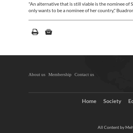
"An alternative that is still viable is the nominee
only wants to be a nominee of her country," Buadro
About us
Membership
Contact us
Home
Society
E
All Content by Meh