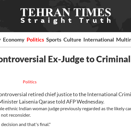
y
Economy
Politics
Sports
Culture
International
Multi
ontroversial Ex-Judge to Criminal
Politics
ntroversial retired chief justice to the International Crim
Minister Laisenia Qarase told AFP Wednesday.
ile ethnic Indian woman judge previously regarded as the likely c
not reconsider.
decision and that's final."