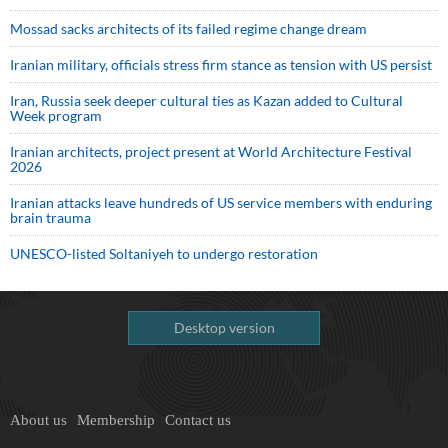
Mossad sacks architects of its failed regime change dream
Iranian military, officials stress firm stance as tension with US persist
Iran, Russia seek deeper cultural ties as Kazan added to Cultural
Week program
Iranian architects, project present at World Architecture Festival
2026
Iranian attacks leave hundreds of US service members with enduring
brain trauma
UNESCO-listed Soltaniyeh to undergo restoration
Desktop version
About us
Membership
Contact us