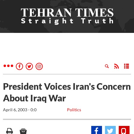
President Voices Iran's Concern
About Iraq War
April 6, 2003 - 0:0
Politics