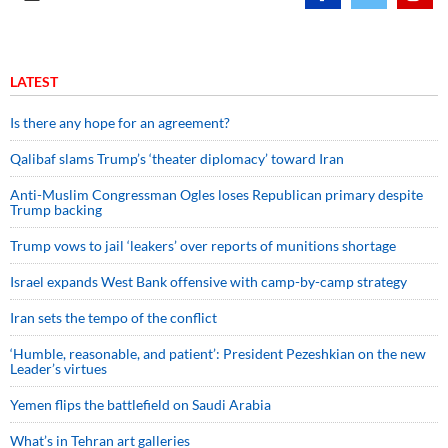
LATEST
Is there any hope for an agreement?
Qalibaf slams Trump’s ‘theater diplomacy’ toward Iran
Anti-Muslim Congressman Ogles loses Republican primary despite
Trump backing
Trump vows to jail ‘leakers’ over reports of munitions shortage
Israel expands West Bank offensive with camp-by-camp strategy
Iran sets the tempo of the conflict
‘Humble, reasonable, and patient’: President Pezeshkian on the new
Leader’s virtues
Yemen flips the battlefield on Saudi Arabia
What’s in Tehran art galleries