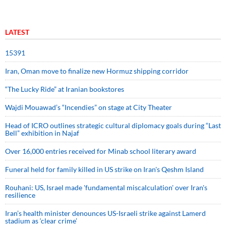
LATEST
15391
Iran, Oman move to finalize new Hormuz shipping corridor
“The Lucky Ride” at Iranian bookstores
Wajdi Mouawad’s “Incendies” on stage at City Theater
Head of ICRO outlines strategic cultural diplomacy goals during “Last
Bell” exhibition in Najaf
Over 16,000 entries received for Minab school literary award
Funeral held for family killed in US strike on Iran's Qeshm Island
Rouhani: US, Israel made 'fundamental miscalculation' over Iran's
resilience
Iran’s health minister denounces US-Israeli strike against Lamerd
stadium as ‘clear crime’