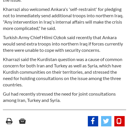
Kharrazi also welcomed Ankara's 'self-restraint' for pledging
not to immediately send additional troops into northern Iraq.
"Any intervention in Iraq's internal affairs will make the crisis
more complicated," he said.
Turkish Army Chief Hilmi Ozkok said recently that Ankara
would send extra troops into northern Iraq if forces currently
there were unable to cope with security concerns.
Kharrazi said the Kurdistan question was a cause of common
concern for both Iran and Turkey as well as Syria, which have
Kurdish communities on their territories, and stressed the
need for holding consultations on the issue among the three
countries.
Gul had recently stressed the need for joint consultations
among Iran, Turkey and Syria.