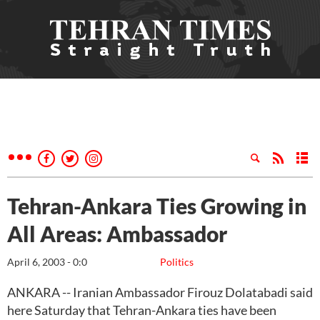
Tehran-Ankara Ties Growing in
All Areas: Ambassador
April 6, 2003 - 0:0
Politics
ANKARA -- Iranian Ambassador Firouz Dolatabadi said
here Saturday that Tehran-Ankara ties have been