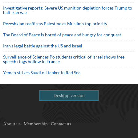
Investigative reports: Severe US munition depletion forces Trump to
halt Iran war
Pezeshkian reaffirms Palestine as Muslim's top priority
The Board of Peace is bored of peace and hungry for conquest
Iran’s legal battle against the US and Israel
Surveillance of Sciences Po students critical of Israel shows free
speech rings hollow in France
Yemen strikes Saudi oil tanker in Red Sea
Desktop version
About us
Membership
Contact us