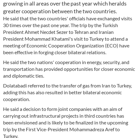
growing in all areas over the past year which heralds
greater cooperation between the two countries.
He said that the two countries' officials have exchanged visits
30 times over the past one year. The trip by the Turkish
President Ahmet Necdet Sezer to Tehran and Iranian
President Mohammad Khatami's visit to Turkey to attend a
meeting of Economic Cooperation Organization (ECO) have
been effective in forging closer bilateral relations.
He said the two nations' cooperation in energy, security, and
transportation has provided opportunities for closer economic
and diplomatic ties.
Dolatabadi referred to the transfer of gas from Iran to Turkey,
adding this has also resulted in better bilateral economic
cooperation.
He said a decision to form joint companies with an aim of
carrying out infrastructural projects in third countries has
been envisioned and is likely to be finalized in the upcoming
trip by the First Vice-President Mohammadreza Aref to
Turkey.