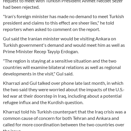
request to meet with Turkish President Ahmet Necdet Sezer
had been rejected.
"Iran's foreign minister has made no demand to meet Turkish
president and claims to this effect are sheer lies," he told
reporters when asked to comment on the report.
Gul said the Iranian minister would be visiting Ankara on
Turkish government's demand and would meet him as well as
Prime Minister Recep Tayyip Erdogan.
"The region is staying at a sensitive situation and the two
countries will examine bilateral relations as well as regional
developments in the visit," Gul said.
Kharrazi and Gul talked over phone late last month, in which
the two said they were worried about the impacts of the U.S.-
led war at their doorstep in Iraq, including about a potential
refugee influx and the Kurdish question.
Kharrazi told his Turkish counterpart that the Iraq crisis was a
common cause of concern for both Tehran and Ankara and
called for more coordination between the two countries over
the issue.