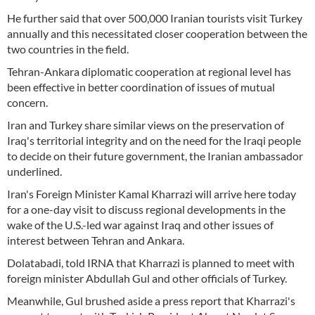
He further said that over 500,000 Iranian tourists visit Turkey
annually and this necessitated closer cooperation between the
two countries in the field.
Tehran-Ankara diplomatic cooperation at regional level has
been effective in better coordination of issues of mutual
concern.
Iran and Turkey share similar views on the preservation of
Iraq's territorial integrity and on the need for the Iraqi people
to decide on their future government, the Iranian ambassador
underlined.
Iran's Foreign Minister Kamal Kharrazi will arrive here today
for a one-day visit to discuss regional developments in the
wake of the U.S.-led war against Iraq and other issues of
interest between Tehran and Ankara.
Dolatabadi, told IRNA that Kharrazi is planned to meet with
foreign minister Abdullah Gul and other officials of Turkey.
Meanwhile, Gul brushed aside a press report that Kharrazi's