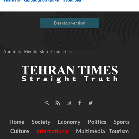
Desktop version
About us
Membership
Contact us
Home
Society
Economy
Politics
Sports
Culture
International
Multimedia
Tourism