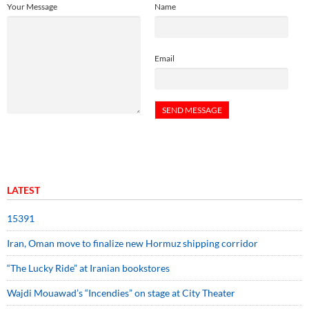
Your Message
Name
Email
LATEST
15391
Iran, Oman move to finalize new Hormuz shipping corridor
“The Lucky Ride” at Iranian bookstores
Wajdi Mouawad’s “Incendies” on stage at City Theater