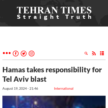
Hamas takes responsibility for
Tel Aviv blast
August 19, 2024 - 21:46
International