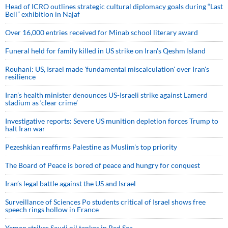
Head of ICRO outlines strategic cultural diplomacy goals during “Last
Bell” exhibition in Najaf
Over 16,000 entries received for Minab school literary award
Funeral held for family killed in US strike on Iran's Qeshm Island
Rouhani: US, Israel made 'fundamental miscalculation' over Iran's
resilience
Iran’s health minister denounces US-Israeli strike against Lamerd
stadium as ‘clear crime’
Investigative reports: Severe US munition depletion forces Trump to
halt Iran war
Pezeshkian reaffirms Palestine as Muslim's top priority
The Board of Peace is bored of peace and hungry for conquest
Iran’s legal battle against the US and Israel
Surveillance of Sciences Po students critical of Israel shows free
speech rings hollow in France
Yemen strikes Saudi oil tanker in Red Sea