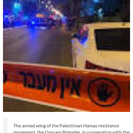
The armed wing of the Palestinian Hamas resistance
movement, the Qassam Brigades, in cooperation with the