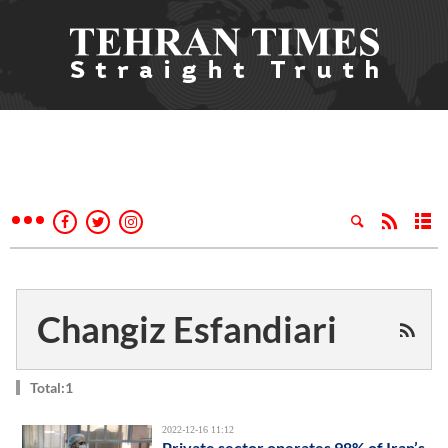
Changiz Esfandiari
Total:1
2022-12-16 11:12
Private sector operates 98% of Iran’s