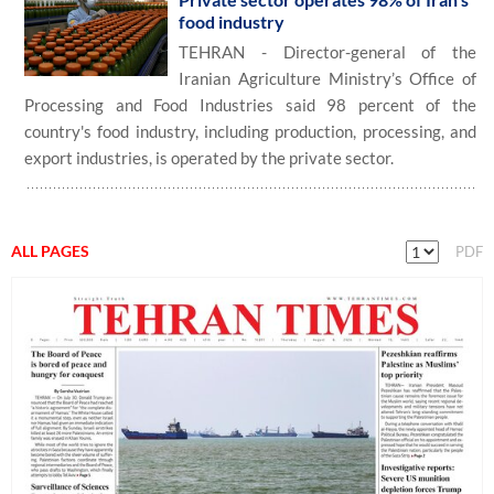
food industry
TEHRAN - Director-general of the
Iranian Agriculture Ministry’s Office of
Processing and Food Industries said 98 percent of the
country's food industry, including production, processing, and
export industries, is operated by the private sector.
ALL PAGES
PDF