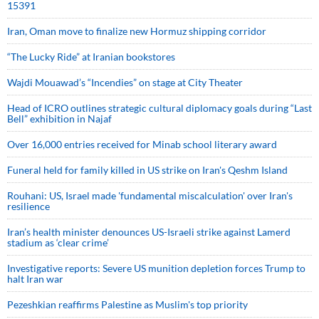
15391
Iran, Oman move to finalize new Hormuz shipping corridor
“The Lucky Ride” at Iranian bookstores
Wajdi Mouawad’s “Incendies” on stage at City Theater
Head of ICRO outlines strategic cultural diplomacy goals during “Last
Bell” exhibition in Najaf
Over 16,000 entries received for Minab school literary award
Funeral held for family killed in US strike on Iran's Qeshm Island
Rouhani: US, Israel made 'fundamental miscalculation' over Iran's
resilience
Iran’s health minister denounces US-Israeli strike against Lamerd
stadium as ‘clear crime’
Investigative reports: Severe US munition depletion forces Trump to
halt Iran war
Pezeshkian reaffirms Palestine as Muslim's top priority