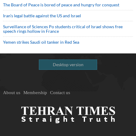
The Board of Peace is bored of peace and hungry for conquest
Iran’s legal battle against the US and Israel
Surveillance of Sciences Po students critical of Israel shows free
speech rings hollow in France
Yemen strikes Saudi oil tanker in Red Sea
Desktop version
About us
Membership
Contact us