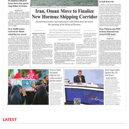
LATEST