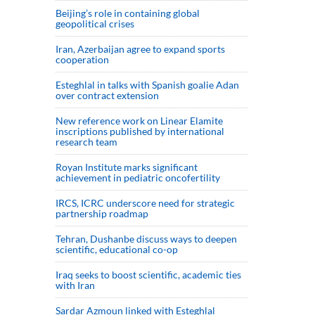
Beijing’s role in containing global
geopolitical crises
Iran, Azerbaijan agree to expand sports
cooperation
Esteghlal in talks with Spanish goalie Adan
over contract extension
New reference work on Linear Elamite
inscriptions published by international
research team
Royan Institute marks significant
achievement in pediatric oncofertility
IRCS, ICRC underscore need for strategic
partnership roadmap
Tehran, Dushanbe discuss ways to deepen
scientific, educational co-op
Iraq seeks to boost scientific, academic ties
with Iran
Sardar Azmoun linked with Esteghlal