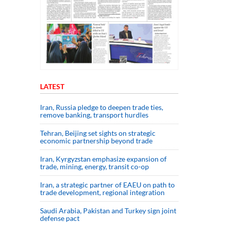
LATEST
Iran, Russia pledge to deepen trade ties,
remove banking, transport hurdles
Tehran, Beijing set sights on strategic
economic partnership beyond trade
Iran, Kyrgyzstan emphasize expansion of
trade, mining, energy, transit co-op
Iran, a strategic partner of EAEU on path to
trade development, regional integration
Saudi ⁠Arabia, Pakistan and Turkey sign ⁠joint
defense pact