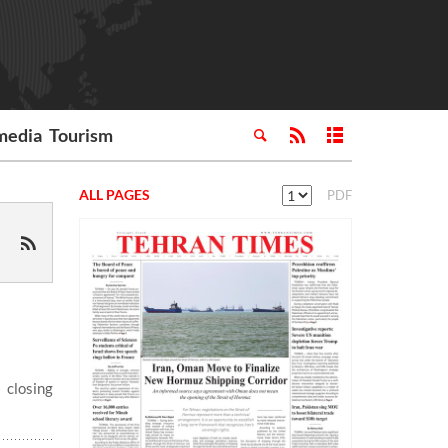
media
Tourism
ALL PAGES
PDF
 closing