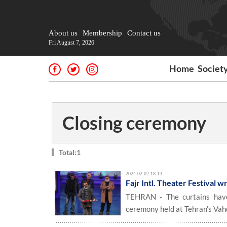
About us
Membership
Contact us
Fri August 7, 2026
Home
Societ
Closing ceremony
Total:1
2024-02-02 18:13
Fajr Intl. Theater Festival 
TEHRAN - The curtains have 
ceremony held at Tehran's Vah