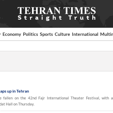
y
Economy
Politics
Sports
Culture
International
Multi
wraps up in Tehran
fallen on the 42nd Fajr International Theater Festival, with a
dat Hall on Thursday.