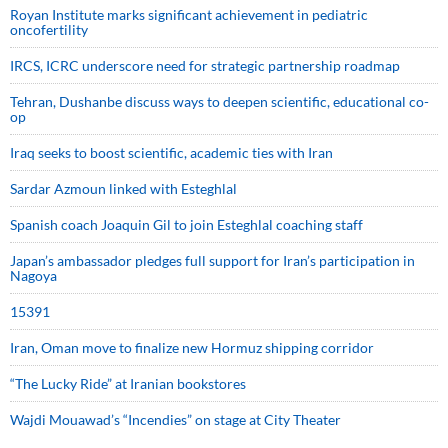
Royan Institute marks significant achievement in pediatric
oncofertility
IRCS, ICRC underscore need for strategic partnership roadmap
Tehran, Dushanbe discuss ways to deepen scientific, educational co-
op
Iraq seeks to boost scientific, academic ties with Iran
Sardar Azmoun linked with Esteghlal
Spanish coach Joaquin Gil to join Esteghlal coaching staff
Japan’s ambassador pledges full support for Iran’s participation in
Nagoya
15391
Iran, Oman move to finalize new Hormuz shipping corridor
“The Lucky Ride” at Iranian bookstores
Wajdi Mouawad’s “Incendies” on stage at City Theater