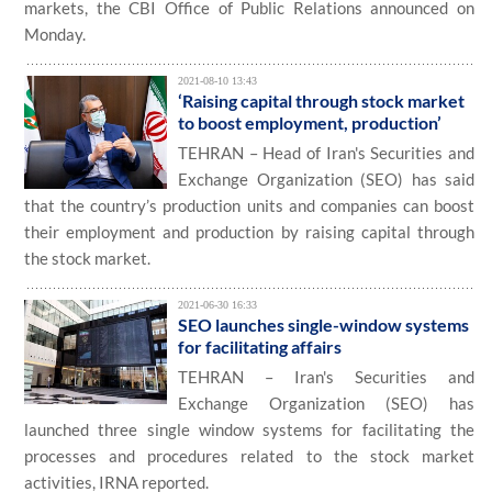
markets, the CBI Office of Public Relations announced on
Monday.
2021-08-10 13:43
‘Raising capital through stock market
to boost employment, production’
TEHRAN – Head of Iran's Securities and
Exchange Organization (SEO) has said
that the country’s production units and companies can boost
their employment and production by raising capital through
the stock market.
2021-06-30 16:33
SEO launches single-window systems
for facilitating affairs
TEHRAN – Iran's Securities and
Exchange Organization (SEO) has
launched three single window systems for facilitating the
processes and procedures related to the stock market
activities, IRNA reported.