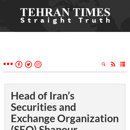
Head of Iran’s
Securities and
Exchange Organization
(SEO) Shapour