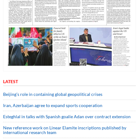
LATEST
Beijing’s role in containing global geopolitical crises
Iran, Azerbaijan agree to expand sports cooperation
Esteghlal in talks with Spanish goalie Adan over contract extension
New reference work on Linear Elamite inscriptions published by
international research team