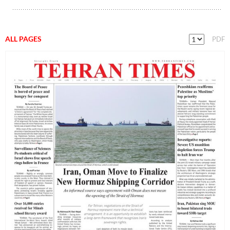
ALL PAGES
PDF