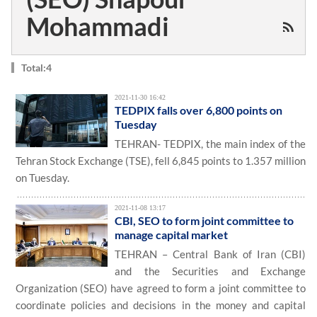
Mohammadi
Total:4
2021-11-30 16:42
TEDPIX falls over 6,800 points on
Tuesday
TEHRAN- TEDPIX, the main index of the
Tehran Stock Exchange (TSE), fell 6,845 points to 1.357 million
on Tuesday.
2021-11-08 13:17
CBI, SEO to form joint committee to
manage capital market
TEHRAN – Central Bank of Iran (CBI)
and the Securities and Exchange
Organization (SEO) have agreed to form a joint committee to
coordinate policies and decisions in the money and capital