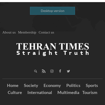
Desktop version
About us
Membership
Contact us
Home
Society
Economy
Politics
Sports
Culture
International
Multimedia
Tourism