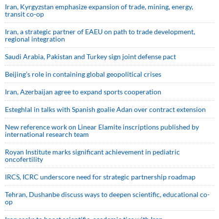
Iran, Kyrgyzstan emphasize expansion of trade, mining, energy,
transit co-op
Iran, a strategic partner of EAEU on path to trade development,
regional integration
Saudi ⁠Arabia, Pakistan and Turkey sign ⁠joint defense pact
Beijing’s role in containing global geopolitical crises
Iran, Azerbaijan agree to expand sports cooperation
Esteghlal in talks with Spanish goalie Adan over contract extension
New reference work on Linear Elamite inscriptions published by
international research team
Royan Institute marks significant achievement in pediatric
oncofertility
IRCS, ICRC underscore need for strategic partnership roadmap
Tehran, Dushanbe discuss ways to deepen scientific, educational co-
op