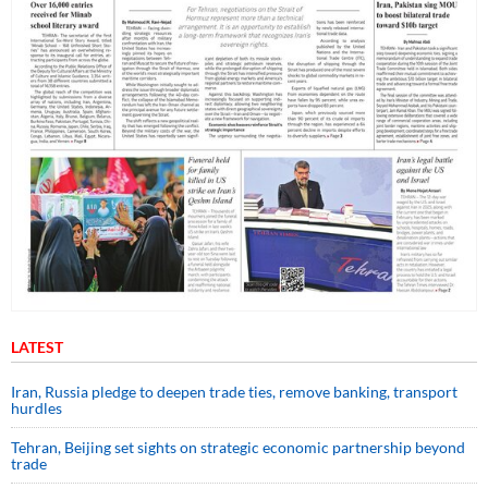
LATEST
Iran, Russia pledge to deepen trade ties, remove banking, transport
hurdles
Tehran, Beijing set sights on strategic economic partnership beyond
trade