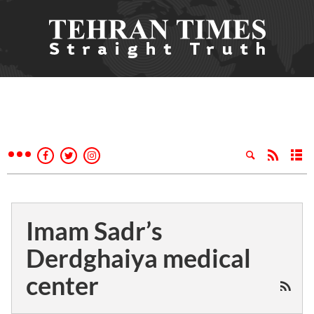
Imam Sadr’s
Derdghaiya medical
center