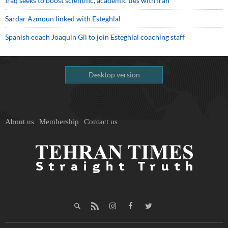
Iraq seeks to boost scientific, academic ties with Iran
Sardar Azmoun linked with Esteghlal
Spanish coach Joaquin Gil to join Esteghlal coaching staff
Desktop version
About us
Membership
Contact us