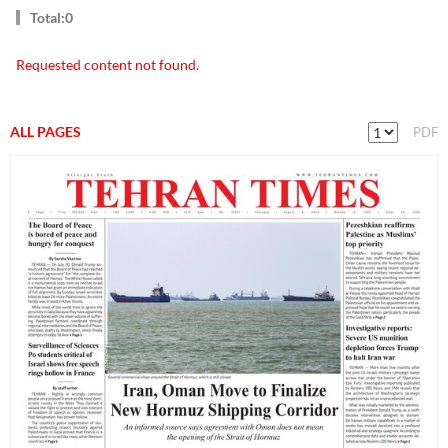
Total:0
Requested content not found.
ALL PAGES
PDF