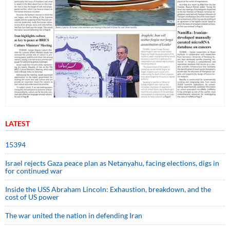
LATEST
15394
Israel rejects Gaza peace plan as Netanyahu, facing elections, digs in
for continued war
Inside the USS Abraham Lincoln: Exhaustion, breakdown, and the
cost of US power
The war united the nation in defending Iran