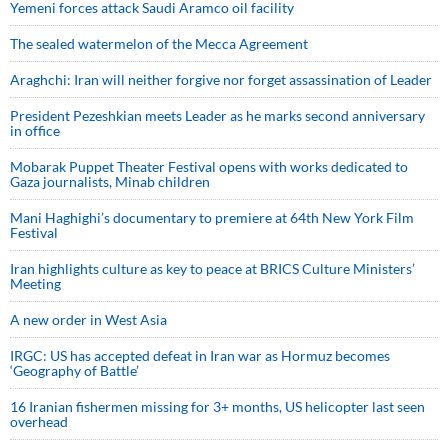
Yemeni forces attack Saudi Aramco oil facility
The sealed watermelon of the Mecca Agreement
Araghchi: Iran will neither forgive nor forget assassination of Leader
President Pezeshkian meets Leader as he marks second anniversary
in office
Mobarak Puppet Theater Festival opens with works dedicated to
Gaza journalists, Minab children
Mani Haghighi’s documentary to premiere at 64th New York Film
Festival
Iran highlights culture as key to peace at BRICS Culture Ministers’
Meeting
A new order in West Asia
IRGC: US has accepted defeat in Iran war as Hormuz becomes
‘Geography of Battle’
16 Iranian fishermen missing for 3+ months, US helicopter last seen
overhead