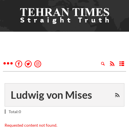
Ludwig von Mises
Total:0
Requested content not found.