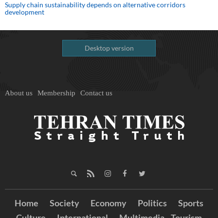
Supply chain sustainability depends on alternative corridors
development
Desktop version
About us
Membership
Contact us
Home
Society
Economy
Politics
Sports
Culture
International
Multimedia
Tourism