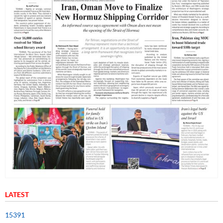
LATEST
15391