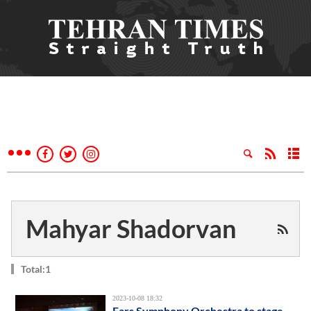
Mahyar Shadorvan
Total:1
2023-10-08 18:32
Fars Symphony Orchestra to stage