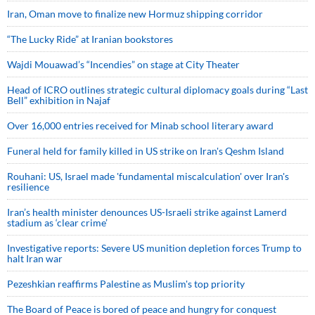
Iran, Oman move to finalize new Hormuz shipping corridor
“The Lucky Ride” at Iranian bookstores
Wajdi Mouawad’s “Incendies” on stage at City Theater
Head of ICRO outlines strategic cultural diplomacy goals during “Last
Bell” exhibition in Najaf
Over 16,000 entries received for Minab school literary award
Funeral held for family killed in US strike on Iran's Qeshm Island
Rouhani: US, Israel made 'fundamental miscalculation' over Iran's
resilience
Iran’s health minister denounces US-Israeli strike against Lamerd
stadium as ‘clear crime’
Investigative reports: Severe US munition depletion forces Trump to
halt Iran war
Pezeshkian reaffirms Palestine as Muslim's top priority
The Board of Peace is bored of peace and hungry for conquest