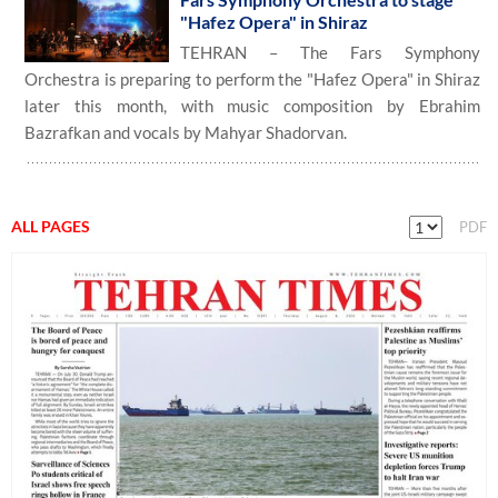
"Hafez Opera" in Shiraz
TEHRAN – The Fars Symphony
Orchestra is preparing to perform the "Hafez Opera" in Shiraz
later this month, with music composition by Ebrahim
Bazrafkan and vocals by Mahyar Shadorvan.
ALL PAGES
PDF