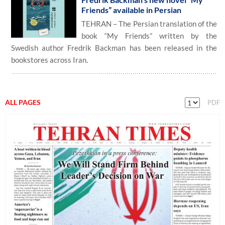
Friends” available in Persian
TEHRAN – The Persian translation of the
book “My Friends” written by the
Swedish author Fredrik Backman has been released in the
bookstores across Iran.
ALL PAGES
PDF