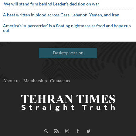
We will stand firm behind Leader’s decision on war
A beat written in blood across Gaza, Lebanon, Yemen, and Iran
America’s ‘supercarrier’ is a floating nightmare as food and hope run
out
Desktop version
About us
Membership
Contact us