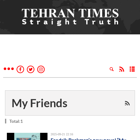
My Friends
Total:1
2025-09-21 22:16
Fredrik Backman’s new novel “My