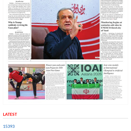
LATEST
15393