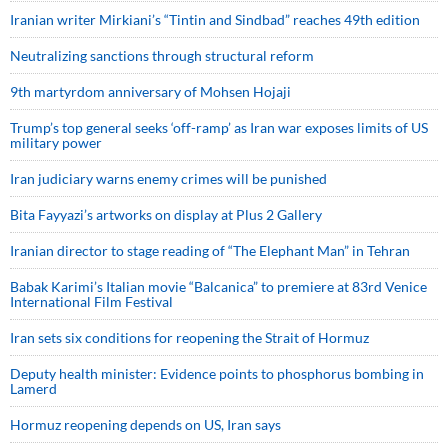
Iranian writer Mirkiani’s “Tintin and Sindbad” reaches 49th edition
Neutralizing sanctions through structural reform
9th martyrdom anniversary of Mohsen Hojaji
Trump’s top general seeks ‘off-ramp’ as Iran war exposes limits of US
military power
Iran judiciary warns enemy crimes will be punished
Bita Fayyazi’s artworks on display at Plus 2 Gallery
Iranian director to stage reading of “The Elephant Man” in Tehran
Babak Karimi’s Italian movie “Balcanica” to premiere at 83rd Venice
International Film Festival
Iran sets six conditions for reopening the Strait of Hormuz
Deputy health minister: Evidence points to phosphorus bombing in
Lamerd
Hormuz reopening depends on US, Iran says