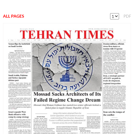
ALL PAGES
PDF