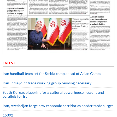
LATEST
Iran handball team set for Serbia camp ahead of Asian Games
Iran-India joint trade working group reviving necessary
South Korea’s blueprint for a cultural powerhouse; lessons and
parallels for Iran
Iran, Azerbaijan forge new economic corridor as border trade surges
15392