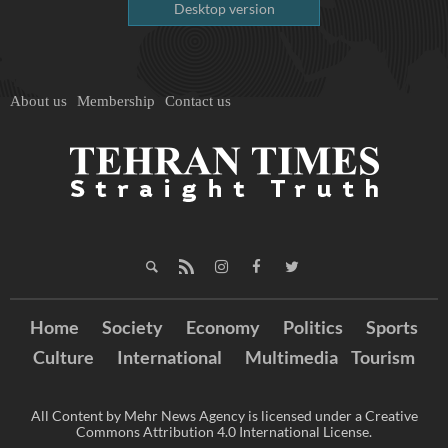
Desktop version
About us
Membership
Contact us
Home
Society
Economy
Politics
Sports
Culture
International
Multimedia
Tourism
All Content by Mehr News Agency is licensed under a Creative
Commons Attribution 4.0 International License.