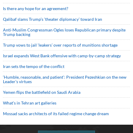
Is there any hope for an agreement?
Qalibaf slams Trump’s ‘theater diplomacy’ toward Iran
Anti-Muslim Congressman Ogles loses Republican primary despite
Trump backing
Trump vows to jail ‘leakers’ over reports of munitions shortage
Israel expands West Bank offensive with camp-by-camp strategy
Iran sets the tempo of the conflict
‘Humble, reasonable, and patient’: President Pezeshkian on the new
Leader’s virtues
Yemen flips the battlefield on Saudi Arabia
What’s in Tehran art galleries
Mossad sacks architects of its failed regime change dream