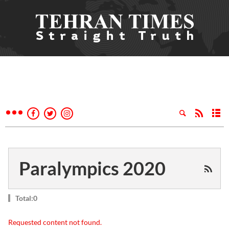
Paralympics 2020
Total:0
Requested content not found.