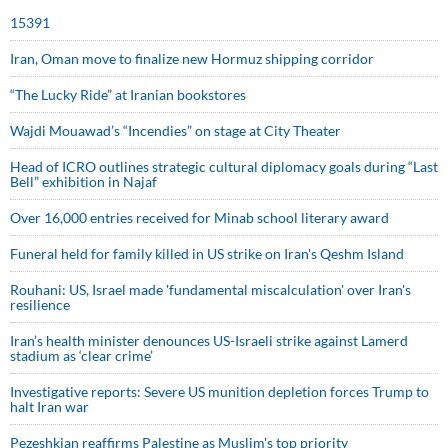
15391
Iran, Oman move to finalize new Hormuz shipping corridor
“The Lucky Ride” at Iranian bookstores
Wajdi Mouawad’s “Incendies” on stage at City Theater
Head of ICRO outlines strategic cultural diplomacy goals during “Last
Bell” exhibition in Najaf
Over 16,000 entries received for Minab school literary award
Funeral held for family killed in US strike on Iran's Qeshm Island
Rouhani: US, Israel made 'fundamental miscalculation' over Iran's
resilience
Iran’s health minister denounces US-Israeli strike against Lamerd
stadium as ‘clear crime’
Investigative reports: Severe US munition depletion forces Trump to
halt Iran war
Pezeshkian reaffirms Palestine as Muslim's top priority