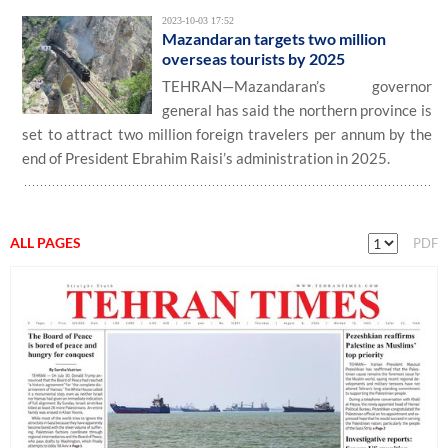
2023-10-03 17:52
Mazandaran targets two million
overseas tourists by 2025
TEHRAN—Mazandaran’s governor
general has said the northern province is
set to attract two million foreign travelers per annum by the
end of President Ebrahim Raisi’s administration in 2025.
ALL PAGES
PDF