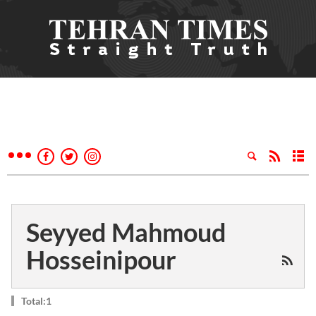
Seyyed Mahmoud
Hosseinipour
Total:1