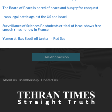
The Board of Peace is bored of peace and hungry for conquest
Iran’s legal battle against the US and Israel
Surveillance of Sciences Po students critical of Israel shows free
speech rings hollow in France
Yemen strikes Saudi oil tanker in Red Sea
Desktop version
About us
Membership
Contact us