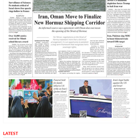
LATEST