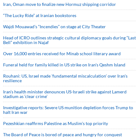
Iran, Oman move to finalize new Hormuz shipping corridor
“The Lucky Ride” at Iranian bookstores
Wajdi Mouawad’s “Incendies” on stage at City Theater
Head of ICRO outlines strategic cultural diplomacy goals during “Last
Bell” exhibition in Najaf
Over 16,000 entries received for Minab school literary award
Funeral held for family killed in US strike on Iran's Qeshm Island
Rouhani: US, Israel made 'fundamental miscalculation' over Iran's
resilience
Iran’s health minister denounces US-Israeli strike against Lamerd
stadium as ‘clear crime’
Investigative reports: Severe US munition depletion forces Trump to
halt Iran war
Pezeshkian reaffirms Palestine as Muslim's top priority
The Board of Peace is bored of peace and hungry for conquest