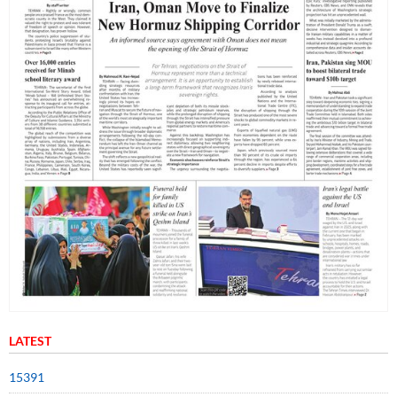
LATEST
15391