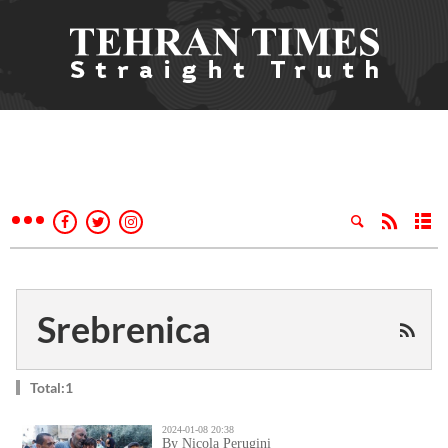
Srebrenica
Total:1
2024-01-08 20:38
By Nicola Perugini