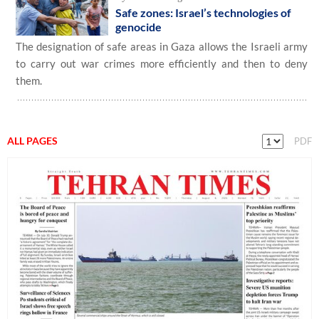
Safe zones: Israel’s technologies of
genocide
The designation of safe areas in Gaza allows the Israeli army
to carry out war crimes more efficiently and then to deny
them.
ALL PAGES
PDF