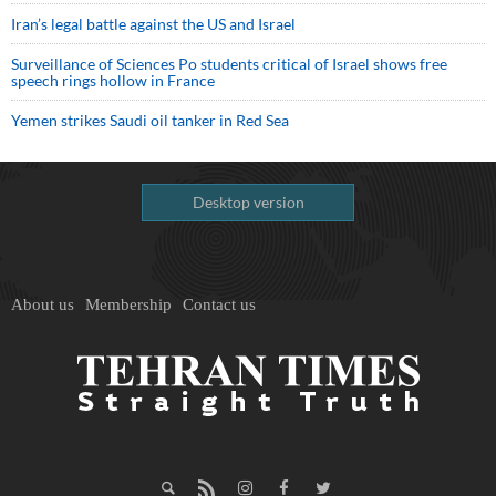
Iran’s legal battle against the US and Israel
Surveillance of Sciences Po students critical of Israel shows free
speech rings hollow in France
Yemen strikes Saudi oil tanker in Red Sea
Desktop version
About us
Membership
Contact us