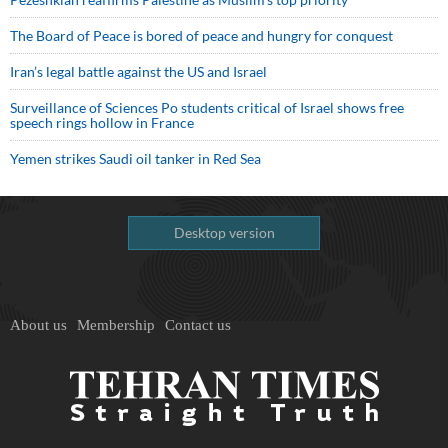
The Board of Peace is bored of peace and hungry for conquest
Iran’s legal battle against the US and Israel
Surveillance of Sciences Po students critical of Israel shows free
speech rings hollow in France
Yemen strikes Saudi oil tanker in Red Sea
Desktop version
About us
Membership
Contact us