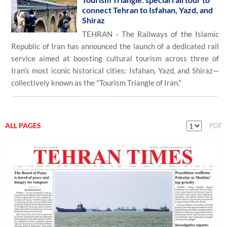
connect Tehran to Isfahan, Yazd, and
Shiraz
TEHRAN - The Railways of the Islamic
Republic of Iran has announced the launch of a dedicated rail
service aimed at boosting cultural tourism across three of
Iran’s most iconic historical cities: Isfahan, Yazd, and Shiraz—
collectively known as the "Tourism Triangle of Iran."
ALL PAGES
PDF