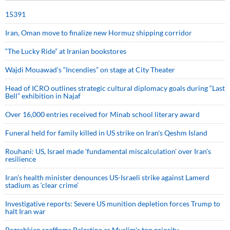
15391
Iran, Oman move to finalize new Hormuz shipping corridor
“The Lucky Ride” at Iranian bookstores
Wajdi Mouawad’s “Incendies” on stage at City Theater
Head of ICRO outlines strategic cultural diplomacy goals during “Last
Bell” exhibition in Najaf
Over 16,000 entries received for Minab school literary award
Funeral held for family killed in US strike on Iran's Qeshm Island
Rouhani: US, Israel made 'fundamental miscalculation' over Iran's
resilience
Iran’s health minister denounces US-Israeli strike against Lamerd
stadium as ‘clear crime’
Investigative reports: Severe US munition depletion forces Trump to
halt Iran war
Pezeshkian reaffirms Palestine as Muslim's top priority