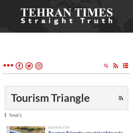
Tourism Triangle
Total:1
2025-05-02 17:47
Tourism Triangle: special rail tour to