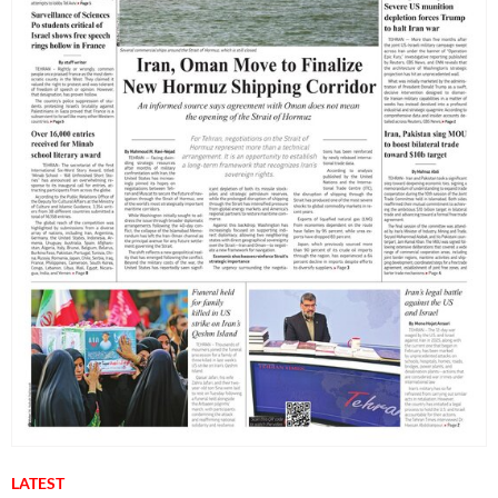
LATEST