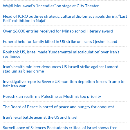
Wajdi Mouawad’s “Incendies” on stage at City Theater
Head of ICRO outlines strategic cultural diplomacy goals during “Last
Bell” exhibition in Najaf
Over 16,000 entries received for Minab school literary award
Funeral held for family killed in US strike on Iran's Qeshm Island
Rouhani: US, Israel made 'fundamental miscalculation' over Iran's
resilience
Iran’s health minister denounces US-Israeli strike against Lamerd
stadium as ‘clear crime’
Investigative reports: Severe US munition depletion forces Trump to
halt Iran war
Pezeshkian reaffirms Palestine as Muslim's top priority
The Board of Peace is bored of peace and hungry for conquest
Iran’s legal battle against the US and Israel
Surveillance of Sciences Po students critical of Israel shows free