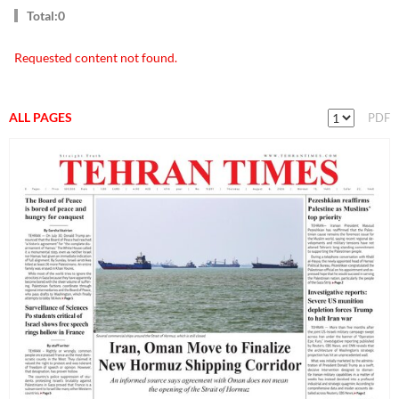
Total:0
Requested content not found.
ALL PAGES
PDF