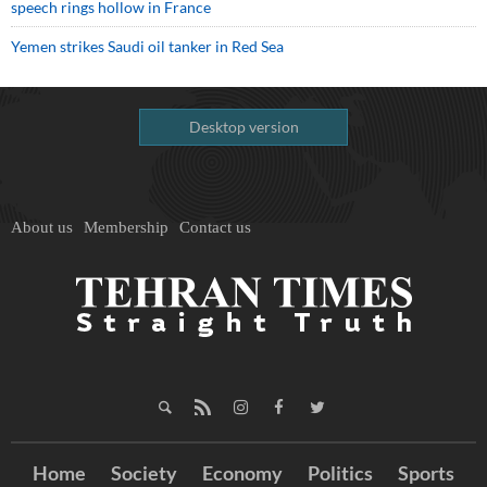
speech rings hollow in France
Yemen strikes Saudi oil tanker in Red Sea
Desktop version
About us
Membership
Contact us
Home
Society
Economy
Politics
Sports