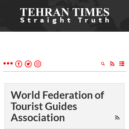
World Federation of
Tourist Guides
Association