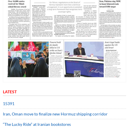
LATEST
15391
Iran, Oman move to finalize new Hormuz shipping corridor
“The Lucky Ride” at Iranian bookstores