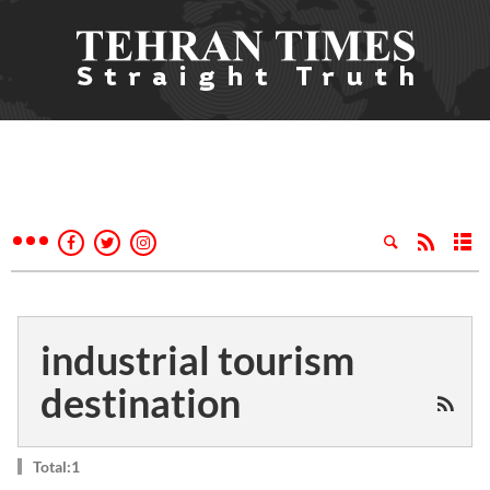
industrial tourism
destination
Total:1