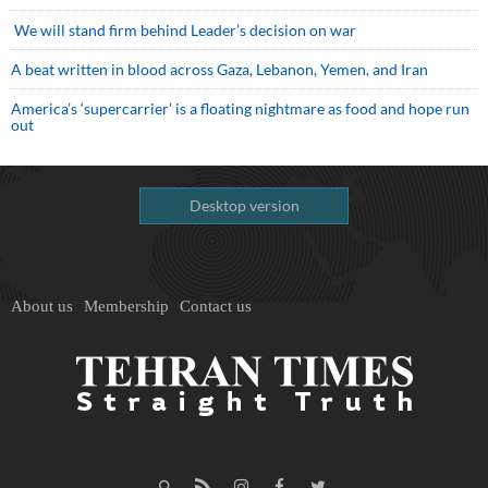
We will stand firm behind Leader’s decision on war
A beat written in blood across Gaza, Lebanon, Yemen, and Iran
America’s ‘supercarrier’ is a floating nightmare as food and hope run
out
Desktop version
About us
Membership
Contact us