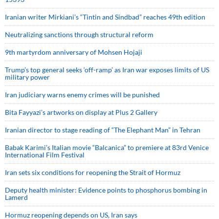
Iranian writer Mirkiani’s “Tintin and Sindbad” reaches 49th edition
Neutralizing sanctions through structural reform
9th martyrdom anniversary of Mohsen Hojaji
Trump’s top general seeks ‘off-ramp’ as Iran war exposes limits of US
military power
Iran judiciary warns enemy crimes will be punished
Bita Fayyazi’s artworks on display at Plus 2 Gallery
Iranian director to stage reading of “The Elephant Man” in Tehran
Babak Karimi’s Italian movie “Balcanica” to premiere at 83rd Venice
International Film Festival
Iran sets six conditions for reopening the Strait of Hormuz
Deputy health minister: Evidence points to phosphorus bombing in
Lamerd
Hormuz reopening depends on US, Iran says