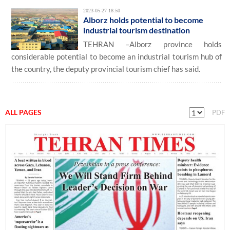
2023-05-27 18:50
Alborz holds potential to become
industrial tourism destination
TEHRAN –Alborz province holds
considerable potential to become an industrial tourism hub of
the country, the deputy provincial tourism chief has said.
ALL PAGES
PDF