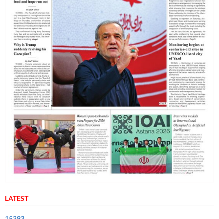
LATEST
15393