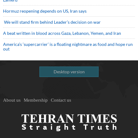
Hormuz reopening depends on US, Iran says
We will stand firm behind Leader’s decision on war
A beat written in blood across Gaza, Lebanon, Yemen, and Iran
America’s ‘supercarrier’ is a floating nightmare as food and hope run
out
Desktop version
About us
Membership
Contact us