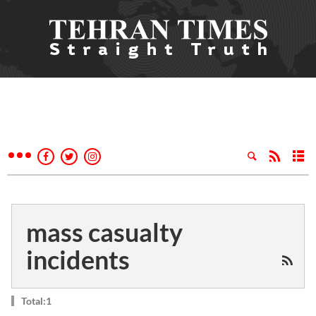
mass casualty
incidents
Total:1