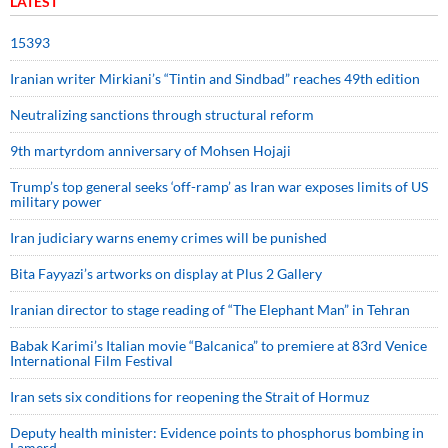
LATEST
15393
Iranian writer Mirkiani’s “Tintin and Sindbad” reaches 49th edition
Neutralizing sanctions through structural reform
9th martyrdom anniversary of Mohsen Hojaji
Trump’s top general seeks ‘off-ramp’ as Iran war exposes limits of US
military power
Iran judiciary warns enemy crimes will be punished
Bita Fayyazi’s artworks on display at Plus 2 Gallery
Iranian director to stage reading of “The Elephant Man” in Tehran
Babak Karimi’s Italian movie “Balcanica” to premiere at 83rd Venice
International Film Festival
Iran sets six conditions for reopening the Strait of Hormuz
Deputy health minister: Evidence points to phosphorus bombing in
Lamerd