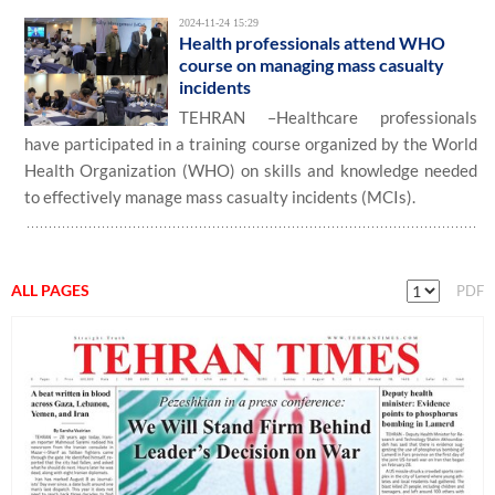
2024-11-24 15:29
Health professionals attend WHO
course on managing mass casualty
incidents
TEHRAN –Healthcare professionals
have participated in a training course organized by the World
Health Organization (WHO) on skills and knowledge needed
to effectively manage mass casualty incidents (MCIs).
ALL PAGES
PDF