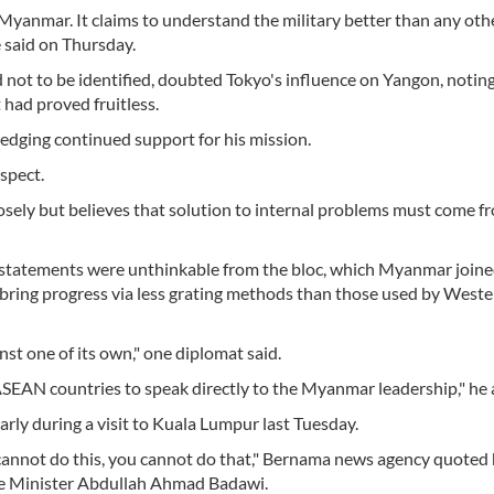
Myanmar. It claims to understand the military better than any oth
e said on Thursday.
not to be identified, doubted Tokyo's influence on Yangon, noting
t had proved fruitless.
pledging continued support for his mission.
spect.
sely but believes that solution to internal problems must come f
tatements were unthinkable from the bloc, which Myanmar joine
ing progress via less grating methods than those used by Weste
nst one of its own," one diplomat said.
 ASEAN countries to speak directly to the Myanmar leadership," he
ly during a visit to Kuala Lumpur last Tuesday.
cannot do this, you cannot do that," Bernama news agency quoted 
me Minister Abdullah Ahmad Badawi.