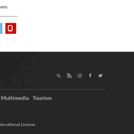
nam.
Multimedia
Tourism
ernational License.