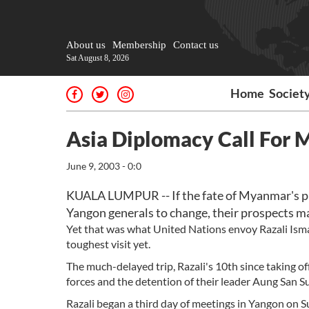
About us
Membership
Contact us
Sat August 8, 2026
Home
Societ
Asia Diplomacy Call For M
June 9, 2003 - 0:0
KUALA LUMPUR -- If the fate of Myanmar's p
Yangon generals to change, their prospects ma
Yet that was what United Nations envoy Razali Ism
toughest visit yet.
The much-delayed trip, Razali's 10th since taking o
forces and the detention of their leader Aung San Su
Razali began a third day of meetings in Yangon on 