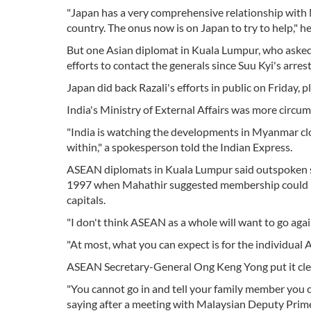
"Japan has a very comprehensive relationship with 
country. The onus now is on Japan to try to help," h
But one Asian diplomat in Kuala Lumpur, who asked 
efforts to contact the generals since Suu Kyi's arres
Japan did back Razali's efforts in public on Friday, 
India's Ministry of External Affairs was more circum
"India is watching the developments in Myanmar clo
within," a spokesperson told the Indian Express.
ASEAN diplomats in Kuala Lumpur said outspoken s
1997 when Mahathir suggested membership could br
capitals.
"I don't think ASEAN as a whole will want to go agai
"At most, what you can expect is for the individual
ASEAN Secretary-General Ong Keng Yong put it clear
"You cannot go in and tell your family member you 
saying after a meeting with Malaysian Deputy Pri