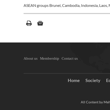
ASEAN groups Brunei, Cambodia, Indonesia, Laos, M
About us
Membership
Contact us
Home
Society
E
All Content by Meh