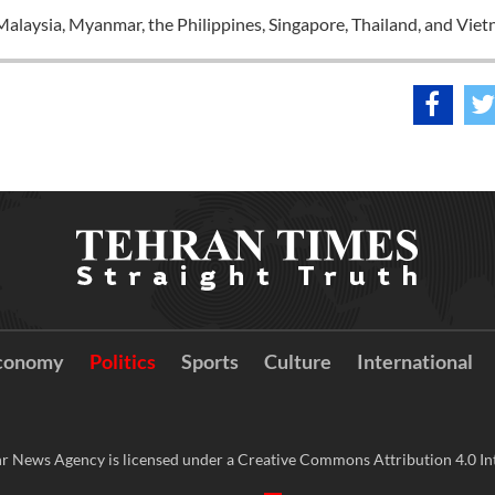
alaysia, Myanmar, the Philippines, Singapore, Thailand, and Viet
conomy
Politics
Sports
Culture
International
r News Agency is licensed under a Creative Commons Attribution 4.0 Int