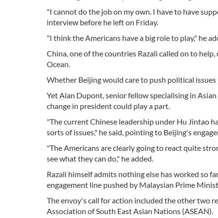
"I cannot do the job on my own. I have to have suppo
interview before he left on Friday.
"I think the Americans have a big role to play," he ad
China, one of the countries Razali called on to help
Ocean.
Whether Beijing would care to push political issues i
Yet Alan Dupont, senior fellow specialising in Asian 
change in president could play a part.
"The current Chinese leadership under Hu Jintao ha
sorts of issues," he said, pointing to Beijing's engag
"The Americans are clearly going to react quite st
see what they can do," he added.
Razali himself admits nothing else has worked so far
engagement line pushed by Malaysian Prime Mini
The envoy's call for action included the other two 
Association of South East Asian Nations (ASEAN).