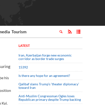
media
Tourism
LATEST
Iran, Azerbaijan forge new economic
corridor as border trade surges
suring
15392
Is there any hope for an agreement?
be his
Qalibaf slams Trump’s ‘theater diplomacy’
toward Iran
osition
Anti-Muslim Congressman Ogles loses
Republican primary despite Trump backing
 Kyi.