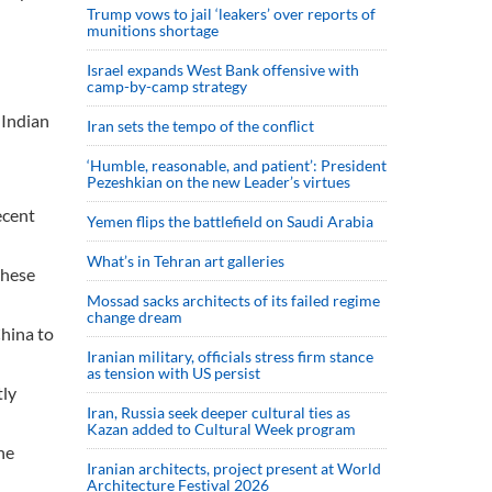
Trump vows to jail ‘leakers’ over reports of
munitions shortage
Israel expands West Bank offensive with
camp-by-camp strategy
 Indian
Iran sets the tempo of the conflict
‘Humble, reasonable, and patient’: President
Pezeshkian on the new Leader’s virtues
ecent
Yemen flips the battlefield on Saudi Arabia
What’s in Tehran art galleries
these
Mossad sacks architects of its failed regime
change dream
China to
Iranian military, officials stress firm stance
as tension with US persist
tly
Iran, Russia seek deeper cultural ties as
Kazan added to Cultural Week program
he
Iranian architects, project present at World
Architecture Festival 2026