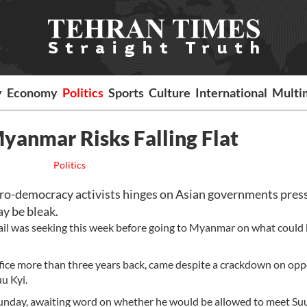
y
Economy
Politics
Sports
Culture
International
Multi
yanmar Risks Falling Flat
Politics
ro-democracy activists hinges on Asian governments pres
y be bleak.
ail was seeking this week before going to Myanmar on what could 
ffice more than three years back, came despite a crackdown on opp
u Kyi.
Sunday, awaiting word on whether he would be allowed to meet Suu