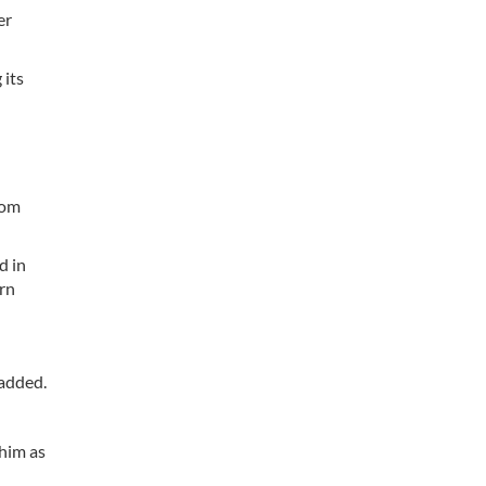
er
 its
rom
d in
rn
 added.
him as