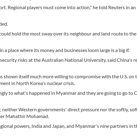
rt. Regional players must come into action," he told Reuters in an
ded.
, could hold the most sway over its neighbour and land route to the
n a place where its money and businesses loom large is a big if.
security risks at the Australian National University, said China's r
s shown itself much more willing to compromise with the U.S. on 
ement in North Korea's nuclear crisis.
rongly to what's happened in Myanmar and they are going to go to 
, neither Western governments' direct pressure nor the softly, sof
ster Mahathir Mohamad.
regional powers, India and Japan, and Myanmar's nine partners in t