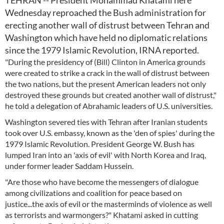
TEHRAN -- President Mohammad Khatami here
Wednesday reproached the Bush administration for
erecting another wall of distrust between Tehran and
Washington which have held no diplomatic relations
since the 1979 Islamic Revolution, IRNA reported.
"During the presidency of (Bill) Clinton in America grounds
were created to strike a crack in the wall of distrust between
the two nations, but the present American leaders not only
destroyed these grounds but created another wall of distrust,"
he told a delegation of Abrahamic leaders of U.S. universities.
Washington severed ties with Tehran after Iranian students
took over U.S. embassy, known as the 'den of spies' during the
1979 Islamic Revolution. President George W. Bush has
lumped Iran into an 'axis of evil' with North Korea and Iraq,
under former leader Saddam Hussein.
"Are those who have become the messengers of dialogue
among civilizations and coalition for peace based on
justice...the axis of evil or the masterminds of violence as well
as terrorists and warmongers?" Khatami asked in cutting