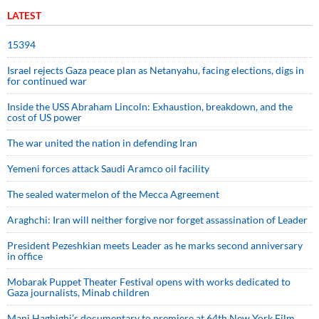
LATEST
15394
Israel rejects Gaza peace plan as Netanyahu, facing elections, digs in
for continued war
Inside the USS Abraham Lincoln: Exhaustion, breakdown, and the
cost of US power
The war united the nation in defending Iran
Yemeni forces attack Saudi Aramco oil facility
The sealed watermelon of the Mecca Agreement
Araghchi: Iran will neither forgive nor forget assassination of Leader
President Pezeshkian meets Leader as he marks second anniversary
in office
Mobarak Puppet Theater Festival opens with works dedicated to
Gaza journalists, Minab children
Mani Haghighi’s documentary to premiere at 64th New York Film