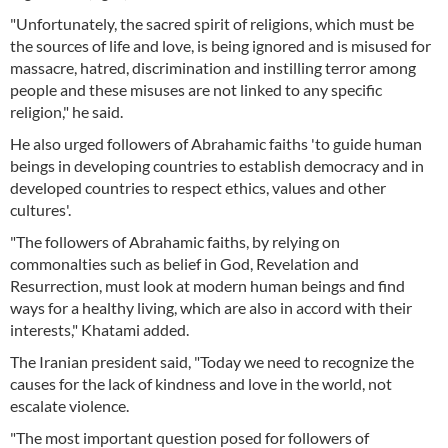
"Unfortunately, the sacred spirit of religions, which must be
the sources of life and love, is being ignored and is misused for
massacre, hatred, discrimination and instilling terror among
people and these misuses are not linked to any specific
religion," he said.
He also urged followers of Abrahamic faiths 'to guide human
beings in developing countries to establish democracy and in
developed countries to respect ethics, values and other
cultures'.
"The followers of Abrahamic faiths, by relying on
commonalties such as belief in God, Revelation and
Resurrection, must look at modern human beings and find
ways for a healthy living, which are also in accord with their
interests," Khatami added.
The Iranian president said, "Today we need to recognize the
causes for the lack of kindness and love in the world, not
escalate violence.
"The most important question posed for followers of