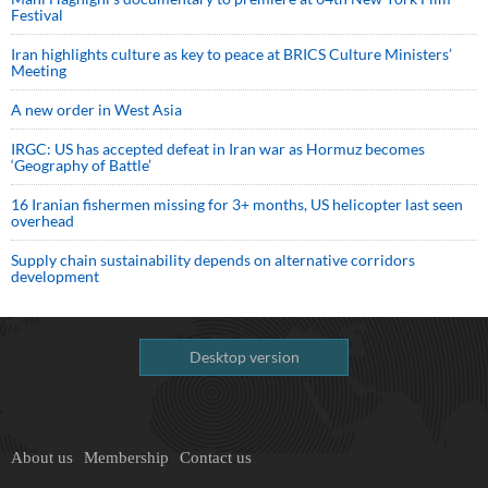
Festival
Iran highlights culture as key to peace at BRICS Culture Ministers’
Meeting
A new order in West Asia
IRGC: US has accepted defeat in Iran war as Hormuz becomes
‘Geography of Battle’
16 Iranian fishermen missing for 3+ months, US helicopter last seen
overhead
Supply chain sustainability depends on alternative corridors
development
Desktop version
About us
Membership
Contact us