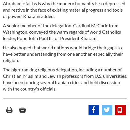
Abrahamic faiths is why the modern humanity is so depressed
and restive in the face of existing material progress and tools
of power," Khatami added.
A senior member of the delegation, Cardinal McCaric from
Washington, conveyed the warm regards of world Catholics
leader, Pope John Paul II, for President Khatami.
He also hoped that world nations would bridge their gaps to
have better understanding from one another, especially their
religion.
The high-ranking religious delegation, including a number of
Christian, Muslim and Jewish professors from U.S. universities,
have been touring several Iranian cities and held discussion
with the country's officials.