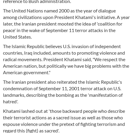
reference to Bush administration.
The United Nations named 2000 as the year of dialogue
among civilizations upon President Khatami's initiative. A year
later, the Iranian president mooted the idea of 'coalition for
peace' in the wake of September 11 terror attacks in the
United States.
The Islamic Republic believes U.S. invasion of independent
countries, Iraq included, amounts to promoting violence and
radical movements. President Khatami said, "We respect the
American nation, but politically we have big problems with the
American government."
The Iranian president also reiterated the Islamic Republic's
condemnation of September 11, 2001 terror attack on U.S.
landmarks, describing the bombing as the 'manifestation of
hatred'.
Khatami lashed out at 'those backward people who describe
their terrorist actions as a sacred issue as well as those who
espouse violence under the pretext of fighting terrorism and
regard this (fight) as sacred'.