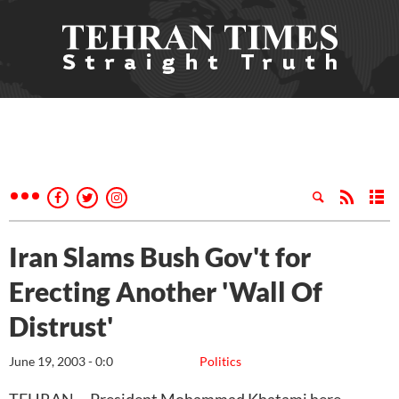
Iran Slams Bush Gov't for
Erecting Another 'Wall Of
Distrust'
June 19, 2003 - 0:0
Politics