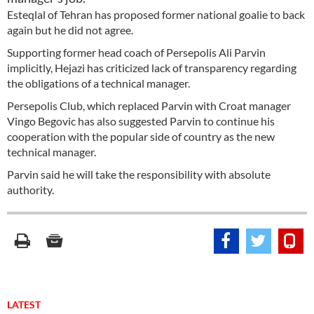
Esteqlal of Tehran has proposed former national goalie to back
again but he did not agree.
Supporting former head coach of Persepolis Ali Parvin
implicitly, Hejazi has criticized lack of transparency regarding
the obligations of a technical manager.
Persepolis Club, which replaced Parvin with Croat manager
Vingo Begovic has also suggested Parvin to continue his
cooperation with the popular side of country as the new
technical manager.
Parvin said he will take the responsibility with absolute
authority.
LATEST