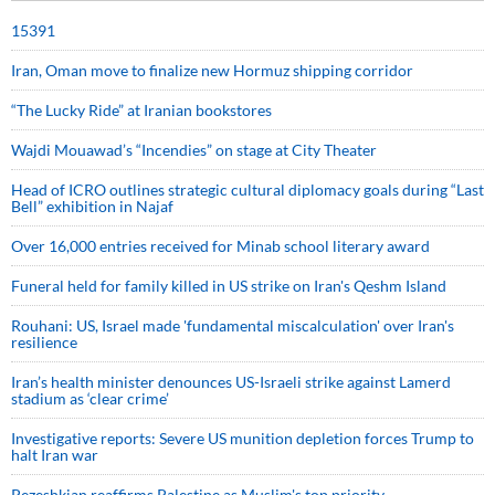
15391
Iran, Oman move to finalize new Hormuz shipping corridor
“The Lucky Ride” at Iranian bookstores
Wajdi Mouawad’s “Incendies” on stage at City Theater
Head of ICRO outlines strategic cultural diplomacy goals during “Last
Bell” exhibition in Najaf
Over 16,000 entries received for Minab school literary award
Funeral held for family killed in US strike on Iran's Qeshm Island
Rouhani: US, Israel made 'fundamental miscalculation' over Iran's
resilience
Iran’s health minister denounces US-Israeli strike against Lamerd
stadium as ‘clear crime’
Investigative reports: Severe US munition depletion forces Trump to
halt Iran war
Pezeshkian reaffirms Palestine as Muslim's top priority