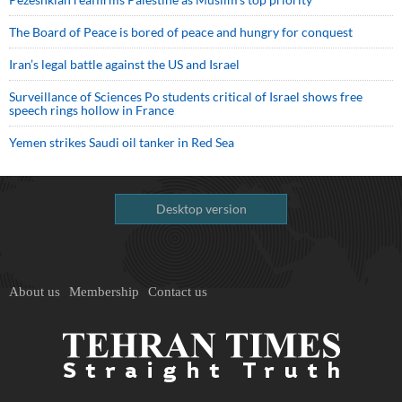
The Board of Peace is bored of peace and hungry for conquest
Iran’s legal battle against the US and Israel
Surveillance of Sciences Po students critical of Israel shows free
speech rings hollow in France
Yemen strikes Saudi oil tanker in Red Sea
Desktop version
About us
Membership
Contact us