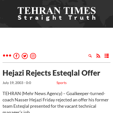
Hejazi Rejects Esteqlal Offer
July 19, 2003 - 0:0
Sports
TEHRAN (Mehr News Agency) – Goalkeeper-turned-
coach Nasser Hejazi Friday rejected an offer his former
team Esteqlal presented for the vacant technical
manager’s job.