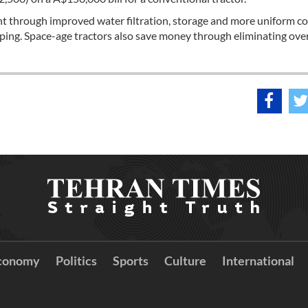
ent through improved water filtration, storage and more uniform c
pping. Space-age tractors also save money through eliminating ove
conomy
Politics
Sports
Culture
International