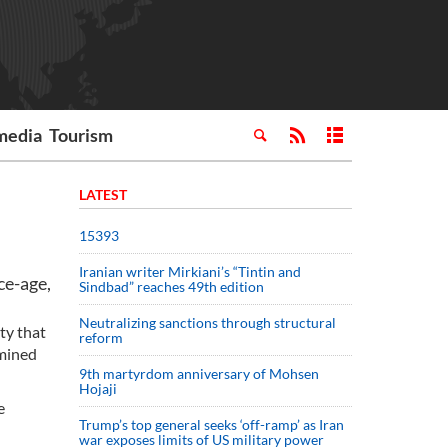
media
Tourism
LATEST
15393
Iranian writer Mirkiani’s “Tintin and
ce-age,
Sindbad” reaches 49th edition
Neutralizing sanctions through structural
ty that
reform
rmined
9th martyrdom anniversary of Mohsen
Hojaji
e
Trump’s top general seeks ‘off-ramp’ as Iran
war exposes limits of US military power