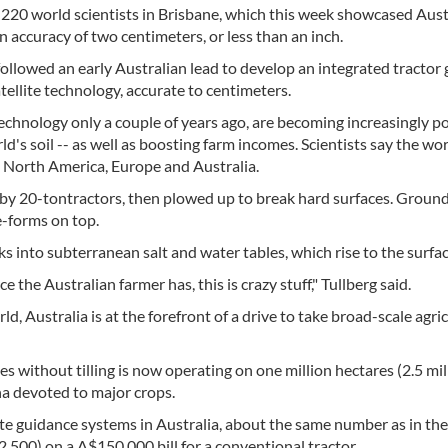
220 world scientists in Brisbane, which this week showcased Aust
n accuracy of two centimeters, or less than an inch.
ollowed an early Australian lead to develop an integrated tractor
ellite technology, accurate to centimeters.
technology only a couple of years ago, are becoming increasingly p
d's soil -- as well as boosting farm incomes. Scientists say the worl
in North America, Europe and Australia.
er by 20-tontractors, then plowed up to break hard surfaces. Groun
e-forms on top.
s into subterranean salt and water tables, which rise to the surfac
 the Australian farmer has, this is crazy stuff," Tullberg said.
d, Australia is at the forefront of a drive to take broad-scale agri
es without tilling is now operating on one million hectares (2.5 mil
 ha devoted to major crops.
te guidance systems in Australia, about the same number as in th
2,500) on a A$150,000 bill for a conventional tractor.