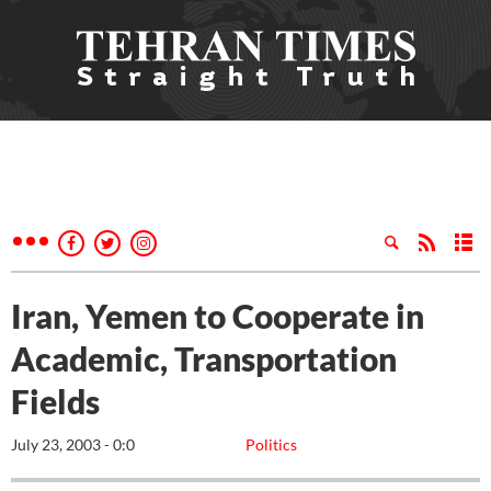
Iran, Yemen to Cooperate in
Academic, Transportation
Fields
July 23, 2003 - 0:0
Politics