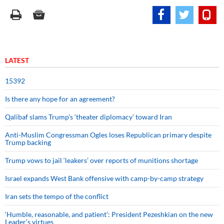
LATEST
15392
Is there any hope for an agreement?
Qalibaf slams Trump’s ‘theater diplomacy’ toward Iran
Anti-Muslim Congressman Ogles loses Republican primary despite
Trump backing
Trump vows to jail ‘leakers’ over reports of munitions shortage
Israel expands West Bank offensive with camp-by-camp strategy
Iran sets the tempo of the conflict
‘Humble, reasonable, and patient’: President Pezeshkian on the new
Leader’s virtues