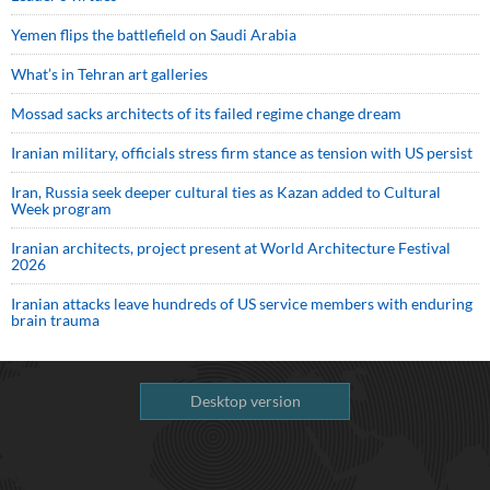
Yemen flips the battlefield on Saudi Arabia
What’s in Tehran art galleries
Mossad sacks architects of its failed regime change dream
Iranian military, officials stress firm stance as tension with US persist
Iran, Russia seek deeper cultural ties as Kazan added to Cultural
Week program
Iranian architects, project present at World Architecture Festival
2026
Iranian attacks leave hundreds of US service members with enduring
brain trauma
Desktop version