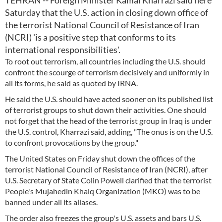
TEHRAN -- Foreign Minister Kamal Kharrazi said here
Saturday that the U.S. action in closing down office of
the terrorist National Council of Resistance of Iran
(NCRI) 'is a positive step that conforms to its
international responsibilities'.
To root out terrorism, all countries including the U.S. should
confront the scourge of terrorism decisively and uniformly in
all its forms, he said as quoted by IRNA.
He said the U.S. should have acted sooner on its published list
of terrorist groups to shut down their activities. One should
not forget that the head of the terrorist group in Iraq is under
the U.S. control, Kharrazi said, adding, "The onus is on the U.S.
to confront provocations by the group."
The United States on Friday shut down the offices of the
terrorist National Council of Resistance of Iran (NCRI), after
U.S. Secretary of State Colin Powell clarified that the terrorist
People's Mujahedin Khalq Organization (MKO) was to be
banned under all its aliases.
The order also freezes the group's U.S. assets and bars U.S.