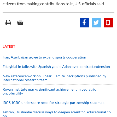
citizens from making contributions to it, U.S. officials said.
LATEST
Iran, Azerbaijan agree to expand sports cooperation
Esteghlal in talks with Spanish goalie Adan over contract extension
New reference work on Linear Elamite inscriptions published by
international research team
Royan Institute marks significant achievement in pediatric
oncofertility
IRCS, ICRC underscore need for strategic partnership roadmap
Tehran, Dushanbe discuss ways to deepen scientific, educational co-
op