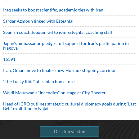
Iraq seeks to boost scientific, academic ties with Iran
Sardar Azmoun linked with Esteghlal
Spanish coach Joaquin Gil to join Esteghlal coaching staff
Japan’s ambassador pledges full support for Iran’s participation in
Nagoya
15391
Iran, Oman move to finalize new Hormuz shipping corridor
“The Lucky Ride” at Iranian bookstores
Wajdi Mouawad’s “Incendies” on stage at City Theater
Head of ICRO outlines strategic cultural diplomacy goals during “Last
Bell” exhibition in Najaf
Desktop version