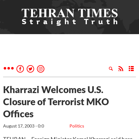
Kharrazi Welcomes U.S.
Closure of Terrorist MKO
Offices
August 17, 2003 - 0:0
Politics