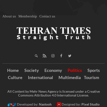
About us
Membership
Contact us
Home
Society
Economy
Politics
Sports
Culture
International
Multimedia
Tourism
All Content by Mehr News Agency is licensed under a Creative
Commons Attribution 4.0 International License.
Developed by:
Nastooh
Designed by:
Pixel Studio