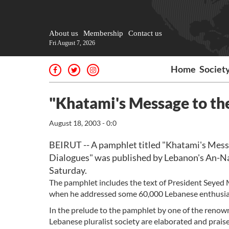
About us
Membership
Contact us
Fri August 7, 2026
Home
Societ
"Khatami's Message to the
August 18, 2003 - 0:0
BEIRUT -- A pamphlet titled "Khatami's Mess
Dialogues" was published by Lebanon's An-Nah
Saturday.
The pamphlet includes the text of President Seye
when he addressed some 60,000 Lebanese enthusias
In the prelude to the pamphlet by one of the reno
Lebanese pluralist society are elaborated and praise