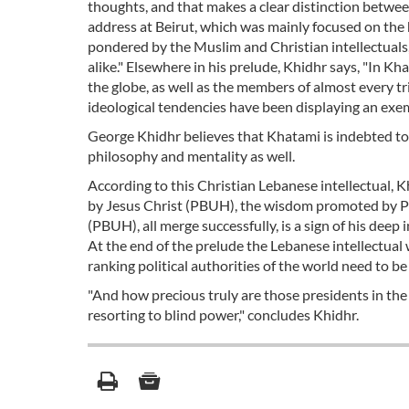
thoughts, and that makes a clear distinction betwe
address at Beirut, which was mainly focused on the h
pondered by the Muslim and Christian intellectuals,
alike." Elsewhere in his prelude, Khidhr says, "In Kh
the globe, as well as the members of almost every tri
ideological tendencies have been displaying an exe
George Khidhr believes that Khatami is indebted to 
philosophy and mentality as well.
According to this Christian Lebanese intellectual,
by Jesus Christ (PBUH), the wisdom promoted by 
(PBUH), all merge successfully, is a sign of his deep 
At the end of the prelude the Lebanese intellectual 
ranking political authorities of the world need to b
"And how precious truly are those presidents in the
resorting to blind power," concludes Khidhr.