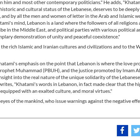
en him and most other contemporary politicians." He adds, "Khata
istoric and cultural status of the Lebanese, deserves to be deeply
 and by all the men and women of letter in the Arab and Islamic w
atami's mind, Lebanon is a land where the followers of all religions
be in the Middle East, and political parties with various political 
mplary demonstration of unity and peaceful coexistence."
the rich Islamic and Iranian cultures and civilizations and to the 
 Khatami's emphasis on the point that Lebanon is where the love p
Prophet Muhammad (PBUH), and the justice promoted by Imam Al
insight into the real nature of the unique solidarity of the Lebanese
writes, "Khatami's words in Lebanon, in fact made clear that the h
e equipped with an exalted culture, and moral virtues."
 eyes of the mankind, who issue warnings against the negative effe