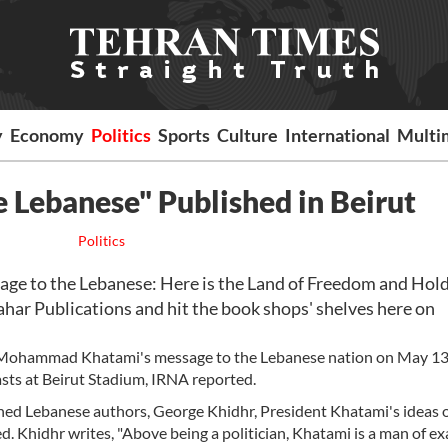
y
Economy
Politics
Sports
Culture
International
Multi
 Lebanese" Published in Beirut
Politics
age to the Lebanese: Here is the Land of Freedom and Hol
ar Publications and hit the book shops' shelves here on
d Mohammad Khatami's message to the Lebanese nation on May 13
ts at Beirut Stadium, IRNA reported.
wned Lebanese authors, George Khidhr, President Khatami's ideas 
d. Khidhr writes, "Above being a politician, Khatami is a man of ex