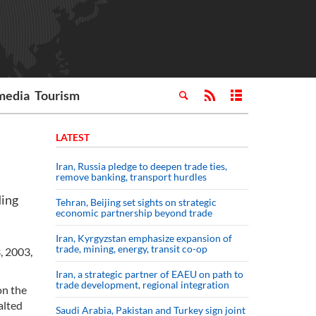
media
Tourism
LATEST
Iran, Russia pledge to deepen trade ties,
remove banking, transport hurdles
ding
Tehran, Beijing set sights on strategic
economic partnership beyond trade
Iran, Kyrgyzstan emphasize expansion of
trade, mining, energy, transit co-op
, 2003,
Iran, a strategic partner of EAEU on path to
trade development, regional integration
on the
alted
Saudi ⁠Arabia, Pakistan and Turkey sign ⁠joint