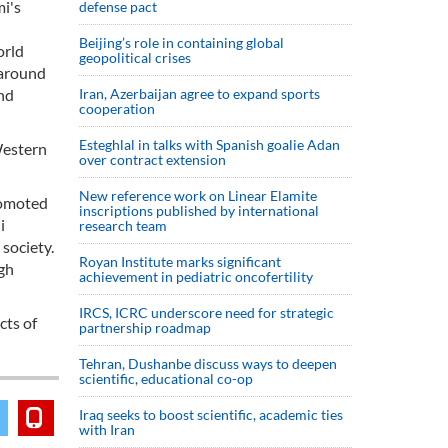
mi's
defense pact
Beijing’s role in containing global
orld
geopolitical crises
 around
and
Iran, Azerbaijan agree to expand sports
cooperation
Esteghlal in talks with Spanish goalie Adan
Western
over contract extension
New reference work on Linear Elamite
romoted
inscriptions published by international
i
research team
 society.
Royan Institute marks significant
igh
achievement in pediatric oncofertility
IRCS, ICRC underscore need for strategic
cts of
partnership roadmap
Tehran, Dushanbe discuss ways to deepen
scientific, educational co-op
Iraq seeks to boost scientific, academic ties
with Iran