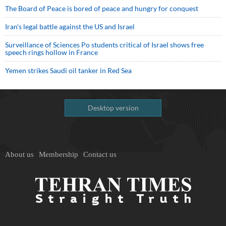
The Board of Peace is bored of peace and hungry for conquest
Iran’s legal battle against the US and Israel
Surveillance of Sciences Po students critical of Israel shows free
speech rings hollow in France
Yemen strikes Saudi oil tanker in Red Sea
Desktop version
About us
Membership
Contact us