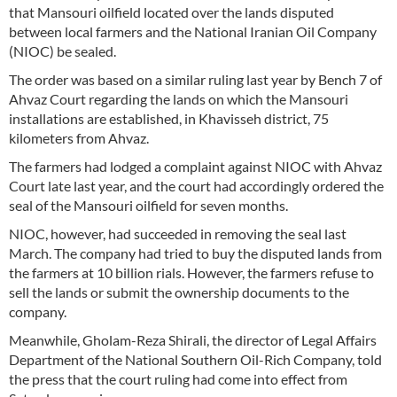
that Mansouri oilfield located over the lands disputed
between local farmers and the National Iranian Oil Company
(NIOC) be sealed.
The order was based on a similar ruling last year by Bench 7 of
Ahvaz Court regarding the lands on which the Mansouri
installations are established, in Khavisseh district, 75
kilometers from Ahvaz.
The farmers had lodged a complaint against NIOC with Ahvaz
Court late last year, and the court had accordingly ordered the
seal of the Mansouri oilfield for seven months.
NIOC, however, had succeeded in removing the seal last
March. The company had tried to buy the disputed lands from
the farmers at 10 billion rials. However, the farmers refuse to
sell the lands or submit the ownership documents to the
company.
Meanwhile, Gholam-Reza Shirali, the director of Legal Affairs
Department of the National Southern Oil-Rich Company, told
the press that the court ruling had come into effect from