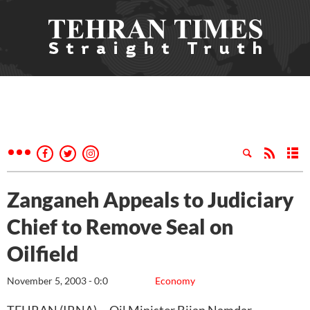
Zanganeh Appeals to Judiciary
Chief to Remove Seal on
Oilfield
November 5, 2003 - 0:0
Economy