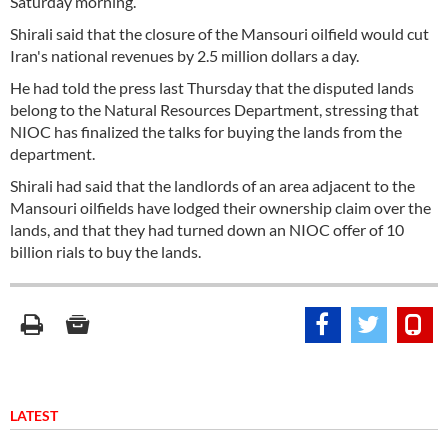
Saturday morning.
Shirali said that the closure of the Mansouri oilfield would cut
Iran's national revenues by 2.5 million dollars a day.
He had told the press last Thursday that the disputed lands
belong to the Natural Resources Department, stressing that
NIOC has finalized the talks for buying the lands from the
department.
Shirali had said that the landlords of an area adjacent to the
Mansouri oilfields have lodged their ownership claim over the
lands, and that they had turned down an NIOC offer of 10
billion rials to buy the lands.
LATEST