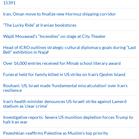
15391
Iran, Oman move to finalize new Hormuz shipping corridor
“The Lucky Ride” at Iranian bookstores
Wajdi Mouawad’s “Incendies” on stage at City Theater
Head of ICRO outlines strategic cultural diplomacy goals during “Last
Bell” exhibition in Najaf
Over 16,000 entries received for Minab school literary award
Funeral held for family killed in US strike on Iran's Qeshm Island
Rouhani: US, Israel made 'fundamental miscalculation' over Iran's
resilience
Iran’s health minister denounces US-Israeli strike against Lamerd
stadium as ‘clear crime’
Investigative reports: Severe US munition depletion forces Trump to
halt Iran war
Pezeshkian reaffirms Palestine as Muslim's top priority