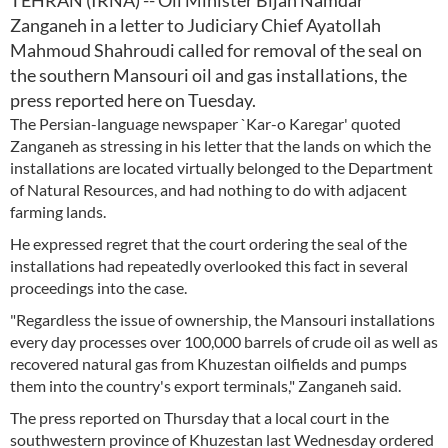
TEHRAN (IRNA) -- Oil Minister Bijan Namdar
Zanganeh in a letter to Judiciary Chief Ayatollah
Mahmoud Shahroudi called for removal of the seal on
the southern Mansouri oil and gas installations, the
press reported here on Tuesday.
The Persian-language newspaper `Kar-o Karegar' quoted
Zanganeh as stressing in his letter that the lands on which the
installations are located virtually belonged to the Department
of Natural Resources, and had nothing to do with adjacent
farming lands.
He expressed regret that the court ordering the seal of the
installations had repeatedly overlooked this fact in several
proceedings into the case.
"Regardless the issue of ownership, the Mansouri installations
every day processes over 100,000 barrels of crude oil as well as
recovered natural gas from Khuzestan oilfields and pumps
them into the country's export terminals," Zanganeh said.
The press reported on Thursday that a local court in the
southwestern province of Khuzestan last Wednesday ordered